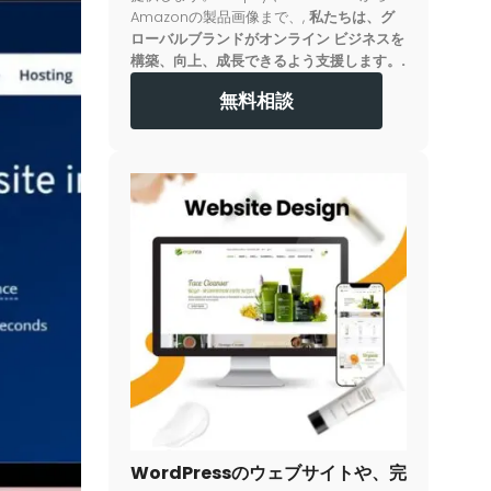
Amazonの製品画像まで、,
私たちは、グ
ローバルブランドがオンライン ビジネスを
構築、向上、成長できるよう支援します。.
無料相談
WordPressのウェブサイトや、完