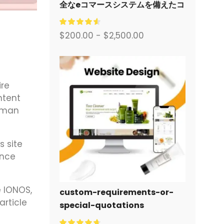
全なeコマースシステムを備えたコ
ーポレートサイトをデザイン・構
築します。.
$
200.00
-
$
2,500.00
ire
ntent
human
s site
ance
e IONOS,
custom-requirements-or-
article
special-quotations