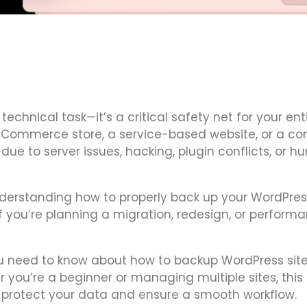
 technical task—it’s a critical safety net for your ent
 eCommerce store, a service-based website, or a co
ue to server issues, hacking, plugin conflicts, or 
nderstanding how to properly back up your WordPres
you’re planning a migration, redesign, or perform
you need to know about how to backup WordPress sit
 you’re a beginner or managing multiple sites, this 
to protect your data and ensure a smooth workflow.