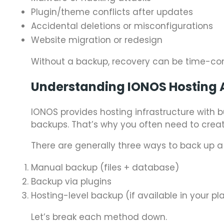
Plugin/theme conflicts after updates
Accidental deletions or misconfigurations
Website migration or redesign
Without a backup, recovery can be time-co
Understanding IONOS Hosting 
IONOS provides hosting infrastructure with b
backups. That’s why you often need to creat
There are generally three ways to back up a
Manual backup (files + database)
Backup via plugins
Hosting-level backup (if available in your pl
Let’s break each method down.