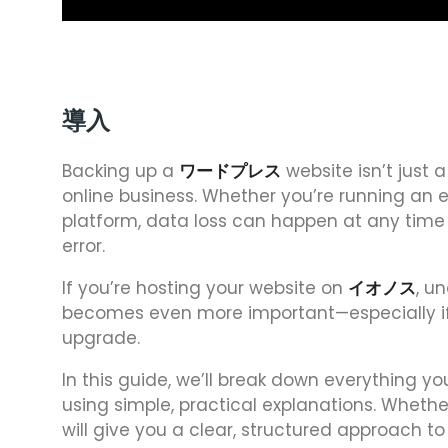
導入
Backing up a
ワードプレス
website isn’t just a
online business. Whether you’re running an
platform, data loss can happen at any time d
error.
If you’re hosting your website on
イオノス
, u
becomes even more important—especially if 
upgrade.
In this guide, we’ll break down everything 
using simple, practical explanations. Whether
will give you a clear, structured approach 