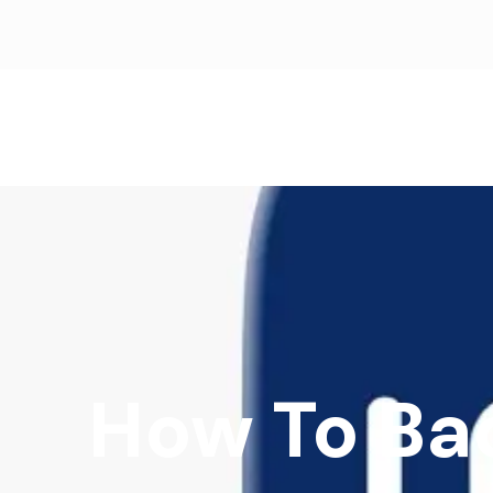
How To Ba