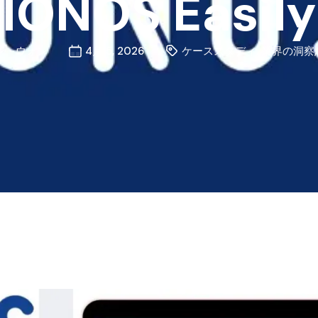
IONOS Easily
ン・ウォン
4月 5, 2026
ケーススタディ
,
業界の洞察