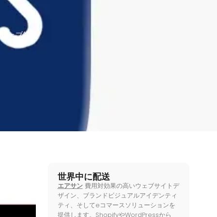
,
ウェブ知識
世界中に配送
エアサン
費用対効果の高いウェブサイトデ
ザイン、ブランドビジュアルアイデンティ
ティ、そしてeコマースソリューションを
提供します。ShopifyやWordPressから