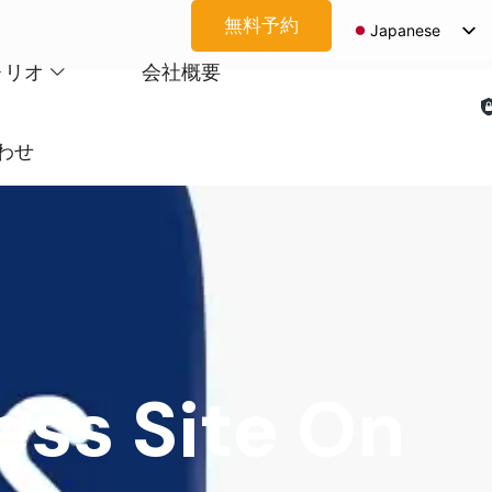
無料予約
Japanese
English
ォリオ
会社概要
Spanish
Arabic
わせ
French
German
Korean
Portuguese
Vietnamese
Thai
ss Site On
Russian