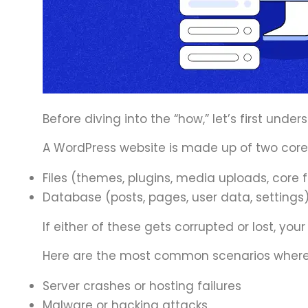
Before diving into the “how,” let’s first under
A WordPress website is made up of two cor
Files (themes, plugins, media uploads, core f
Database (posts, pages, user data, settings
If either of these gets corrupted or lost, your
Here are the most common scenarios where
Server crashes or hosting failures
Malware or hacking attacks