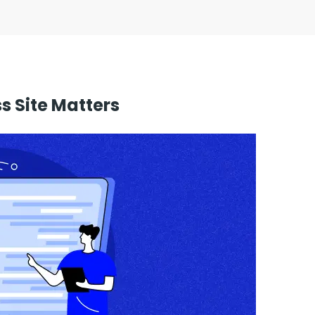
 Site Matters