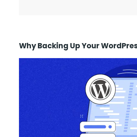
Why Backing Up Your WordPress