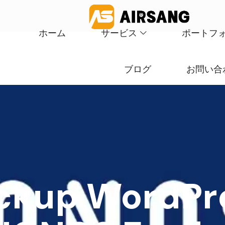
ホーム
サービス
ポートフ
ブログ
お問い合
ckup WordPre