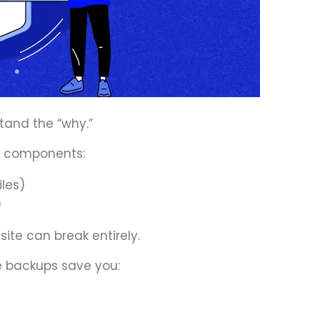
stand the “why.”
e components:
iles)
)
 site can break entirely.
 backups save you: