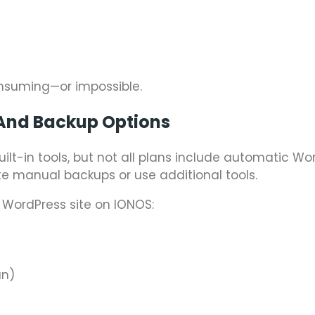
nsuming—or impossible.
And Backup Options
uilt-in tools, but not all plans include automatic Wo
e manual backups or use additional tools.
 WordPress site on IONOS:
an)