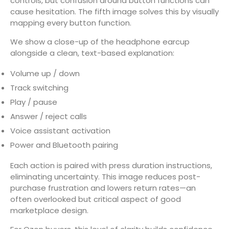
controls, but confusion around button functions can
cause hesitation. The fifth image solves this by visually
mapping every button function.
We show a close-up of the headphone earcup
alongside a clean, text-based explanation:
Volume up / down
Track switching
Play / pause
Answer / reject calls
Voice assistant activation
Power and Bluetooth pairing
Each action is paired with press duration instructions,
eliminating uncertainty. This image reduces post-
purchase frustration and lowers return rates—an
often overlooked but critical aspect of good
marketplace design.