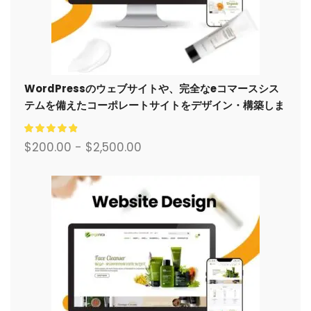
WordPressのウェブサイトや、完全なeコマースシス
テムを備えたコーポレートサイトをデザイン・構築しま
す。.
$
200.00
-
$
2,500.00