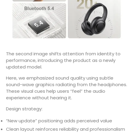
The second image shifts attention from identity to
performance, introducing the product as a newly
updated model.
Here, we emphasized sound quality using subtle
sound-wave graphics radiating from the headphones.
These visual cues help users “feel” the audio
experience without hearing it.
Design strategy:
“New update” positioning adds perceived value
Clean layout reinforces reliability and professionalism