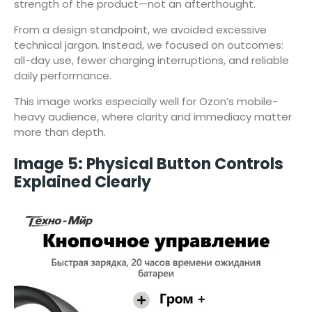
strength of the product—not an afterthought.
From a design standpoint, we avoided excessive
technical jargon. Instead, we focused on outcomes:
all-day use, fewer charging interruptions, and reliable
daily performance.
This image works especially well for Ozon’s mobile-
heavy audience, where clarity and immediacy matter
more than depth.
Image 5: Physical Button Controls
Explained Clearly