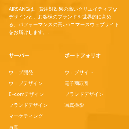
AIRSANGは、費用対効果の高いクリエイティブな
デザインと、お客様のブランドを世界的に高め
る、パフォーマンスの高いeコマースウェブサイト
をお届けします。.
サーバー
ポートフォリオ
ウェブ開発
ウェブサイト
ウェブデザイン
電子商取引
E-comデザイン
ブランドデザイン
ブランドデザイン
写真撮影
マーケティング
写真