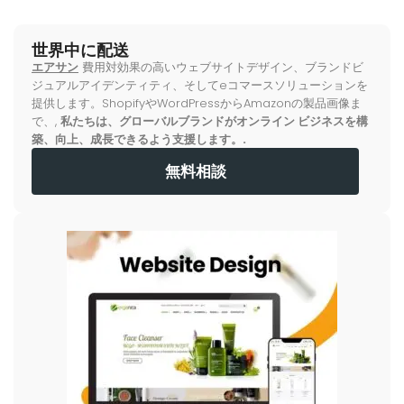
世界中に配送
エアサン
費用対効果の高いウェブサイトデザイン、ブランドビ
ジュアルアイデンティティ、そしてeコマースソリューションを
提供します。ShopifyやWordPressからAmazonの製品画像ま
で、,
私たちは、グローバルブランドがオンライン ビジネスを構
築、向上、成長できるよう支援します。.
無料相談