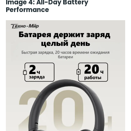
Image 4: All-Day Battery
Performance