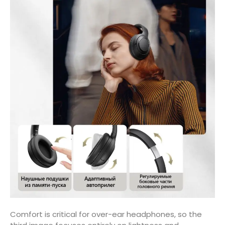
Comfort is critical for over-ear headphones, so the