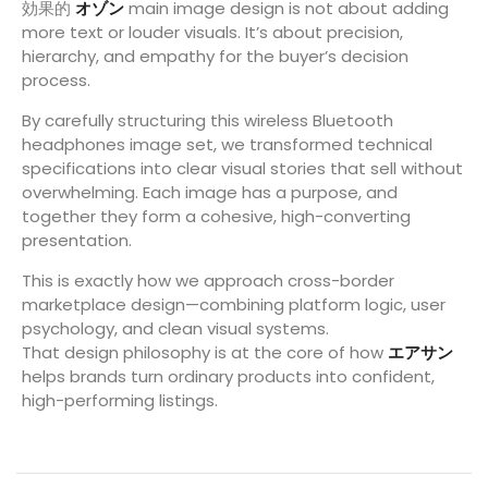
効果的
オゾン
main image design is not about adding
more text or louder visuals. It’s about precision,
hierarchy, and empathy for the buyer’s decision
process.
By carefully structuring this wireless Bluetooth
headphones image set, we transformed technical
specifications into clear visual stories that sell without
overwhelming. Each image has a purpose, and
together they form a cohesive, high-converting
presentation.
This is exactly how we approach cross-border
marketplace design—combining platform logic, user
psychology, and clean visual systems.
That design philosophy is at the core of how
エアサン
helps brands turn ordinary products into confident,
high-performing listings.