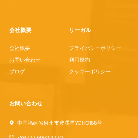
会社概要
リーガル
会社概要
プライバシーポリシー
お問い合わせ
利用規約
ブログ
クッキーポリシー
お問い合わせ
中国福建省泉州市豊澤區YOHO188号
+86 177 5952 2770