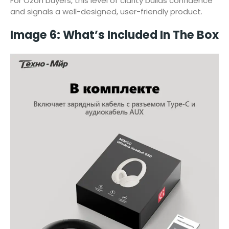
For Ozon buyers, this level of clarity builds confidence
and signals a well-designed, user-friendly product.
Image 6: What’s Included In The Box