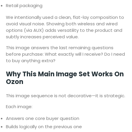
Retail packaging
We intentionally used a clean, flat-lay composition to
avoid visual noise. Showing both wireless and wired
options (via AUX) adds versatility to the product and
subtly increases perceived value.
This image answers the last remaining questions
before purchase: What exactly will I receive? Do I need
to buy anything extra?
Why This Main Image Set Works On
Ozon
This image sequence is not decorative—it is strategic.
Each image:
Answers one core buyer question
Builds logically on the previous one