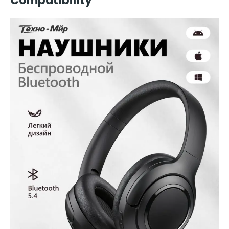
Compatibility