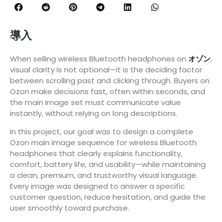
導入
When selling wireless Bluetooth headphones on
オゾン
,
visual clarity is not optional—it is the deciding factor
between scrolling past and clicking through. Buyers on
Ozon make decisions fast, often within seconds, and
the main image set must communicate value
instantly, without relying on long descriptions.
In this project, our goal was to design a complete
Ozon main image sequence for wireless Bluetooth
headphones that clearly explains functionality,
comfort, battery life, and usability—while maintaining
a clean, premium, and trustworthy visual language.
Every image was designed to answer a specific
customer question, reduce hesitation, and guide the
user smoothly toward purchase.