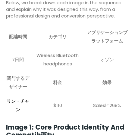
Below, we break down each image in the sequence
and explain why it was designed this way, from a
professional design and conversion perspective.
アプリケーションプ
配達時間
カテゴリ
ラットフォーム
Wireless Bluetooth
7日間
オゾン
headphones
関与するデ
料金
効果
ザイナー
リン・チャ
$110
Sales📈268%
ン
Image 1: Core Product Identity And