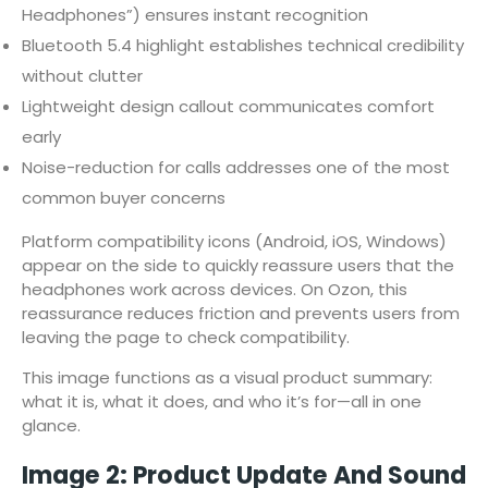
Headphones”) ensures instant recognition
Bluetooth 5.4 highlight establishes technical credibility
without clutter
Lightweight design callout communicates comfort
early
Noise-reduction for calls addresses one of the most
common buyer concerns
Platform compatibility icons (Android, iOS, Windows)
appear on the side to quickly reassure users that the
headphones work across devices. On Ozon, this
reassurance reduces friction and prevents users from
leaving the page to check compatibility.
This image functions as a visual product summary:
what it is, what it does, and who it’s for—all in one
glance.
Image 2: Product Update And Sound