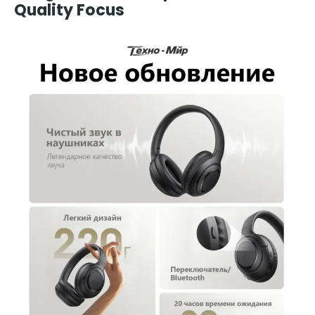
Quality Focus