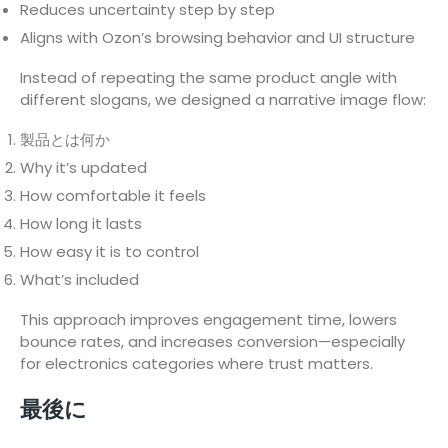
Reduces uncertainty step by step
Aligns with Ozon’s browsing behavior and UI structure
Instead of repeating the same product angle with
different slogans, we designed a narrative image flow:
製品とは何か
Why it’s updated
How comfortable it feels
How long it lasts
How easy it is to control
What’s included
This approach improves engagement time, lowers
bounce rates, and increases conversion—especially
for electronics categories where trust matters.
最後に