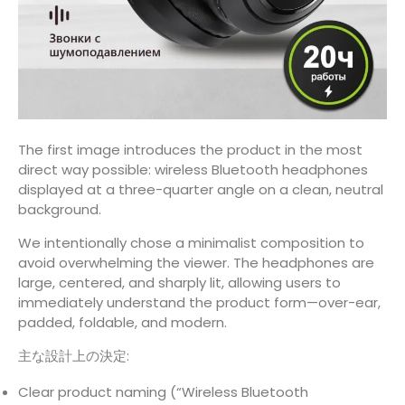
The first image introduces the product in the most
direct way possible: wireless Bluetooth headphones
displayed at a three-quarter angle on a clean, neutral
background.
We intentionally chose a minimalist composition to
avoid overwhelming the viewer. The headphones are
large, centered, and sharply lit, allowing users to
immediately understand the product form—over-ear,
padded, foldable, and modern.
主な設計上の決定:
Clear product naming (“Wireless Bluetooth