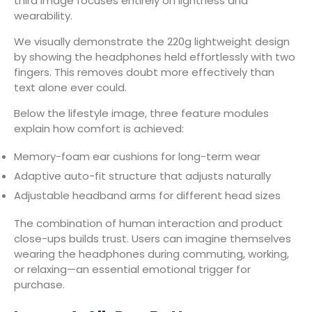
third image focuses entirely on lightness and
wearability.
We visually demonstrate the 220g lightweight design
by showing the headphones held effortlessly with two
fingers. This removes doubt more effectively than
text alone ever could.
Below the lifestyle image, three feature modules
explain how comfort is achieved:
Memory-foam ear cushions for long-term wear
Adaptive auto-fit structure that adjusts naturally
Adjustable headband arms for different head sizes
The combination of human interaction and product
close-ups builds trust. Users can imagine themselves
wearing the headphones during commuting, working,
or relaxing—an essential emotional trigger for
purchase.