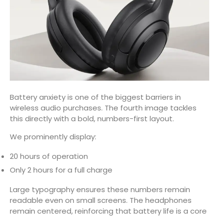
Battery anxiety is one of the biggest barriers in
wireless audio purchases. The fourth image tackles
this directly with a bold, numbers-first layout.
We prominently display:
20 hours of operation
Only 2 hours for a full charge
Large typography ensures these numbers remain
readable even on small screens. The headphones
remain centered, reinforcing that battery life is a core