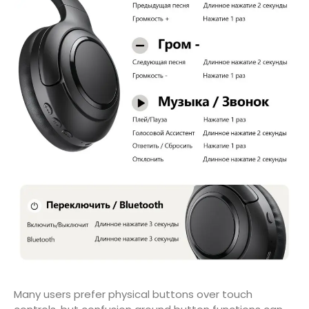
Many users prefer physical buttons over touch