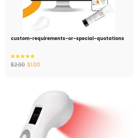
custom-requirements-or-special-quotations
$
2.00
$
1.00