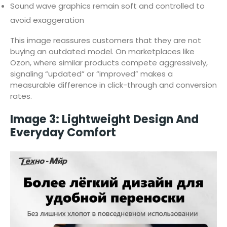
Sound wave graphics remain soft and controlled to
avoid exaggeration
This image reassures customers that they are not
buying an outdated model. On marketplaces like
Ozon, where similar products compete aggressively,
signaling “updated” or “improved” makes a
measurable difference in click-through and conversion
rates.
Image 3: Lightweight Design And
Everyday Comfort