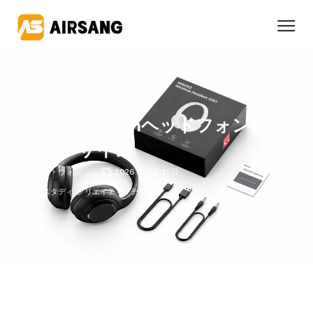
Ozon Bluetoothヘッドフォンのメイ
ン画像デザイン
ワンシン・ウォン
2026 年 1 月 21 日
ケーススタディ
,
クリエイティブデザイン