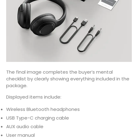
The final image completes the buyer’s mental
checklist by clearly showing everything included in the
package.
Displayed items include:
Wireless Bluetooth headphones
USB Type-C charging cable
AUX audio cable
User manual