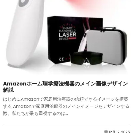
Amazonホーム理学療法機器のメイン画像デザイン
解説
はじめにAmazonで家庭用治療器の信頼できるイメージを構築
する Amazonで家庭用治療器のメインイメージをデザインする
際、私たちが最も重視するのは...
12月 12, 2025