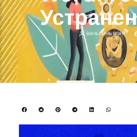
Устране
ВАНЬСИНЬ ВОНГ