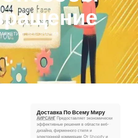
вращение
МАРКЕТИНГ
,
ВЕБ-ЗНАНИЯ
Доставка По Всему Миру
АИРСАНГ
Предоставляет экономически
эффективные решения в области веб-
дизайна, фирменного стиля и
электронной коммерции. От Shopify и