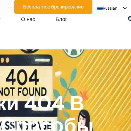
Бесплатное бронирование
Russian
English
О нас
Блог
Spanish
Arabic
French
German
Japanese
Korean
Portuguese
ки 404 В
Vietnamese
Thai
 Способы