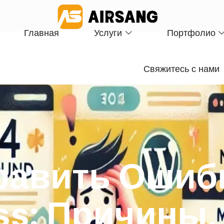
Главная
Услуги
Портфолио
Свяжитесь с нами
равить Ошиб
ss: Причины,