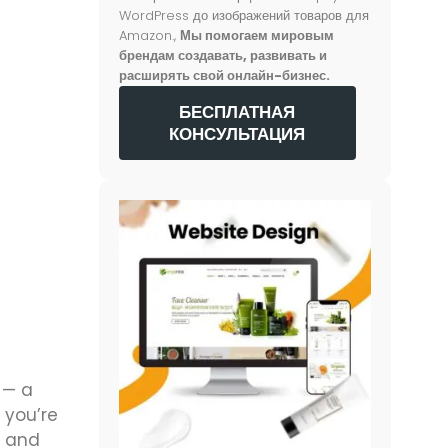
WordPress до изображений товаров для
Amazon.,
Мы помогаем мировым
брендам создавать, развивать и
расширять свой онлайн-бизнес.
БЕСПЛАТНАЯ
КОНСУЛЬТАЦИЯ
 — a
 you’re
s and