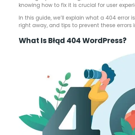
knowing how to fix it is crucial for user exp
In this guide, we’ll explain what a 404 error
right away, and tips to prevent these errors i
What Is Błąd 404 WordPress?