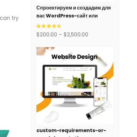
Спроектируем и создадим для
вас WordPress-сайт или
 can try
корпоративный сайт с полной
системой электронной
$
200.00
–
$
2,500.00
коммерции.
custom-requirements-or-