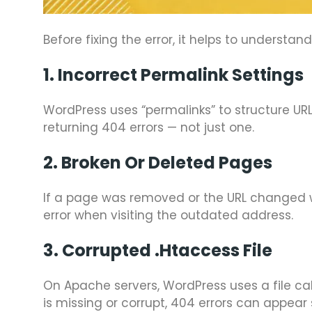
Before fixing the error, it helps to understa
1. Incorrect Permalink Settings
WordPress uses “permalinks” to structure URL
returning 404 errors — not just one.
2. Broken Or Deleted Pages
If a page was removed or the URL changed wit
error when visiting the outdated address.
3. Corrupted .htaccess File
On Apache servers, WordPress uses a file ca
is missing or corrupt, 404 errors can appear 