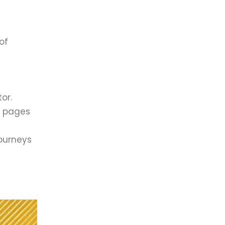
of
or.
n pages
journeys