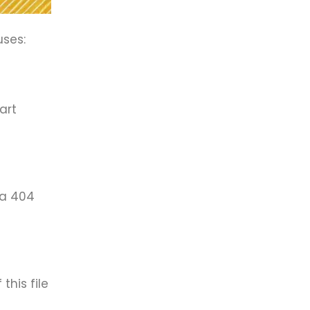
uses:
art
 a 404
this file