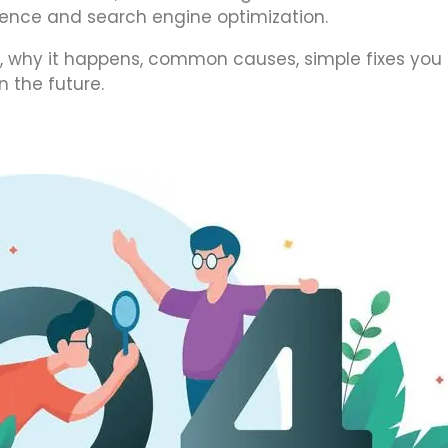
erience and search engine optimization.
 is, why it happens, common causes, simple fixes you
n the future.