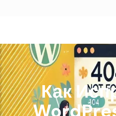
Как Исп
WordPre