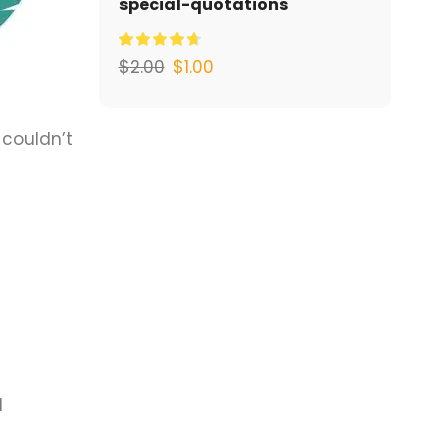
special-quotations
$
2.00
$
1.00
 couldn’t
d