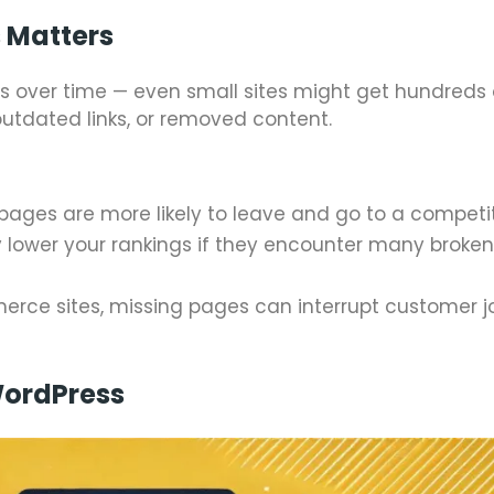
 Matters
 over time — even small sites might get hundreds 
utdated links, or removed content.
 pages are more likely to leave and go to a competit
 lower your rankings if they encounter many broke
merce sites, missing pages can interrupt customer 
ordPress