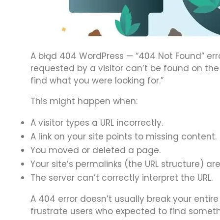
A błąd 404 WordPress — “404 Not Found” err
requested by a visitor can’t be found on the 
find what you were looking for.”
This might happen when:
A visitor types a URL incorrectly.
A link on your site points to missing content.
You moved or deleted a page.
Your site’s permalinks (the URL structure) are
The server can’t correctly interpret the URL.
A 404 error doesn’t usually break your entire 
frustrate users who expected to find someth