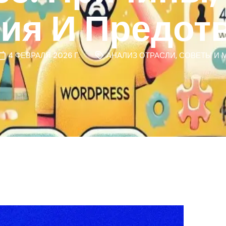
ния И Предот
4 ФЕВРАЛЯ 2026 Г.
АНАЛИЗ ОТРАСЛИ
,
СОВЕТЫ И 