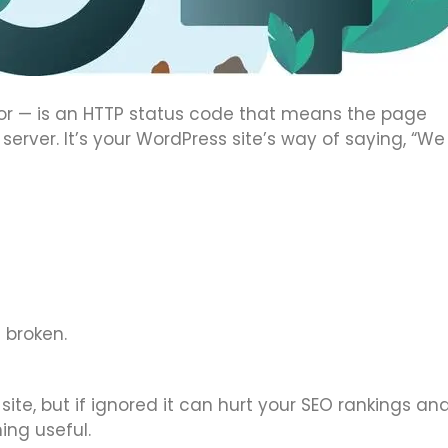
or — is an HTTP status code that means the page
server. It’s your WordPress site’s way of saying, “We
 broken.
site, but if ignored it can hurt your SEO rankings an
ing useful.