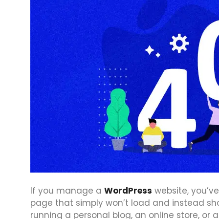
If you manage a
WordPress
website, you’ve
page that simply won’t load and instead sh
running a personal blog, an online store, or