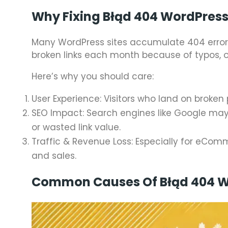
Why Fixing Błąd 404 WordPress
Many WordPress sites accumulate 404 errors
broken links each month because of typos, o
Here’s why you should care:
User Experience: Visitors who land on broken
SEO Impact: Search engines like Google may
or wasted link value.
Traffic & Revenue Loss: Especially for eCom
and sales.
Common Causes Of Błąd 404 W