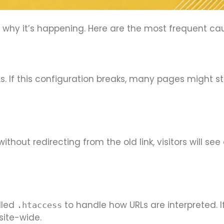
nd why it’s happening. Here are the most frequent ca
s. If this configuration breaks, many pages might st
hout redirecting from the old link, visitors will see
lled
to handle how URLs are interpreted. If 
.htaccess
site-wide.