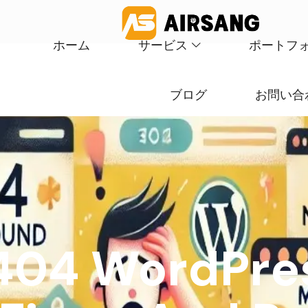
ホーム
サービス
ポートフ
ブログ
お問い合
 404 WordPres