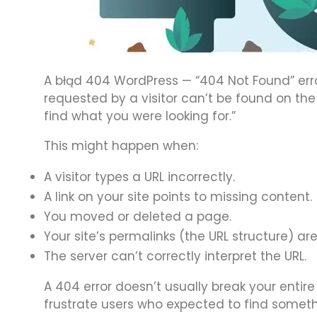
A błąd 404 WordPress — “404 Not Found” err
requested by a visitor can’t be found on the 
find what you were looking for.”
This might happen when:
A visitor types a URL incorrectly.
A link on your site points to missing content.
You moved or deleted a page.
Your site’s permalinks (the URL structure) are
The server can’t correctly interpret the URL.
A 404 error doesn’t usually break your entire 
frustrate users who expected to find someth