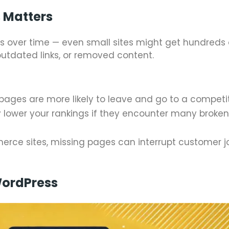
 Matters
 over time — even small sites might get hundreds 
utdated links, or removed content.
 pages are more likely to leave and go to a competit
 lower your rankings if they encounter many broke
merce sites, missing pages can interrupt customer 
ordPress