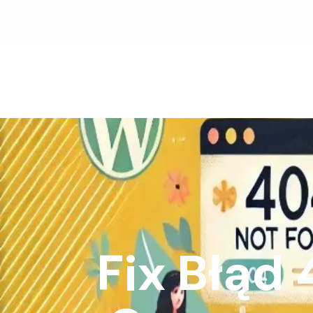
Fix Błąd