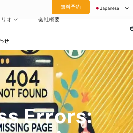
無料予約
Japanese
English
ォリオ
会社概要
Spanish
Arabic
わせ
French
German
Korean
Portuguese
Vietnamese
Thai
s Errors:
Russian