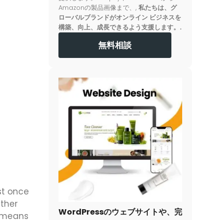
Amazonの製品画像まで、,
私たちは、グ
ローバルブランドがオンライン ビジネスを
構築、向上、成長できるよう支援します。.
無料相談
st once
ther
WordPressのウェブサイトや、完
r means