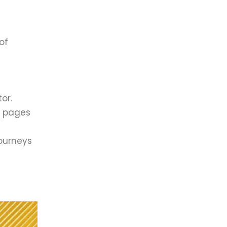
of
or.
n pages
journeys