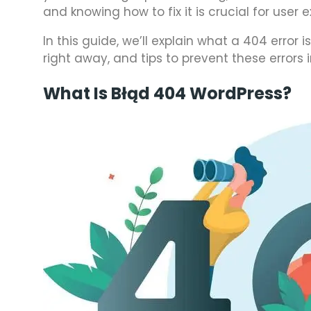
and knowing how to fix it is crucial for user
In this guide, we’ll explain what a 404 error
right away, and tips to prevent these errors i
What Is Błąd 404 WordPress?