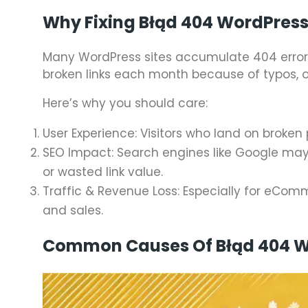
Why Fixing Błąd 404 WordPress
Many WordPress sites accumulate 404 errors
broken links each month because of typos, o
Here’s why you should care:
User Experience: Visitors who land on broken
SEO Impact: Search engines like Google may
or wasted link value.
Traffic & Revenue Loss: Especially for eCom
and sales.
Common Causes Of Błąd 404 W