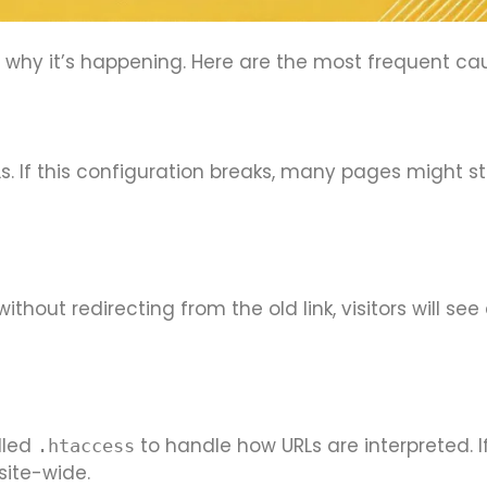
nd why it’s happening. Here are the most frequent ca
s. If this configuration breaks, many pages might st
hout redirecting from the old link, visitors will see
lled
to handle how URLs are interpreted. If 
.htaccess
site-wide.