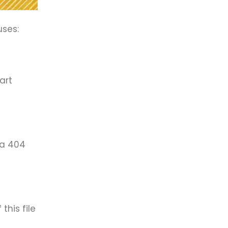
uses:
art
 a 404
this file