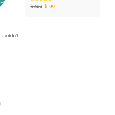
$
2.00
$
1.00
 couldn’t
d