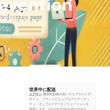
revention
ィング
,
ウェブ知識
世界中に配送
エアサン
費用対効果の高いウェブサイトデ
ザイン、ブランドビジュアルアイデンティ
ティ、そしてeコマースソリューションを
提供します。ShopifyやWordPressから