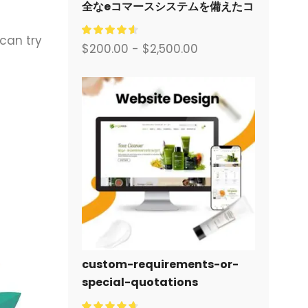
全なeコマースシステムを備えたコ
ーポレートサイトをデザイン・構
 can try
築します。.
$
200.00
-
$
2,500.00
custom-requirements-or-
special-quotations