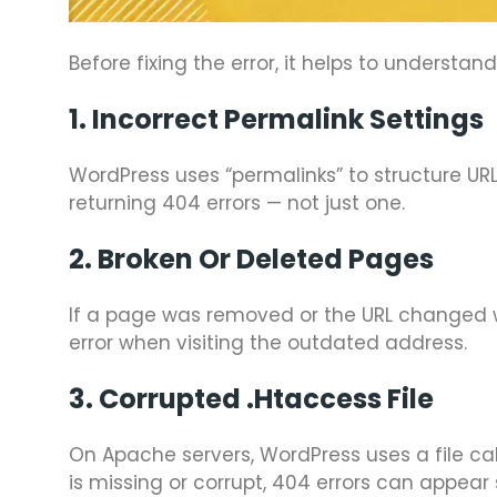
Before fixing the error, it helps to understa
1. Incorrect Permalink Settings
WordPress uses “permalinks” to structure URL
returning 404 errors — not just one.
2. Broken Or Deleted Pages
If a page was removed or the URL changed wit
error when visiting the outdated address.
3. Corrupted .htaccess File
On Apache servers, WordPress uses a file ca
is missing or corrupt, 404 errors can appear 