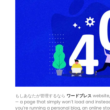
もしあなたが管理するなら
ワードプレス
website,
— a page that simply won’t load and instea
you’re running a personal blog, an online sto