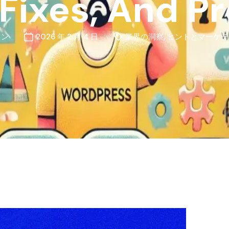
Fixes, And P
ォン
2026 年 2 月 4 日
業界の洞察
,
ヒントとマーケテ