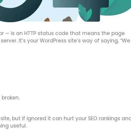
or — is an HTTP status code that means the page
server. It’s your WordPress site’s way of saying, “We
 broken.
site, but if ignored it can hurt your SEO rankings an
ing useful.