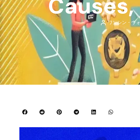
Causes, 
ワンシン・ウ