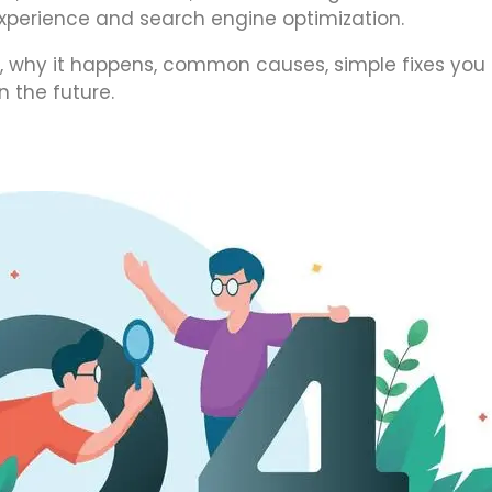
 experience and search engine optimization.
 is, why it happens, common causes, simple fixes you
n the future.