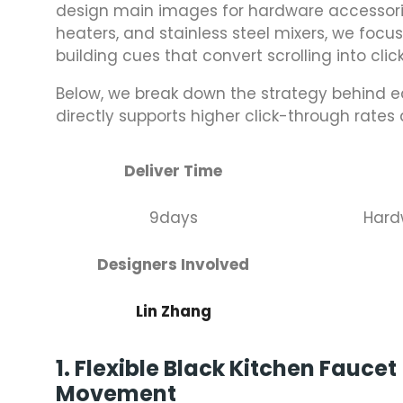
design main images for hardware accessorie
heaters, and stainless steel mixers, we focus
building cues that convert scrolling into click
Below, we break down the strategy behind 
directly supports higher click-through rates
Deliver Time
9days
Hard
Designers Involved
Lin Zhang
1. Flexible Black Kitchen Fauce
Movement