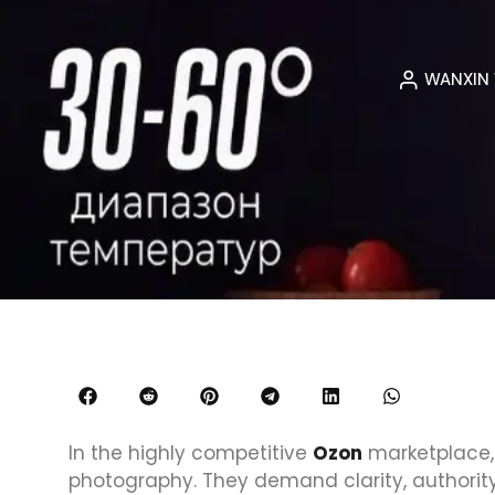
WANXIN
In the highly competitive
Ozon
marketplace,
photography. They demand clarity, authori