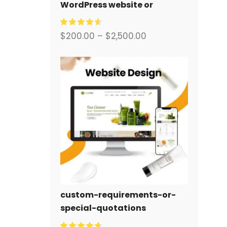
WordPress website or
corporate site with a full
eCommerce system for you.
$
200.00
–
$
2,500.00
custom-requirements-or-
special-quotations