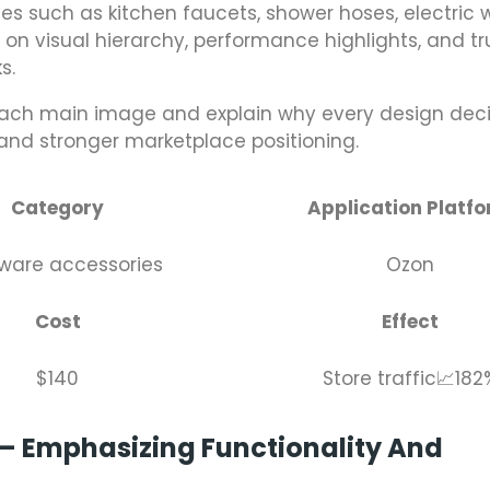
s such as kitchen faucets, shower hoses, electric 
 on visual hierarchy, performance highlights, and tr
s.
each main image and explain why every design deci
 and stronger marketplace positioning.
Category
Application Platf
ware accessories
Ozon
Cost
Effect
$140
Store traffic📈182
t – Emphasizing Functionality And