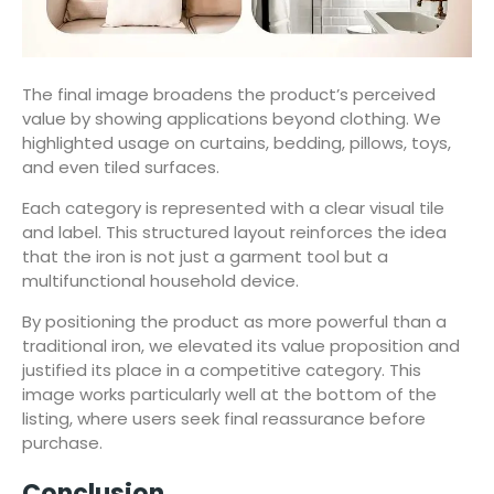
The final image broadens the product’s perceived
value by showing applications beyond clothing. We
highlighted usage on curtains, bedding, pillows, toys,
and even tiled surfaces.
Each category is represented with a clear visual tile
and label. This structured layout reinforces the idea
that the iron is not just a garment tool but a
multifunctional household device.
By positioning the product as more powerful than a
traditional iron, we elevated its value proposition and
justified its place in a competitive category. This
image works particularly well at the bottom of the
listing, where users seek final reassurance before
purchase.
Conclusion