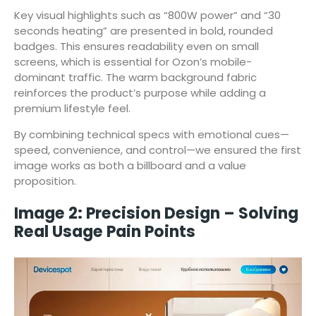
Key visual highlights such as “800W power” and “30
seconds heating” are presented in bold, rounded
badges. This ensures readability even on small
screens, which is essential for Ozon’s mobile-
dominant traffic. The warm background fabric
reinforces the product’s purpose while adding a
premium lifestyle feel.
By combining technical specs with emotional cues—
speed, convenience, and control—we ensured the first
image works as both a billboard and a value
proposition.
Image 2: Precision Design – Solving
Real Usage Pain Points