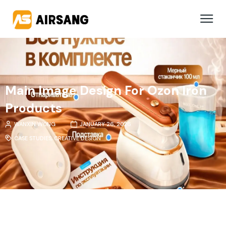
Main Image Design For Ozon Iron
Products
WANXIN WONG
JANUARY 26, 2026
CASE STUDIES
,
CREATIVE DESIGN