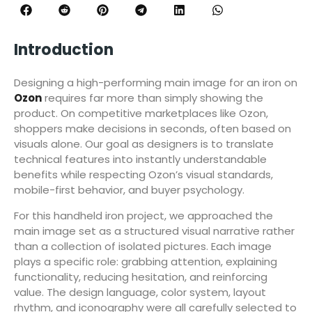
Introduction
Designing a high-performing main image for an iron on
Ozon
requires far more than simply showing the
product. On competitive marketplaces like Ozon,
shoppers make decisions in seconds, often based on
visuals alone. Our goal as designers is to translate
technical features into instantly understandable
benefits while respecting Ozon’s visual standards,
mobile-first behavior, and buyer psychology.
For this handheld iron project, we approached the
main image set as a structured visual narrative rather
than a collection of isolated pictures. Each image
plays a specific role: grabbing attention, explaining
functionality, reducing hesitation, and reinforcing
value. The design language, color system, layout
rhythm, and iconography were all carefully selected to