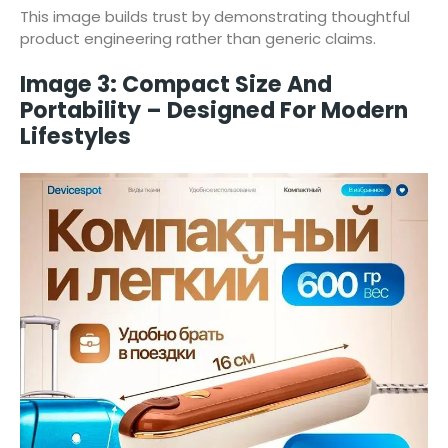
This image builds trust by demonstrating thoughtful
product engineering rather than generic claims.
Image 3: Compact Size And
Portability – Designed For Modern
Lifestyles