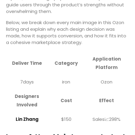
guide users through the product’s strengths without
overwhelming them.
Below, we break down every main image in this Ozon
listing and explain why each design decision was
made, how it supports conversion, and how it fits into
a cohesive marketplace strategy.
Application
Deliver Time
Category
Platform
7days
iron
Ozon
Designers
Cost
Effect
Involved
Lin Zhang
$150
Sales📈298%