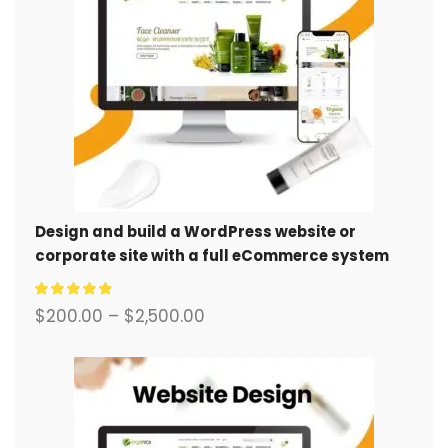
Design and build a WordPress website or
corporate site with a full eCommerce system
for you.
$
200.00
–
$
2,500.00