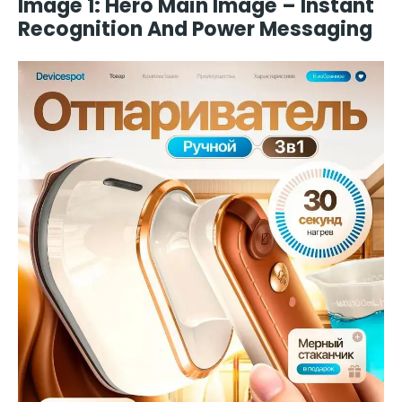
Image 1: Hero Main Image – Instant
Recognition And Power Messaging