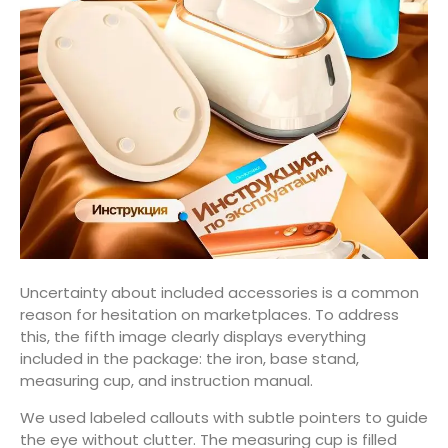
Uncertainty about included accessories is a common
reason for hesitation on marketplaces. To address
this, the fifth image clearly displays everything
included in the package: the iron, base stand,
measuring cup, and instruction manual.
We used labeled callouts with subtle pointers to guide
the eye without clutter. The measuring cup is filled