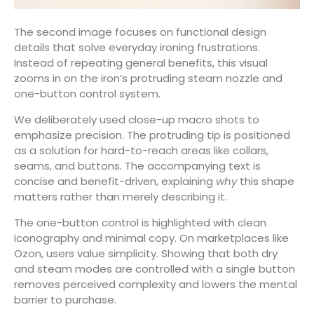
The second image focuses on functional design
details that solve everyday ironing frustrations.
Instead of repeating general benefits, this visual
zooms in on the iron’s protruding steam nozzle and
one-button control system.
We deliberately used close-up macro shots to
emphasize precision. The protruding tip is positioned
as a solution for hard-to-reach areas like collars,
seams, and buttons. The accompanying text is
concise and benefit-driven, explaining
why
this shape
matters rather than merely describing it.
The one-button control is highlighted with clean
iconography and minimal copy. On marketplaces like
Ozon, users value simplicity. Showing that both dry
and steam modes are controlled with a single button
removes perceived complexity and lowers the mental
barrier to purchase.