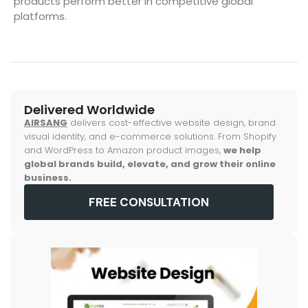
products perform better in competitive global
platforms.
Delivered Worldwide
AIRSANG
delivers cost-effective website design, brand
visual identity, and e-commerce solutions. From Shopify
and WordPress to Amazon product images,
we help
global brands build, elevate, and grow their online
business.
FREE CONSULTATION