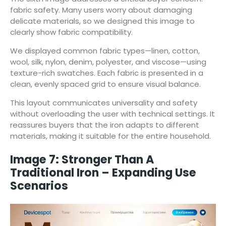
fabric safety. Many users worry about damaging
delicate materials, so we designed this image to
clearly show fabric compatibility.
We displayed common fabric types—linen, cotton,
wool, silk, nylon, denim, polyester, and viscose—using
texture-rich swatches. Each fabric is presented in a
clean, evenly spaced grid to ensure visual balance.
This layout communicates universality and safety
without overloading the user with technical settings. It
reassures buyers that the iron adapts to different
materials, making it suitable for the entire household.
Image 7: Stronger Than A
Traditional Iron – Expanding Use
Scenarios