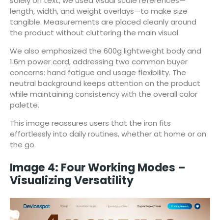
solely on text, we used visual scale references—
length, width, and weight overlays—to make size
tangible. Measurements are placed cleanly around
the product without cluttering the main visual.
We also emphasized the 600g lightweight body and
1.6m power cord, addressing two common buyer
concerns: hand fatigue and usage flexibility. The
neutral background keeps attention on the product
while maintaining consistency with the overall color
palette.
This image reassures users that the iron fits
effortlessly into daily routines, whether at home or on
the go.
Image 4: Four Working Modes –
Visualizing Versatility