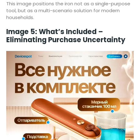
This image positions the iron not as a single-purpose
tool, but as a multi-scenario solution for modern
households.
Image 5: What’s Included –
Eliminating Purchase Uncertainty