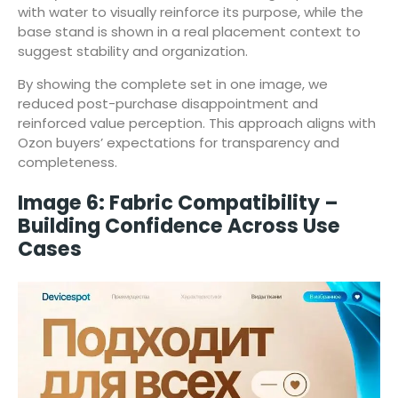
with water to visually reinforce its purpose, while the
base stand is shown in a real placement context to
suggest stability and organization.
By showing the complete set in one image, we
reduced post-purchase disappointment and
reinforced value perception. This approach aligns with
Ozon buyers’ expectations for transparency and
completeness.
Image 6: Fabric Compatibility –
Building Confidence Across Use
Cases