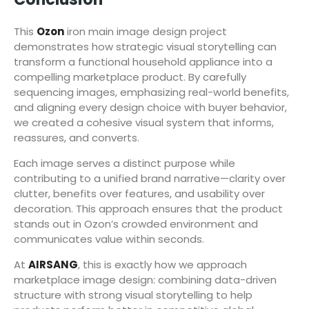
This
Ozon
iron main image design project
demonstrates how strategic visual storytelling can
transform a functional household appliance into a
compelling marketplace product. By carefully
sequencing images, emphasizing real-world benefits,
and aligning every design choice with buyer behavior,
we created a cohesive visual system that informs,
reassures, and converts.
Each image serves a distinct purpose while
contributing to a unified brand narrative—clarity over
clutter, benefits over features, and usability over
decoration. This approach ensures that the product
stands out in Ozon’s crowded environment and
communicates value within seconds.
At
AIRSANG
, this is exactly how we approach
marketplace image design: combining data-driven
structure with strong visual storytelling to help