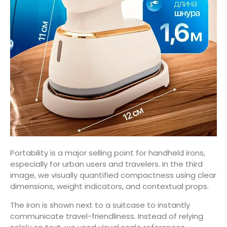
Portability is a major selling point for handheld irons,
especially for urban users and travelers. In the third
image, we visually quantified compactness using clear
dimensions, weight indicators, and contextual props.
The iron is shown next to a suitcase to instantly
communicate travel-friendliness. Instead of relying