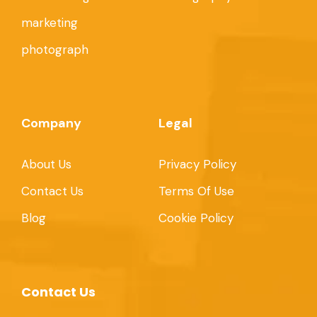
marketing
photograph
Company
Legal
About Us
Privacy Policy
Contact Us
Terms Of Use
Blog
Cookie Policy
Contact Us