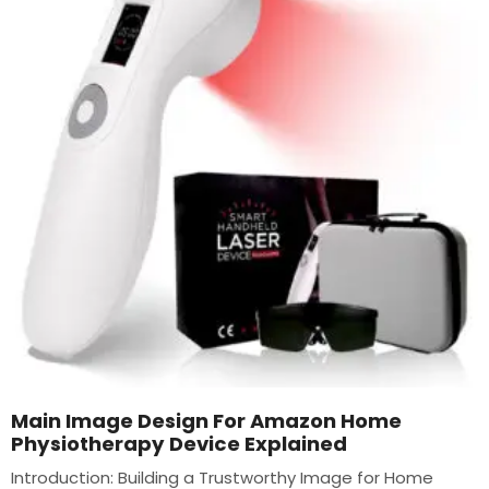
Main Image Design For Amazon Home
Physiotherapy Device Explained
Introduction: Building a Trustworthy Image for Home