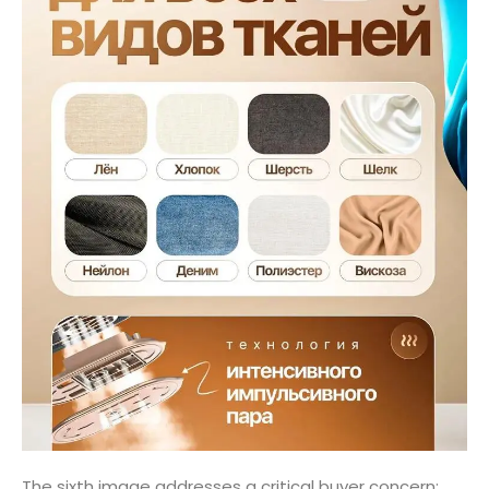
The sixth image addresses a critical buyer concern: