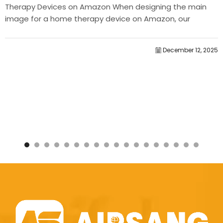
Therapy Devices on Amazon When designing the main
image for a home therapy device on Amazon, our
primary...
December 12, 2025