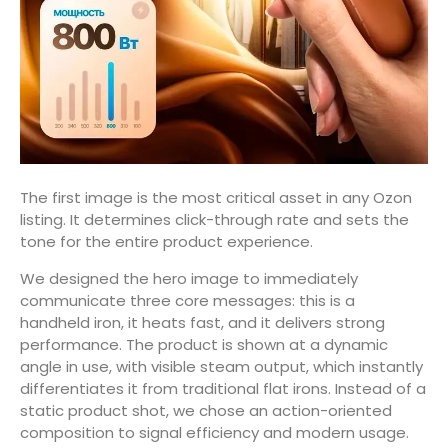
The first image is the most critical asset in any Ozon
listing. It determines click-through rate and sets the
tone for the entire product experience.
We designed the hero image to immediately
communicate three core messages: this is a
handheld iron, it heats fast, and it delivers strong
performance. The product is shown at a dynamic
angle in use, with visible steam output, which instantly
differentiates it from traditional flat irons. Instead of a
static product shot, we chose an action-oriented
composition to signal efficiency and modern usage.