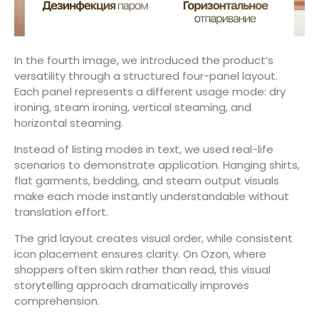
In the fourth image, we introduced the product’s
versatility through a structured four-panel layout.
Each panel represents a different usage mode: dry
ironing, steam ironing, vertical steaming, and
horizontal steaming.
Instead of listing modes in text, we used real-life
scenarios to demonstrate application. Hanging shirts,
flat garments, bedding, and steam output visuals
make each mode instantly understandable without
translation effort.
The grid layout creates visual order, while consistent
icon placement ensures clarity. On Ozon, where
shoppers often skim rather than read, this visual
storytelling approach dramatically improves
comprehension.