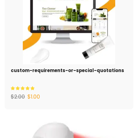
custom-requirements-or-special-quotations
$
2.00
$
1.00