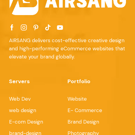
AIRSANG delivers cost-effective creative design
and high-performing eCommerce websites that
elevate your brand globally.
Servers
Portfolio
Web Dev
Website
web design
E- Commerce
E-com Design
Brand Design
brand-design
Photography