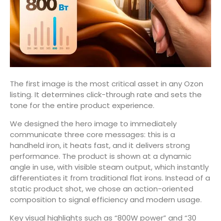
The first image is the most critical asset in any Ozon
listing. It determines click-through rate and sets the
tone for the entire product experience.
We designed the hero image to immediately
communicate three core messages: this is a
handheld iron, it heats fast, and it delivers strong
performance. The product is shown at a dynamic
angle in use, with visible steam output, which instantly
differentiates it from traditional flat irons. Instead of a
static product shot, we chose an action-oriented
composition to signal efficiency and modern usage.
Key visual highlights such as “800W power” and “30