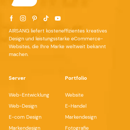
AIRSANG liefert kosteneffizientes kreatives
Design und leistungsstarke eCommerce-
Websites, die Ihre Marke weltweit bekannt
machen.
Server
Portfolio
Web-Entwicklung
Website
Web-Design
E-Handel
E-com Design
Markendesign
Markendesign
Fotografie