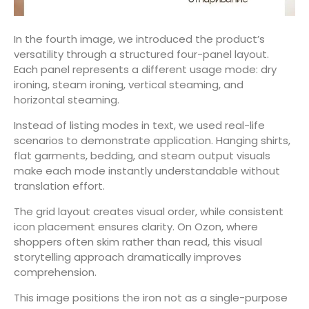
In the fourth image, we introduced the product’s
versatility through a structured four-panel layout.
Each panel represents a different usage mode: dry
ironing, steam ironing, vertical steaming, and
horizontal steaming.
Instead of listing modes in text, we used real-life
scenarios to demonstrate application. Hanging shirts,
flat garments, bedding, and steam output visuals
make each mode instantly understandable without
translation effort.
The grid layout creates visual order, while consistent
icon placement ensures clarity. On Ozon, where
shoppers often skim rather than read, this visual
storytelling approach dramatically improves
comprehension.
This image positions the iron not as a single-purpose