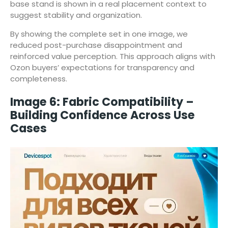
base stand is shown in a real placement context to
suggest stability and organization.
By showing the complete set in one image, we
reduced post-purchase disappointment and
reinforced value perception. This approach aligns with
Ozon buyers’ expectations for transparency and
completeness.
Image 6: Fabric Compatibility –
Building Confidence Across Use
Cases