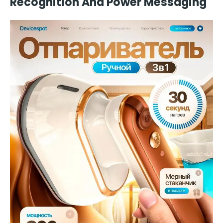
Recognition And Power Messaging