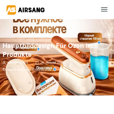
Hauptbilddesign Für Ozon Iron
Produkte
WANXIN WONG
26. JANUAR 2026
FALLSTUDIEN
,
KREATIVES DESIGN