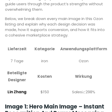
guide users through the product’s strengths without
overwhelming them.
Below, we break down every main image in this Ozon
listing and explain why each design decision was
made, how it supports conversion, and how it fits into
a cohesive marketplace strategy.
Lieferzeit
Kategorie
Anwendungsplattform
7 Tage
iron
Ozon
Beteiligte
Kosten
Wirkung
Designer
Lin Zhang
$150
Sales📈298%
Image 1: Hero Main Image – Instant