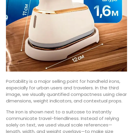
Portability is a major selling point for handheld irons,
especially for urban users and travelers. In the third
image, we visually quantified compactness using clear
dimensions, weight indicators, and contextual props.
The iron is shown next to a suitcase to instantly
communicate travel-friendliness. Instead of relying
solely on text, we used visual scale references—
length, width, and weight overlays—to make size