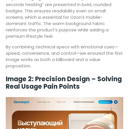
seconds heating” are presented in bold, rounded
badges. This ensures readability even on small
screens, which is essential for Ozon’s mobile-
dominant traffic. The warm background fabric
reinforces the product’s purpose while adding a
premium lifestyle feel.
By combining technical specs with emotional cues—
speed, convenience, and control—we ensured the first
image works as both a billboard and a value
proposition.
Image 2: Precision Design – Solving
Real Usage Pain Points