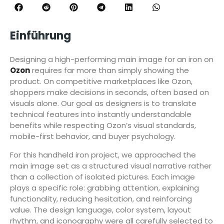
Einführung
Designing a high-performing main image for an iron on
Ozon
requires far more than simply showing the
product. On competitive marketplaces like Ozon,
shoppers make decisions in seconds, often based on
visuals alone. Our goal as designers is to translate
technical features into instantly understandable
benefits while respecting Ozon’s visual standards,
mobile-first behavior, and buyer psychology.
For this handheld iron project, we approached the
main image set as a structured visual narrative rather
than a collection of isolated pictures. Each image
plays a specific role: grabbing attention, explaining
functionality, reducing hesitation, and reinforcing
value. The design language, color system, layout
rhythm, and iconography were all carefully selected to