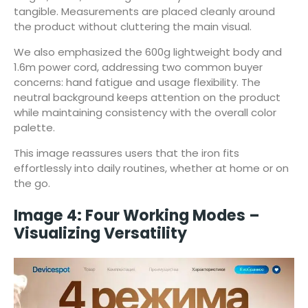
tangible. Measurements are placed cleanly around
the product without cluttering the main visual.
We also emphasized the 600g lightweight body and
1.6m power cord, addressing two common buyer
concerns: hand fatigue and usage flexibility. The
neutral background keeps attention on the product
while maintaining consistency with the overall color
palette.
This image reassures users that the iron fits
effortlessly into daily routines, whether at home or on
the go.
Image 4: Four Working Modes –
Visualizing Versatility