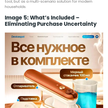
tool, but as a multi-scenario solution for modern
households.
Image 5: What’s Included –
Eliminating Purchase Uncertainty