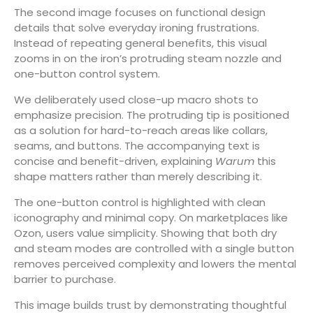
The second image focuses on functional design
details that solve everyday ironing frustrations.
Instead of repeating general benefits, this visual
zooms in on the iron’s protruding steam nozzle and
one-button control system.
We deliberately used close-up macro shots to
emphasize precision. The protruding tip is positioned
as a solution for hard-to-reach areas like collars,
seams, and buttons. The accompanying text is
concise and benefit-driven, explaining
Warum
this
shape matters rather than merely describing it.
The one-button control is highlighted with clean
iconography and minimal copy. On marketplaces like
Ozon, users value simplicity. Showing that both dry
and steam modes are controlled with a single button
removes perceived complexity and lowers the mental
barrier to purchase.
This image builds trust by demonstrating thoughtful