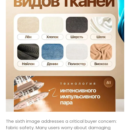
The sixth image addresses a critical buyer concern:
fabric safety. Many users worry about damaging