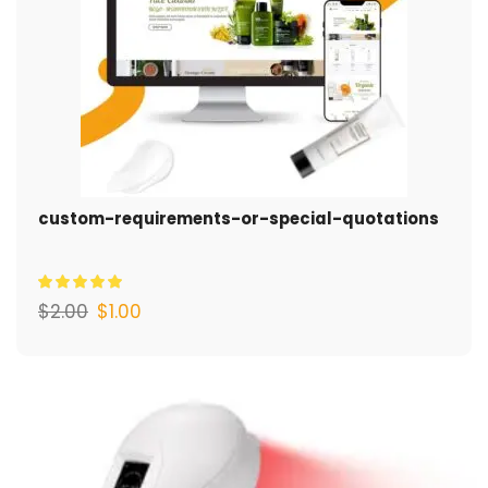
custom-requirements-or-special-quotations
$
2.00
$
1.00