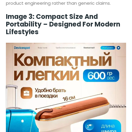
product engineering rather than generic claims.
Image 3: Compact Size And
Portability – Designed For Modern
Lifestyles