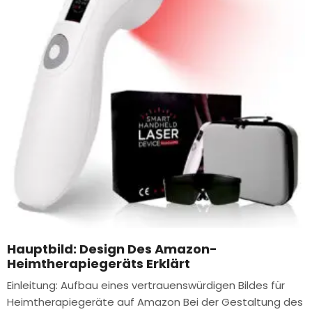
Hauptbild: Design Des Amazon-
Heimtherapiegeräts Erklärt
Einleitung: Aufbau eines vertrauenswürdigen Bildes für
Heimtherapiegeräte auf Amazon Bei der Gestaltung des