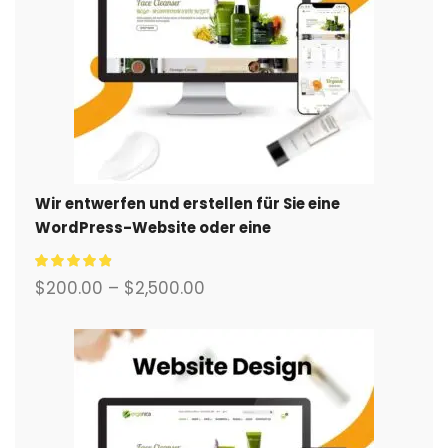
Wir entwerfen und erstellen für Sie eine
WordPress-Website oder eine
Unternehmensseite mit einem vollständigen
eCommerce-System.
$
200.00
–
$
2,500.00