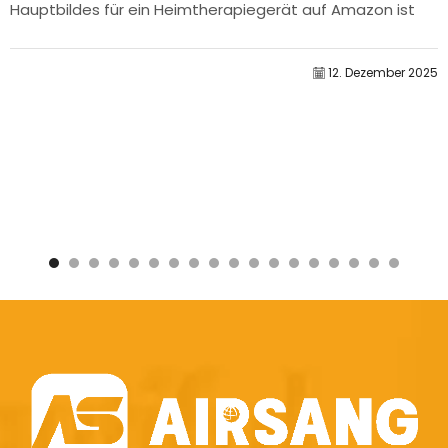
Hauptbildes für ein Heimtherapiegerät auf Amazon ist
unser...
12. Dezember 2025