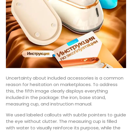
Uncertainty about included accessories is a common
reason for hesitation on marketplaces. To address
this, the fifth image clearly displays everything
included in the package: the iron, base stand,
measuring cup, and instruction manual.
We used labeled callouts with subtle pointers to guide
the eye without clutter. The measuring cup is filled
with water to visually reinforce its purpose, while the