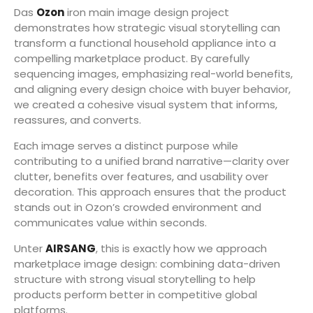
Das
Ozon
iron main image design project
demonstrates how strategic visual storytelling can
transform a functional household appliance into a
compelling marketplace product. By carefully
sequencing images, emphasizing real-world benefits,
and aligning every design choice with buyer behavior,
we created a cohesive visual system that informs,
reassures, and converts.
Each image serves a distinct purpose while
contributing to a unified brand narrative—clarity over
clutter, benefits over features, and usability over
decoration. This approach ensures that the product
stands out in Ozon’s crowded environment and
communicates value within seconds.
Unter
AIRSANG
, this is exactly how we approach
marketplace image design: combining data-driven
structure with strong visual storytelling to help
products perform better in competitive global
platforms.