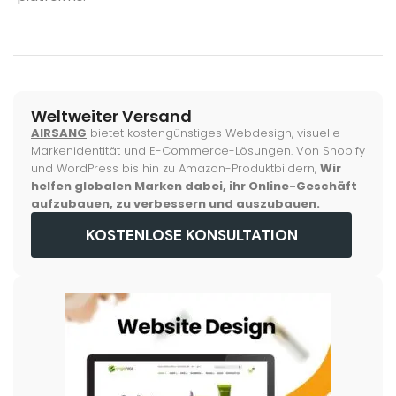
Weltweiter Versand
AIRSANG
bietet kostengünstiges Webdesign, visuelle
Markenidentität und E-Commerce-Lösungen. Von Shopify
und WordPress bis hin zu Amazon-Produktbildern,
Wir
helfen globalen Marken dabei, ihr Online-Geschäft
aufzubauen, zu verbessern und auszubauen.
KOSTENLOSE KONSULTATION