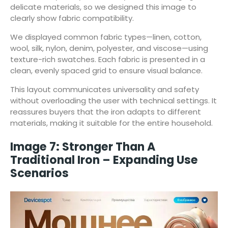
delicate materials, so we designed this image to
clearly show fabric compatibility.
We displayed common fabric types—linen, cotton,
wool, silk, nylon, denim, polyester, and viscose—using
texture-rich swatches. Each fabric is presented in a
clean, evenly spaced grid to ensure visual balance.
This layout communicates universality and safety
without overloading the user with technical settings. It
reassures buyers that the iron adapts to different
materials, making it suitable for the entire household.
Image 7: Stronger Than A
Traditional Iron – Expanding Use
Scenarios