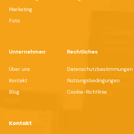
Marketing
Foto
Unternehmen
Rechtliches
Über uns
Datenschutzbestimmungen
Kontakt
Nutzungsbedingungen
Blog
Cookie-Richtlinie
Kontakt