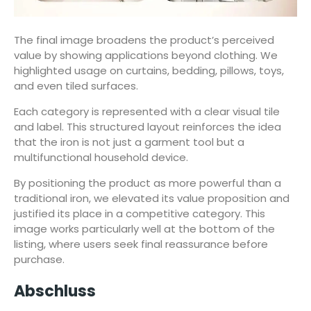
The final image broadens the product’s perceived
value by showing applications beyond clothing. We
highlighted usage on curtains, bedding, pillows, toys,
and even tiled surfaces.
Each category is represented with a clear visual tile
and label. This structured layout reinforces the idea
that the iron is not just a garment tool but a
multifunctional household device.
By positioning the product as more powerful than a
traditional iron, we elevated its value proposition and
justified its place in a competitive category. This
image works particularly well at the bottom of the
listing, where users seek final reassurance before
purchase.
Abschluss