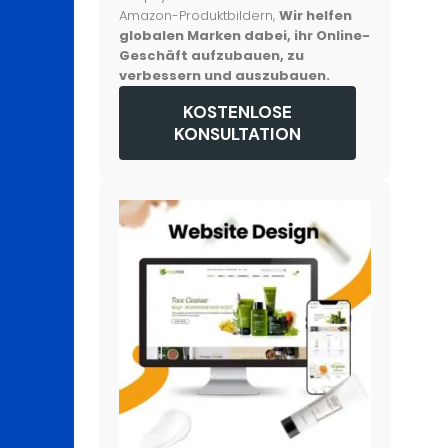
Amazon-Produktbildern,
Wir helfen
globalen Marken dabei, ihr Online-
Geschäft aufzubauen, zu
verbessern und auszubauen.
KOSTENLOSE
KONSULTATION