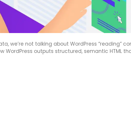
a, we’re not talking about WordPress “reading” co
how WordPress outputs structured, semantic HTML th