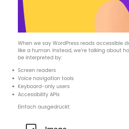
When we say WordPress reads accessible dat
like a human. Instead, we’re talking about 
be interpreted by:
Screen readers
Voice navigation tools
Keyboard-only users
Accessibility APIs
Einfach ausgedrückt: