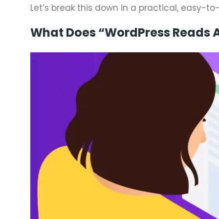
Let’s break this down in a practical, easy-t
What Does “WordPress Reads A