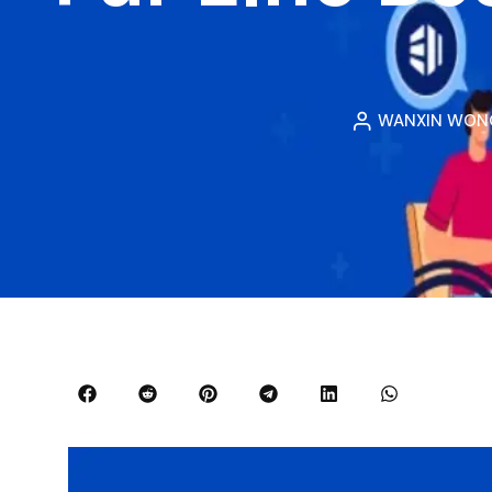
WANXIN WON