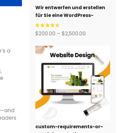
Wir entwerfen und erstellen
für Sie eine WordPress-
Website oder eine
Unternehmensseite mit
$
200.00
–
$
2,500.00
einem vollständigen
eCommerce-System.
e’s a
,
ve
es—and
readers
custom-requirements-or-