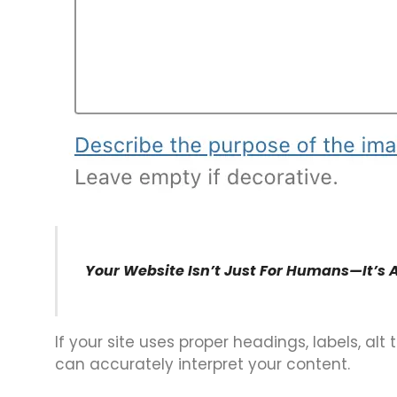
Your Website Isn’t Just For Humans—It’s 
If your site uses proper headings, labels, alt
can accurately interpret your content.