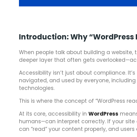
Introduction: Why “WordPress 
When people talk about building a website, t
deeper layer that often gets overlooked—acce
Accessibility isn’t just about compliance. I
navigated, and used by everyone, including p
technologies.
This is where the concept of “WordPress rea
At its core, accessibility in
WordPress
means 
humans—can interpret correctly. If your si
can “read” your content properly, and users c