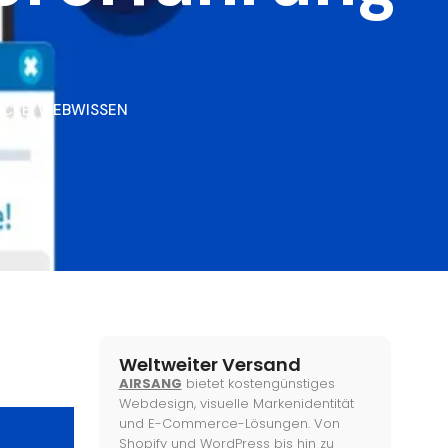
ICKE
,
WEBWISSEN
Weltweiter Versand
AIRSANG
bietet kostengünstiges
Webdesign, visuelle Markenidentität
und E-Commerce-Lösungen. Von
Shopify und WordPress bis hin zu