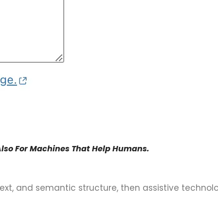
Also For Machines That Help Humans.
 text, and semantic structure, then assistive technol