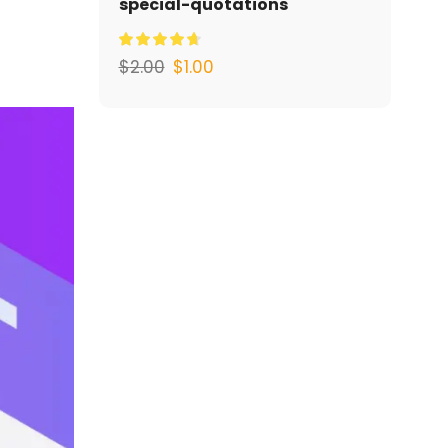
special-quotations
$
2.00
$
1.00