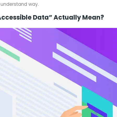
o-understand way.
ccessible Data” Actually Mean?