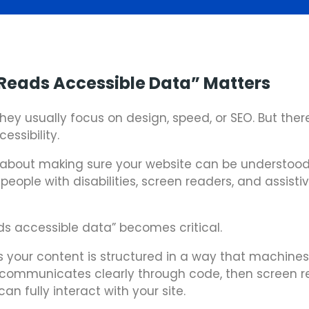
Reads Accessible Data” Matters
hey usually focus on design, speed, or SEO. But ther
ssibility.
t’s about making sure your website can be understood
eople with disabilities, screen readers, and assisti
ds accessible data” becomes critical.
your content is structured in a way that machin
te communicates clearly through code, then screen 
an fully interact with your site.