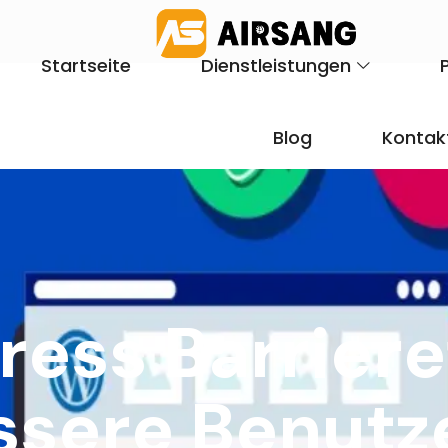
Startseite
Dienstleistungen
Blog
Kontak
ess Barriere
essere Benutz