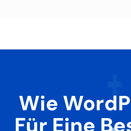
Wie WordPr
Für Eine B