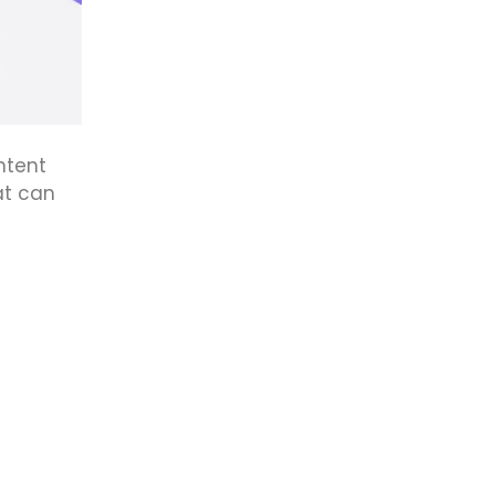
ntent
at can