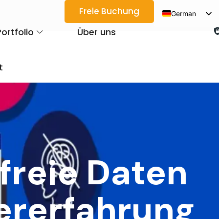
Freie Buchung
German
English
Portfolio
Über uns
Spanish
Arabic
t
French
Japanese
Korean
Portuguese
Vietnamese
freie Daten
Thai
Russian
ererfahrung