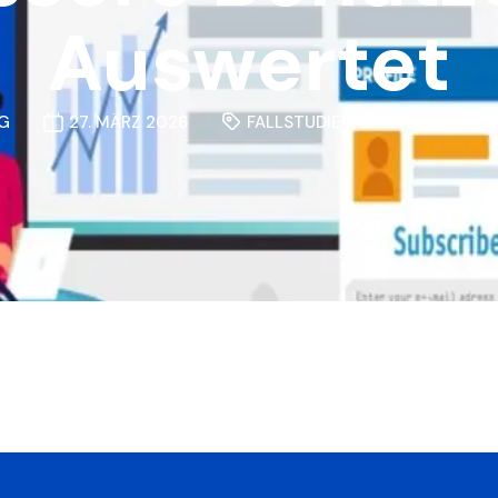
Auswertet
G
27. MÄRZ 2026
FALLSTUDIEN
,
BRANCHENEINBL