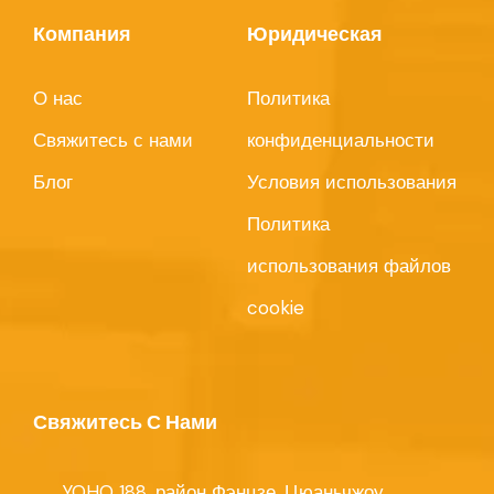
Компания
Юридическая
О нас
Политика
Свяжитесь с нами
конфиденциальности
Блог
Условия использования
Политика
использования файлов
cookie
Свяжитесь С Нами
YOHO 188, район Фэнцзе, Цюаньчжоу,