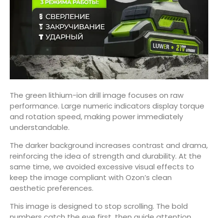
The green lithium-ion drill image focuses on raw
performance. Large numeric indicators display torque
and rotation speed, making power immediately
understandable.
The darker background increases contrast and drama,
reinforcing the idea of strength and durability. At the
same time, we avoided excessive visual effects to
keep the image compliant with Ozon’s clean
aesthetic preferences.
This image is designed to stop scrolling. The bold
numbers catch the eye first, then guide attention