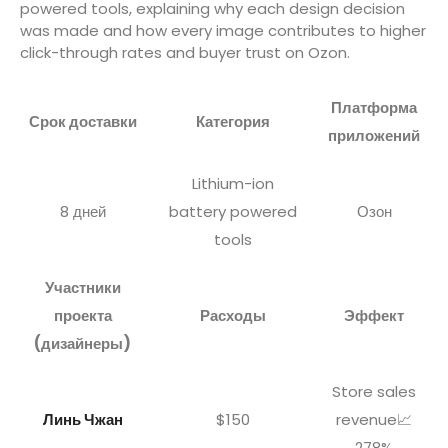
powered tools, explaining why each design decision
was made and how every image contributes to higher
click-through rates and buyer trust on Ozon.
Платформа
Срок доставки
Категория
приложений
Lithium-ion
8 дней
battery powered
Озон
tools
Участники
проекта
Расходы
Эффект
(дизайнеры)
Store sales
Линь Чжан
$150
revenue📈
278%