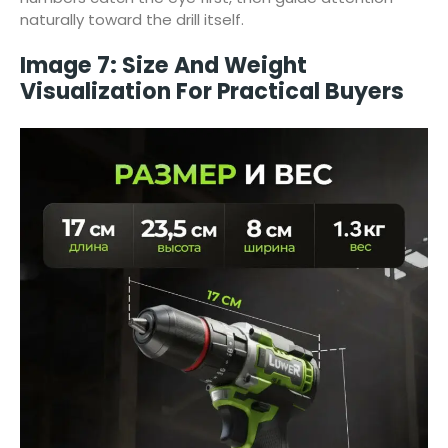
naturally toward the drill itself.
Image 7: Size And Weight
Visualization For Practical Buyers