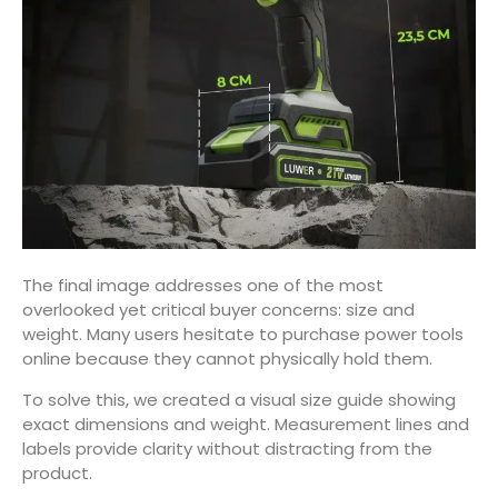
The final image addresses one of the most
overlooked yet critical buyer concerns: size and
weight. Many users hesitate to purchase power tools
online because they cannot physically hold them.
To solve this, we created a visual size guide showing
exact dimensions and weight. Measurement lines and
labels provide clarity without distracting from the
product.