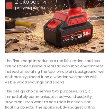
The first image introduces a red lithium-ion cordless
drill positioned inside a realistic workshop environment.
Instead of isolating the tool on a plain background, we
deliberately placed it on a wooden workbench with
visible wood shavings and sparks.
This design choice serves two purposes. First, it
immediately communicates real-world usability.
Buyers on Ozon want to see tools in action, not
floating objects. The sparks subtly suggest drilling