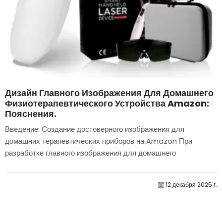
Дизайн Главного Изображения Для Домашнего
Физиотерапевтического Устройства Amazon:
Пояснения.
Введение: Создание достоверного изображения для
домашних терапевтических приборов на Amazon При
разработке главного изображения для домашнего
терапевтического прибора на Amazon мы в первую
очередь...
12 декабря 2025 г.