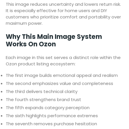
This image reduces uncertainty and lowers return risk.
It is especially effective for home users and DIY
customers who prioritize comfort and portability over
maximum power.
Why This Main Image System
Works On Ozon
Each image in this set serves a distinct role within the
Ozon product listing ecosystem:
The first image builds emotional appeal and realism
The second emphasizes value and completeness
The third delivers technical clarity
The fourth strengthens brand trust
The fifth expands category perception
The sixth highlights performance extremes
The seventh removes purchase hesitation