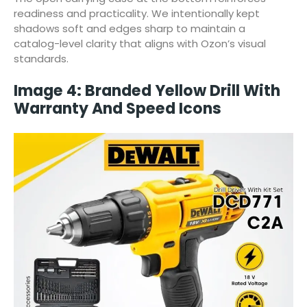
readiness and practicality. We intentionally kept
shadows soft and edges sharp to maintain a
catalog-level clarity that aligns with Ozon’s visual
standards.
Image 4: Branded Yellow Drill With
Warranty And Speed Icons