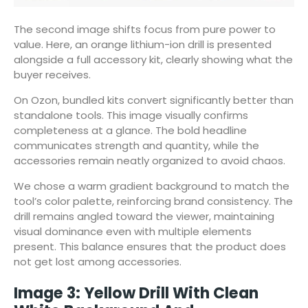
The second image shifts focus from pure power to
value. Here, an orange lithium-ion drill is presented
alongside a full accessory kit, clearly showing what the
buyer receives.
On Ozon, bundled kits convert significantly better than
standalone tools. This image visually confirms
completeness at a glance. The bold headline
communicates strength and quantity, while the
accessories remain neatly organized to avoid chaos.
We chose a warm gradient background to match the
tool’s color palette, reinforcing brand consistency. The
drill remains angled toward the viewer, maintaining
visual dominance even with multiple elements
present. This balance ensures that the product does
not get lost among accessories.
Image 3: Yellow Drill With Clean