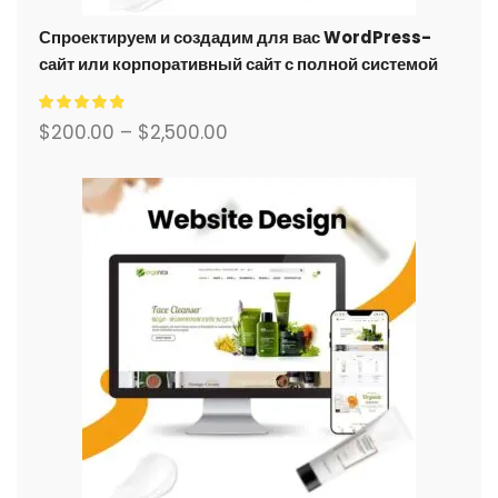
Спроектируем и создадим для вас WordPress-
сайт или корпоративный сайт с полной системой
электронной коммерции.
$
200.00
–
$
2,500.00