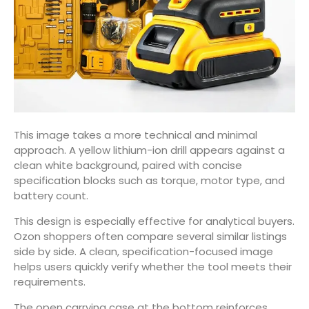
This image takes a more technical and minimal
approach. A yellow lithium-ion drill appears against a
clean white background, paired with concise
specification blocks such as torque, motor type, and
battery count.
This design is especially effective for analytical buyers.
Ozon shoppers often compare several similar listings
side by side. A clean, specification-focused image
helps users quickly verify whether the tool meets their
requirements.
The open carrying case at the bottom reinforces