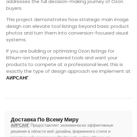
addresses the full decision-making journey of Ozon
buyers.
This project demonstrates how strategic main image
design can elevate tool listings beyond basic product
photos and turn them into conversion-focused visual
systems.
If you are building or optimizing Ozon listings for
lithium-ion battery powered tools and want your
products to compete at a professional level, this is
exactly the type of design approach we implement at
АИРСАНГ
.
Доставка По Всему Миру
АИРСАНГ
Предоставляет экономически эффективные
решения в области веб-дизайна, фирменного стиля и