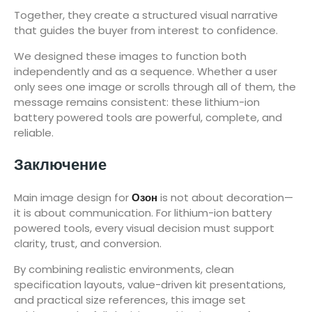
Together, they create a structured visual narrative
that guides the buyer from interest to confidence.
We designed these images to function both
independently and as a sequence. Whether a user
only sees one image or scrolls through all of them, the
message remains consistent: these lithium-ion
battery powered tools are powerful, complete, and
reliable.
Заключение
Main image design for
Озон
is not about decoration—
it is about communication. For lithium-ion battery
powered tools, every visual decision must support
clarity, trust, and conversion.
By combining realistic environments, clean
specification layouts, value-driven kit presentations,
and practical size references, this image set