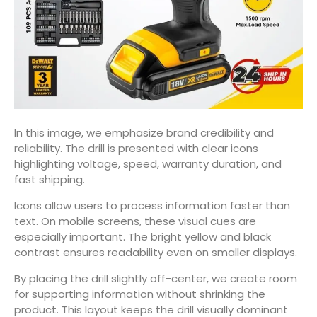
In this image, we emphasize brand credibility and
reliability. The drill is presented with clear icons
highlighting voltage, speed, warranty duration, and
fast shipping.
Icons allow users to process information faster than
text. On mobile screens, these visual cues are
especially important. The bright yellow and black
contrast ensures readability even on smaller displays.
By placing the drill slightly off-center, we create room
for supporting information without shrinking the
product. This layout keeps the drill visually dominant