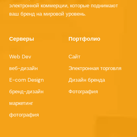
электронной коммерции, которые поднимают
ваш бренд на мировой уровень.
Серверы
Портфолио
Web Dev
Сайт
веб-дизайн
Электронная торговля
E-com Design
Дизайн бренда
бренд-дизайн
Фотография
маркетинг
фотография