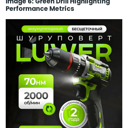
Image 6: Green Drill Highlighting
Performance Metrics