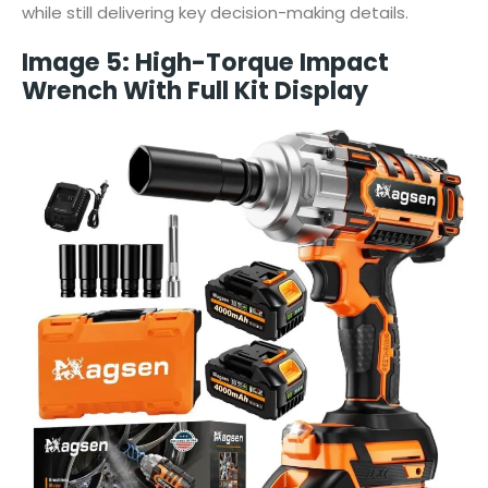
while still delivering key decision-making details.
Image 5: High-Torque Impact
Wrench With Full Kit Display