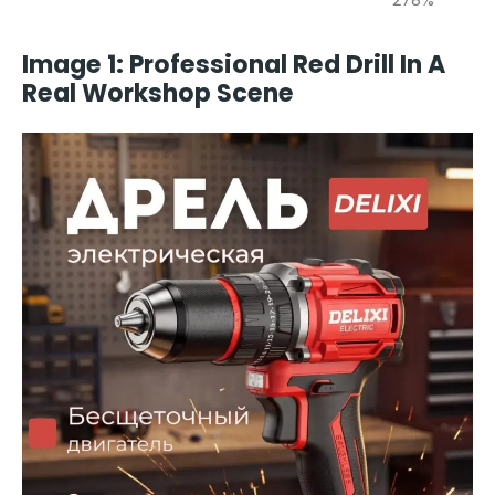
Image 1: Professional Red Drill In A
Real Workshop Scene