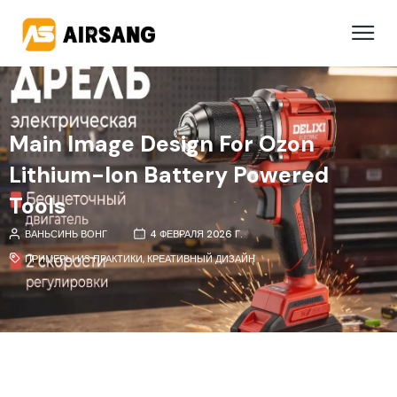
Main Image Design For Ozon
Lithium-Ion Battery Powered
Tools
ВАНЬСИНЬ ВОНГ
4 ФЕВРАЛЯ 2026 Г.
ПРИМЕРЫ ИЗ ПРАКТИКИ
,
КРЕАТИВНЫЙ ДИЗАЙН