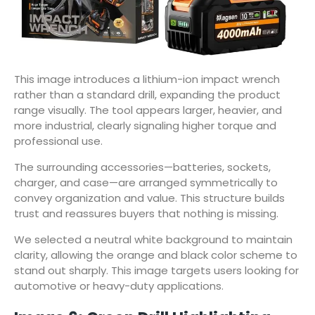
This image introduces a lithium-ion impact wrench
rather than a standard drill, expanding the product
range visually. The tool appears larger, heavier, and
more industrial, clearly signaling higher torque and
professional use.
The surrounding accessories—batteries, sockets,
charger, and case—are arranged symmetrically to
convey organization and value. This structure builds
trust and reassures buyers that nothing is missing.
We selected a neutral white background to maintain
clarity, allowing the orange and black color scheme to
stand out sharply. This image targets users looking for
automotive or heavy-duty applications.