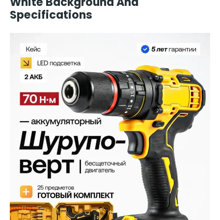
White Background And
Specifications