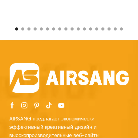
AIRSANG предлагает экономически
эффективный креативный дизайн и
высокопроизводительные веб-сайты