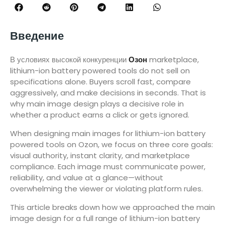
Введение
В условиях высокой конкуренции
Озон
marketplace,
lithium-ion battery powered tools do not sell on
specifications alone. Buyers scroll fast, compare
aggressively, and make decisions in seconds. That is
why main image design plays a decisive role in
whether a product earns a click or gets ignored.
When designing main images for lithium-ion battery
powered tools on Ozon, we focus on three core goals:
visual authority, instant clarity, and marketplace
compliance. Each image must communicate power,
reliability, and value at a glance—without
overwhelming the viewer or violating platform rules.
This article breaks down how we approached the main
image design for a full range of lithium-ion battery