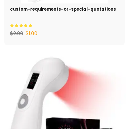
custom-requirements-or-special-quotations
$
2.00
$
1.00