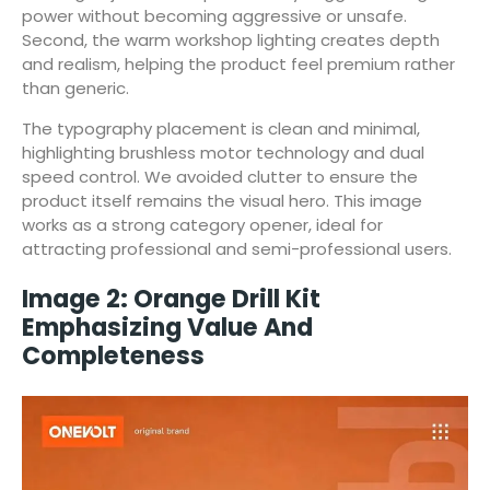
power without becoming aggressive or unsafe.
Second, the warm workshop lighting creates depth
and realism, helping the product feel premium rather
than generic.
The typography placement is clean and minimal,
highlighting brushless motor technology and dual
speed control. We avoided clutter to ensure the
product itself remains the visual hero. This image
works as a strong category opener, ideal for
attracting professional and semi-professional users.
Image 2: Orange Drill Kit
Emphasizing Value And
Completeness