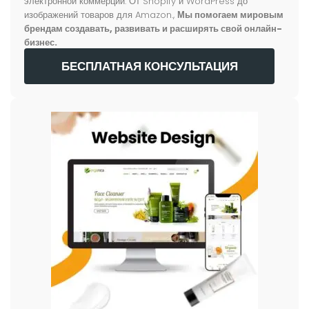
электронной коммерции. От Shopify и WordPress до
изображений товаров для Amazon.,
Мы помогаем мировым
брендам создавать, развивать и расширять свой онлайн-
бизнес.
БЕСПЛАТНАЯ КОНСУЛЬТАЦИЯ