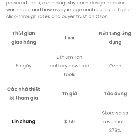
powered tools, explaining why each design decision
was made and how every image contributes to higher
click-through rates and buyer trust on Ozon.
Thời gian
Nền tảng ứng
Loại
giao hàng
dụng
Lithium-ion
8 ngày
battery powered
Ozon
tools
Các nhà thiết
Trị giá
Tác dụng
kế tham gia
Store sales
Lin Zhang
$150
revenue📈
278%