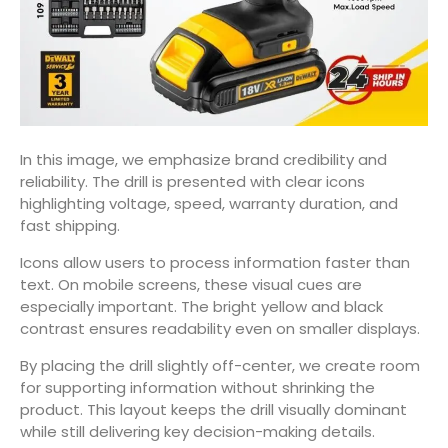
In this image, we emphasize brand credibility and
reliability. The drill is presented with clear icons
highlighting voltage, speed, warranty duration, and
fast shipping.
Icons allow users to process information faster than
text. On mobile screens, these visual cues are
especially important. The bright yellow and black
contrast ensures readability even on smaller displays.
By placing the drill slightly off-center, we create room
for supporting information without shrinking the
product. This layout keeps the drill visually dominant
while still delivering key decision-making details.