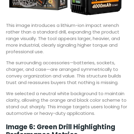
This image introduces a lithium-ion impact wrench
rather than a standard drill, expanding the product
range visually. The tool appears larger, heavier, and
more industrial, clearly signaling higher torque and
professional use.
The surrounding accessories—batteries, sockets,
charger, and case—are arranged symmetrically to
convey organization and value. This structure builds
trust and reassures buyers that nothing is missing.
We selected a neutral white background to maintain
clarity, allowing the orange and black color scheme to
stand out sharply. This image targets users looking for
automotive or heavy-duty applications.
Image 6: Green Drill Highlighting