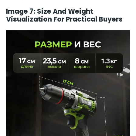
Image 7: Size And Weight
Visualization For Practical Buyers