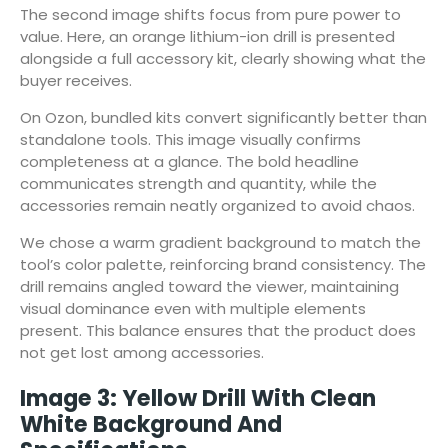
The second image shifts focus from pure power to
value. Here, an orange lithium-ion drill is presented
alongside a full accessory kit, clearly showing what the
buyer receives.
On Ozon, bundled kits convert significantly better than
standalone tools. This image visually confirms
completeness at a glance. The bold headline
communicates strength and quantity, while the
accessories remain neatly organized to avoid chaos.
We chose a warm gradient background to match the
tool’s color palette, reinforcing brand consistency. The
drill remains angled toward the viewer, maintaining
visual dominance even with multiple elements
present. This balance ensures that the product does
not get lost among accessories.
Image 3: Yellow Drill With Clean
White Background And