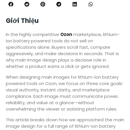
Giới Thiệu
In the highly competitive
Ozon
marketplace, lithium-
ion battery powered tools do not sell on
specifications alone. Buyers scroll fast, compare
aggressively, and make decisions in seconds. That is
why main image design plays a decisive role in
whether a product earns a click or gets ignored.
When designing main images for lithium-ion battery
powered tools on Ozon, we focus on three core goals:
visual authority, instant clarity, and marketplace
compliance. Each image must communicate power,
reliability, and value at a glance—without
overwhelming the viewer or violating platform rules.
This article breaks down how we approached the main
image design for a full range of lithium-ion battery