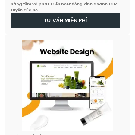
nâng tầm và phát triển hoạt động kinh doanh trực
tuyến của họ.
TƯ VẤN MIỄN PHÍ