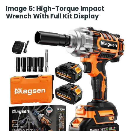
Image 5: High-Torque Impact
Wrench With Full Kit Display