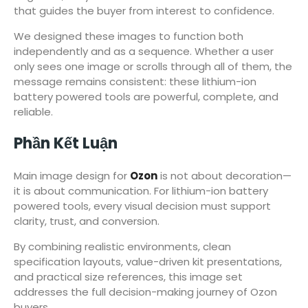
that guides the buyer from interest to confidence.
We designed these images to function both
independently and as a sequence. Whether a user
only sees one image or scrolls through all of them, the
message remains consistent: these lithium-ion
battery powered tools are powerful, complete, and
reliable.
Phần Kết Luận
Main image design for
Ozon
is not about decoration—
it is about communication. For lithium-ion battery
powered tools, every visual decision must support
clarity, trust, and conversion.
By combining realistic environments, clean
specification layouts, value-driven kit presentations,
and practical size references, this image set
addresses the full decision-making journey of Ozon
buyers.