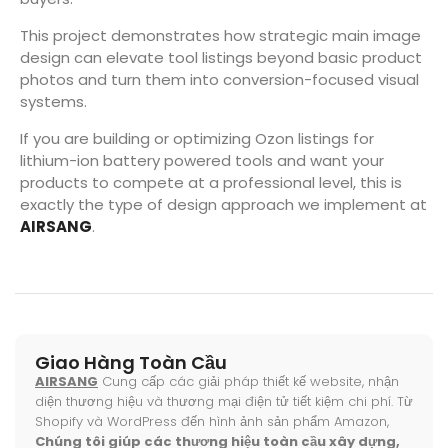
This project demonstrates how strategic main image
design can elevate tool listings beyond basic product
photos and turn them into conversion-focused visual
systems.
If you are building or optimizing Ozon listings for
lithium-ion battery powered tools and want your
products to compete at a professional level, this is
exactly the type of design approach we implement at
AIRSANG
.
Giao Hàng Toàn Cầu
AIRSANG
Cung cấp các giải pháp thiết kế website, nhận
diện thương hiệu và thương mại điện tử tiết kiệm chi phí. Từ
Shopify và WordPress đến hình ảnh sản phẩm Amazon,
Chúng tôi giúp các thương hiệu toàn cầu xây dựng,