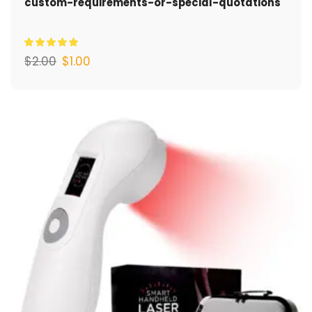
custom-requirements-or-special-quotations
$
2.00
$
1.00