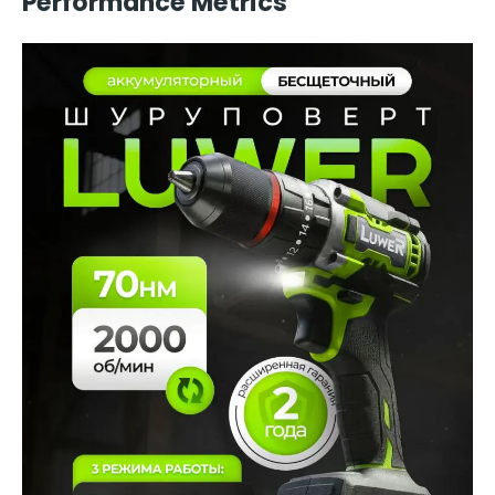
Performance Metrics