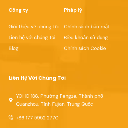
Công ty
Pháp lý
Giới thiệu về chúng tôi
Chính sách bảo mật
Liên hệ với chúng tôi
Điều khoản sử dụng
Blog
Chính sách Cookie
Liên Hệ Với Chúng Tôi
YOHO 188, Phường Fengze, Thành phố
Quanzhou, Tỉnh Fujian, Trung Quốc
+86 177 5952 2770