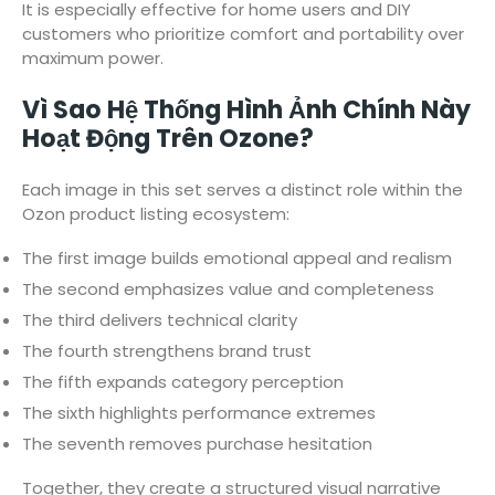
It is especially effective for home users and DIY
customers who prioritize comfort and portability over
maximum power.
Vì Sao Hệ Thống Hình Ảnh Chính Này
Hoạt Động Trên Ozone?
Each image in this set serves a distinct role within the
Ozon product listing ecosystem:
The first image builds emotional appeal and realism
The second emphasizes value and completeness
The third delivers technical clarity
The fourth strengthens brand trust
The fifth expands category perception
The sixth highlights performance extremes
The seventh removes purchase hesitation
Together, they create a structured visual narrative