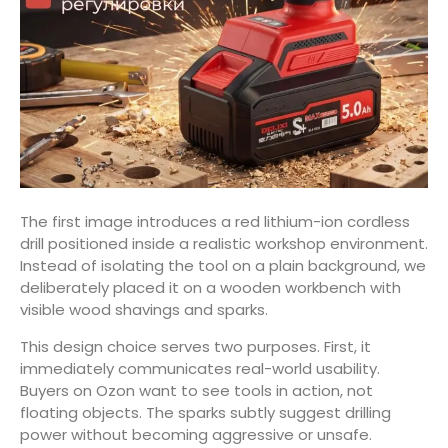
The first image introduces a red lithium-ion cordless
drill positioned inside a realistic workshop environment.
Instead of isolating the tool on a plain background, we
deliberately placed it on a wooden workbench with
visible wood shavings and sparks.
This design choice serves two purposes. First, it
immediately communicates real-world usability.
Buyers on Ozon want to see tools in action, not
floating objects. The sparks subtly suggest drilling
power without becoming aggressive or unsafe.