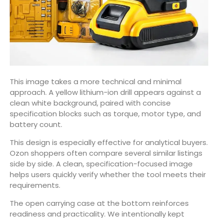
This image takes a more technical and minimal
approach. A yellow lithium-ion drill appears against a
clean white background, paired with concise
specification blocks such as torque, motor type, and
battery count.
This design is especially effective for analytical buyers.
Ozon shoppers often compare several similar listings
side by side. A clean, specification-focused image
helps users quickly verify whether the tool meets their
requirements.
The open carrying case at the bottom reinforces
readiness and practicality. We intentionally kept