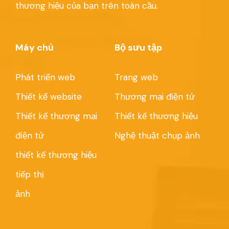
thương hiệu của bạn trên toàn cầu.
Máy chủ
Bộ sưu tập
Phát triển web
Trang web
Thiết kế website
Thương mại điện tử
Thiết kế thương mại
Thiết kế thương hiệu
điện tử
Nghệ thuật chụp ảnh
thiết kế thương hiệu
tiếp thị
ảnh