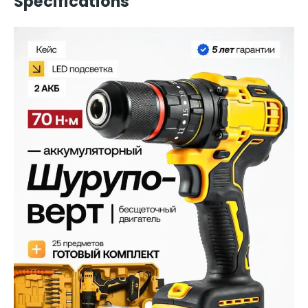
Specifications