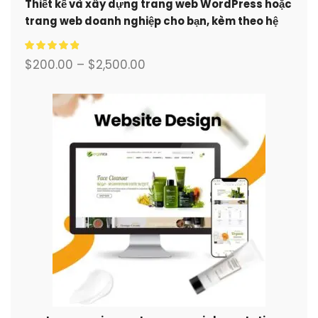
Thiết kế và xây dựng trang web WordPress hoặc
trang web doanh nghiệp cho bạn, kèm theo hệ
thống thương mại điện tử đầy đủ.
$
200.00
–
$
2,500.00