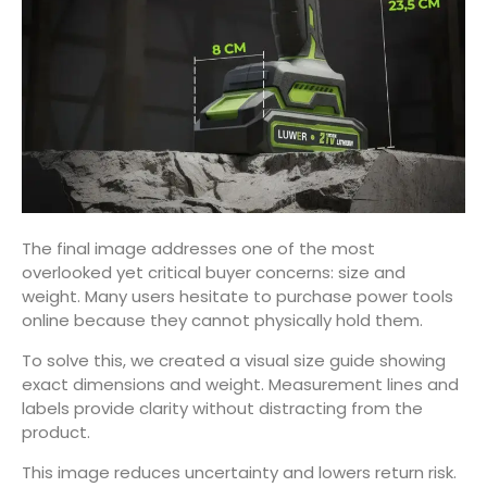
The final image addresses one of the most
overlooked yet critical buyer concerns: size and
weight. Many users hesitate to purchase power tools
online because they cannot physically hold them.
To solve this, we created a visual size guide showing
exact dimensions and weight. Measurement lines and
labels provide clarity without distracting from the
product.
This image reduces uncertainty and lowers return risk.