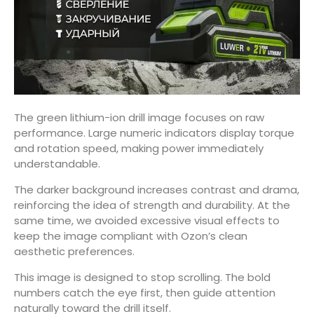
The green lithium-ion drill image focuses on raw
performance. Large numeric indicators display torque
and rotation speed, making power immediately
understandable.
The darker background increases contrast and drama,
reinforcing the idea of strength and durability. At the
same time, we avoided excessive visual effects to
keep the image compliant with Ozon’s clean
aesthetic preferences.
This image is designed to stop scrolling. The bold
numbers catch the eye first, then guide attention
naturally toward the drill itself.