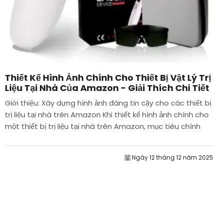
Thiết Kế Hình Ảnh Chính Cho Thiết Bị Vật Lý Trị
Liệu Tại Nhà Của Amazon - Giải Thích Chi Tiết
Giới thiệu: Xây dựng hình ảnh đáng tin cậy cho các thiết bị
trị liệu tại nhà trên Amazon Khi thiết kế hình ảnh chính cho
một thiết bị trị liệu tại nhà trên Amazon, mục tiêu chính
của chúng tôi là...
Ngày 12 tháng 12 năm 2025