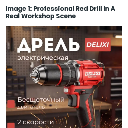
Image 1: Professional Red Drill In A
Real Workshop Scene