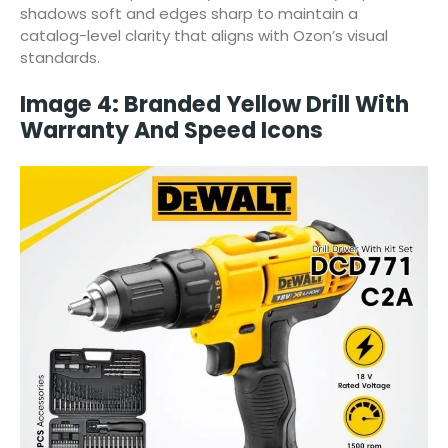
shadows soft and edges sharp to maintain a
catalog-level clarity that aligns with Ozon’s visual
standards.
Image 4: Branded Yellow Drill With
Warranty And Speed Icons