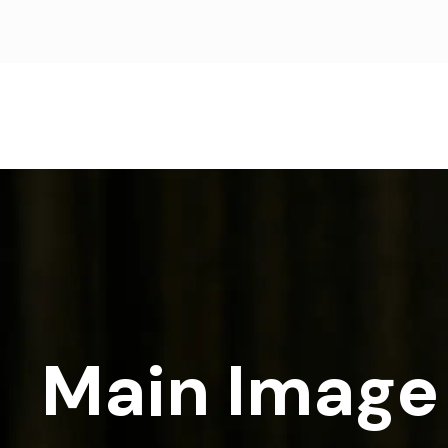
Main Image