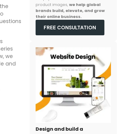
product images,
we help global
 the
brands build, elevate, and grow
to
their online business.
questions
FREE CONSULTATION
’s
eries
w, we
de and
m
Design and build a