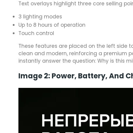
Text overlays highlight three core selling poi
3 lighting modes
Up to 8 hours of operation
Touch control
These features are placed on the left side t
clean and modern, reinforcing a premium pos
instantly answer the question: Why is this mi
Image 2: Power, Battery, And 