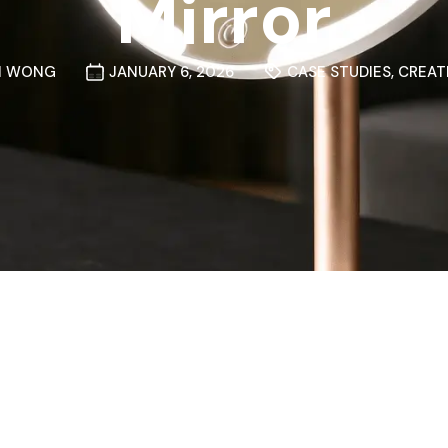
Mirror
N WONG
JANUARY 6, 2026
CASE STUDIES
,
CREAT