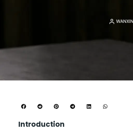
WANXI
Introduction