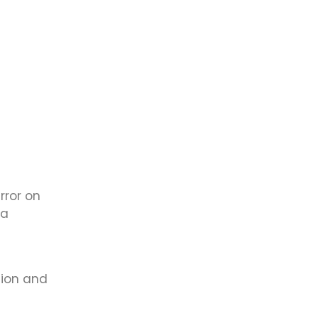
rror on
 a
sion and