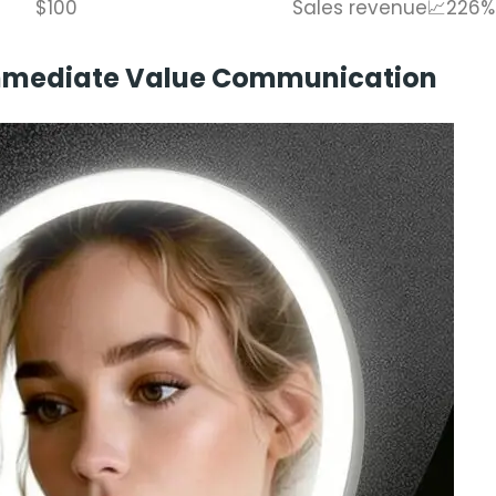
$100
Sales revenue📈226%
 Immediate Value Communication