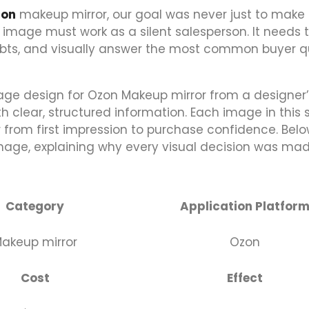
zon
makeup mirror, our goal was never just to make
 image must work as a silent salesperson. It needs 
doubts, and visually answer the most common buyer 
age design for Ozon Makeup mirror from a designer
 clear, structured information. Each image in this s
r from first impression to purchase confidence. Belo
image, explaining why every visual decision was ma
Category
Application Platfor
akeup mirror
Ozon
Cost
Effect