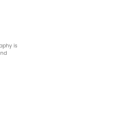
aphy is
and