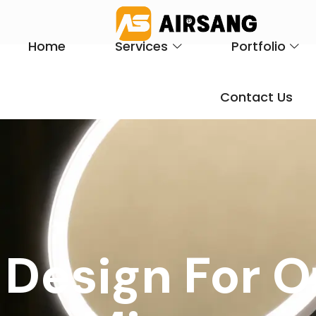
Home
Services
Portfolio
Contact Us
 Design For 