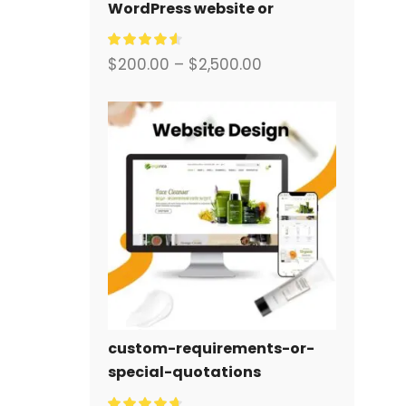
WordPress website or
corporate site with a full
eCommerce system for you.
$
200.00
–
$
2,500.00
custom-requirements-or-
special-quotations