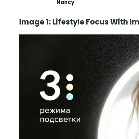
Nancy
Image 1: Lifestyle Focus With