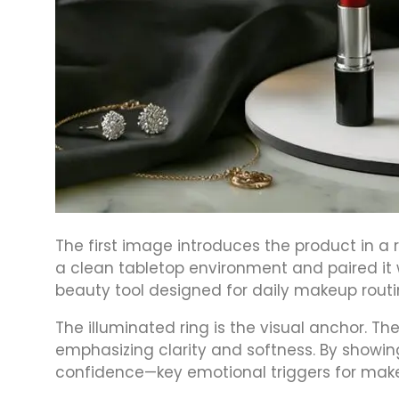
The first image introduces the product in a
a clean tabletop environment and paired it wi
beauty tool designed for daily makeup routi
The illuminated ring is the visual anchor. Th
emphasizing clarity and softness. By showi
confidence—key emotional triggers for mak