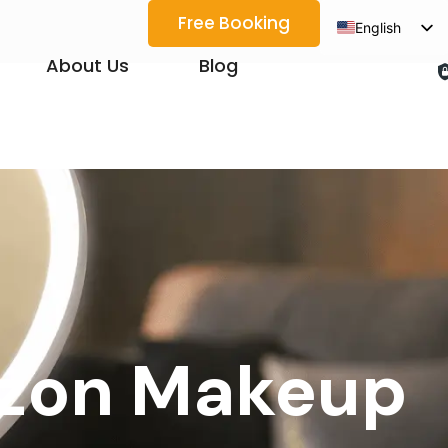
Free Booking
English
Spanish
About Us
Blog
Arabic
French
German
Japanese
Korean
Portuguese
Vietnamese
Thai
Ozon Makeup
Russian