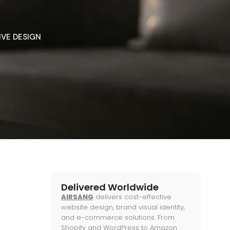
IVE DESIGN
Delivered Worldwide
AIRSANG
delivers cost-effective
website design, brand visual identity,
and e-commerce solutions. From
Shopify and WordPress to Amazon