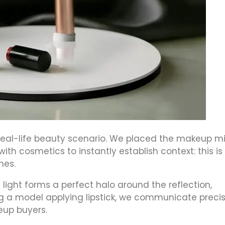
 real-life beauty scenario. We placed the makeup mi
th cosmetics to instantly establish context: this is
nes.
e light forms a perfect halo around the reflection,
ng a model applying lipstick, we communicate preci
eup buyers.