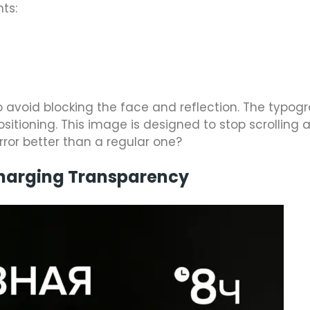
nts:
o avoid blocking the face and reflection. The typogr
itioning. This image is designed to stop scrolling 
rror better than a regular one?
Charging Transparency