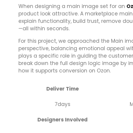
When designing a main image set for an
O
product look attractive. A marketplace main
explain functionality, build trust, remove 
—all within seconds.
For this project, we approached the Main im
perspective, balancing emotional appeal with
plays a specific role in guiding the custome
break down the full design logic image by 
how it supports conversion on Ozon.
Deliver Time
7days
M
Designers Involved