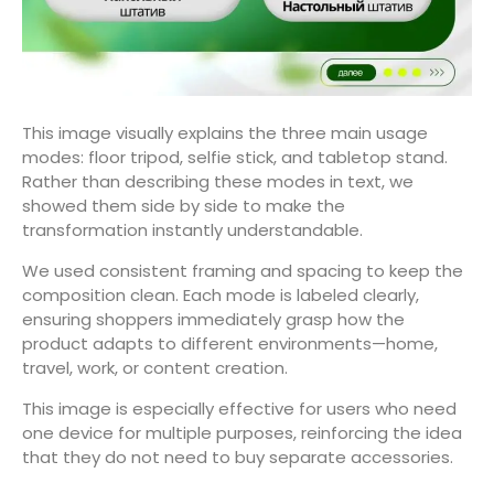
This image visually explains the three main usage
modes: floor tripod, selfie stick, and tabletop stand.
Rather than describing these modes in text, we
showed them side by side to make the
transformation instantly understandable.
We used consistent framing and spacing to keep the
composition clean. Each mode is labeled clearly,
ensuring shoppers immediately grasp how the
product adapts to different environments—home,
travel, work, or content creation.
This image is especially effective for users who need
one device for multiple purposes, reinforcing the idea
that they do not need to buy separate accessories.