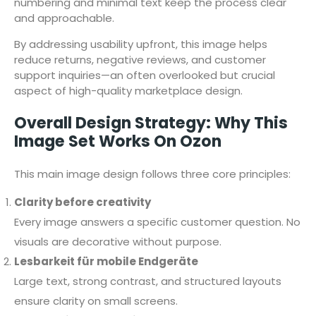
numbering and minimal text keep the process clear
and approachable.
By addressing usability upfront, this image helps
reduce returns, negative reviews, and customer
support inquiries—an often overlooked but crucial
aspect of high-quality marketplace design.
Overall Design Strategy: Why This
Image Set Works On Ozon
This main image design follows three core principles:
Clarity before creativity
Every image answers a specific customer question. No
visuals are decorative without purpose.
Lesbarkeit für mobile Endgeräte
Large text, strong contrast, and structured layouts
ensure clarity on small screens.