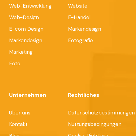
Web-Entwicklung
Website
Web-Design
E-Handel
E-com Design
Markendesign
Markendesign
Fotografie
Marketing
Foto
Unternehmen
Rechtliches
Über uns
Datenschutzbestimmungen
Kontakt
Nutzungsbedingungen
Blog
Cookie-Richtlinie