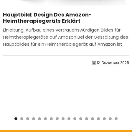
Hauptbild: Design Des Amazon-
Heimtherapiegeräts Erklärt
Einleitung: Aufbau eines vertrauenswürdigen Bildes für
Heimtherapiegeräte auf Amazon Bei der Gestaltung des
Hauptbildes für ein Heimtherapiegerät auf Amazon ist
unser...
12. Dezember 2025