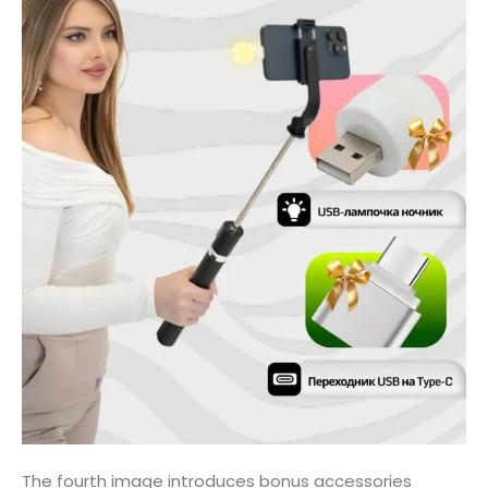
The fourth image introduces bonus accessories