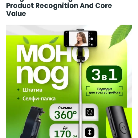
Product Recognition And Core
Value