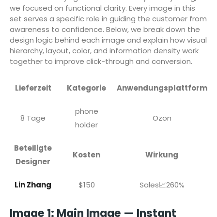
we focused on functional clarity. Every image in this
set serves a specific role in guiding the customer from
awareness to confidence. Below, we break down the
design logic behind each image and explain how visual
hierarchy, layout, color, and information density work
together to improve click-through and conversion.
Lieferzeit
Kategorie
Anwendungsplattform
phone
8 Tage
Ozon
holder
Beteiligte
Kosten
Wirkung
Designer
Lin Zhang
$150
Sales📈260%
Image 1: Main Image — Instant