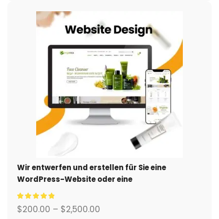
Wir entwerfen und erstellen für Sie eine
WordPress-Website oder eine
Unternehmensseite mit einem vollständigen
eCommerce-System.
$
200.00
–
$
2,500.00