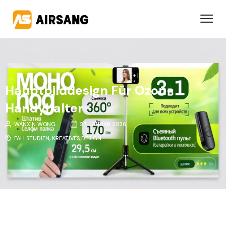
Hauptbilddesign Für Ozon-
Handyhalter
WANXIN WONG
27. JANUAR 2026
FALLSTUDIEN
,
KREATIVES DESIGN