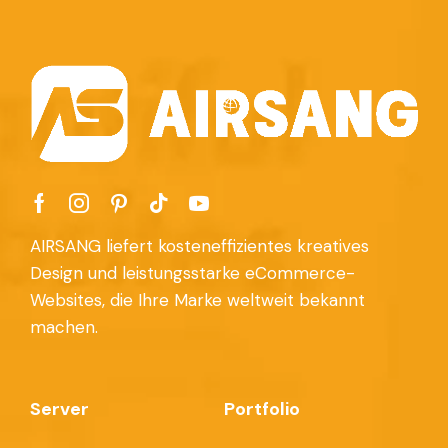
AIRSANG liefert kosteneffizientes kreatives
Design und leistungsstarke eCommerce-
Websites, die Ihre Marke weltweit bekannt
machen.
Server
Portfolio