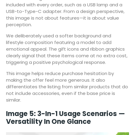
included with every order, such as a USB lamp and a
USB-to-Type-C adapter. From a design perspective,
this image is not about features—it is about value
perception.
We deliberately used a softer background and
lifestyle composition featuring a model to add
emotional appeal. The gift icons and ribbon graphics
clearly signal that these items come at no extra cost,
triggering a positive psychological response.
This image helps reduce purchase hesitation by
making the offer feel more generous. It also
differentiates the listing from similar products that do
not include accessories, even if the base price is
similar.
Image 5: 3-In-1 Usage Scenarios —
Versatility In One Glance