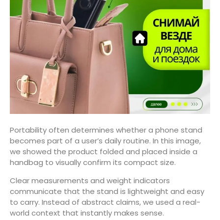
Portability often determines whether a phone stand
becomes part of a user’s daily routine. In this image,
we showed the product folded and placed inside a
handbag to visually confirm its compact size.
Clear measurements and weight indicators
communicate that the stand is lightweight and easy
to carry. Instead of abstract claims, we used a real-
world context that instantly makes sense.