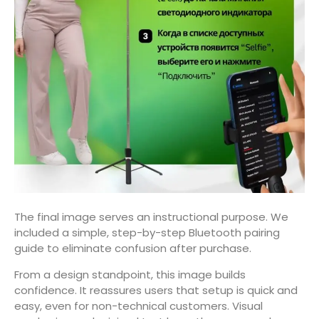
The final image serves an instructional purpose. We
included a simple, step-by-step Bluetooth pairing
guide to eliminate confusion after purchase.
From a design standpoint, this image builds
confidence. It reassures users that setup is quick and
easy, even for non-technical customers. Visual