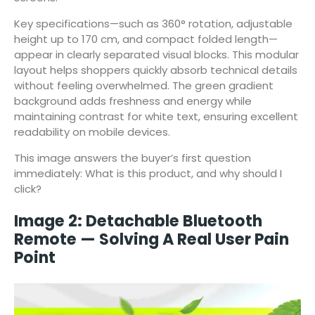
Key specifications—such as 360° rotation, adjustable
height up to 170 cm, and compact folded length—
appear in clearly separated visual blocks. This modular
layout helps shoppers quickly absorb technical details
without feeling overwhelmed. The green gradient
background adds freshness and energy while
maintaining contrast for white text, ensuring excellent
readability on mobile devices.
This image answers the buyer’s first question
immediately: What is this product, and why should I
click?
Image 2: Detachable Bluetooth
Remote — Solving A Real User Pain
Point