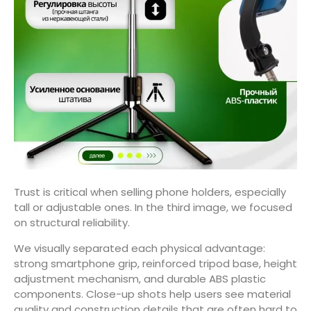
Trust is critical when selling phone holders, especially
tall or adjustable ones. In the third image, we focused
on structural reliability.
We visually separated each physical advantage:
strong smartphone grip, reinforced tripod base, height
adjustment mechanism, and durable ABS plastic
components. Close-up shots help users see material
quality and construction details that are often hard to