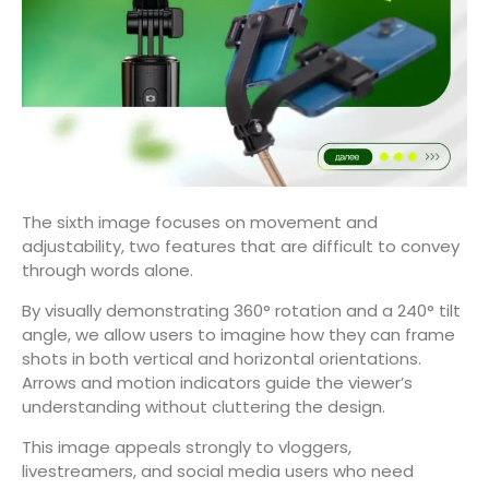
The sixth image focuses on movement and
adjustability, two features that are difficult to convey
through words alone.
By visually demonstrating 360° rotation and a 240° tilt
angle, we allow users to imagine how they can frame
shots in both vertical and horizontal orientations.
Arrows and motion indicators guide the viewer’s
understanding without cluttering the design.
This image appeals strongly to vloggers,
livestreamers, and social media users who need