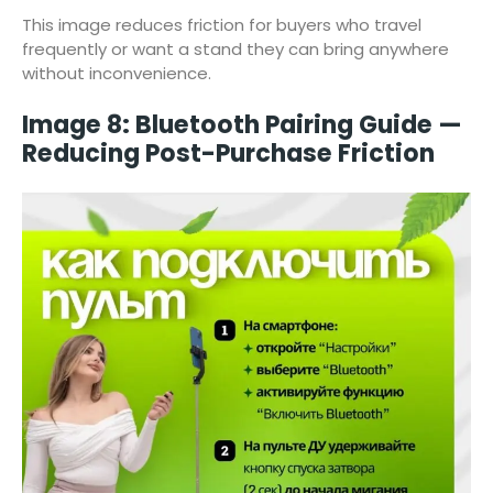
This image reduces friction for buyers who travel
frequently or want a stand they can bring anywhere
without inconvenience.
Image 8: Bluetooth Pairing Guide —
Reducing Post-Purchase Friction