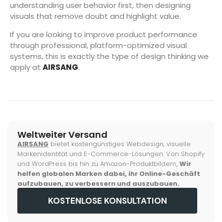
understanding user behavior first, then designing
visuals that remove doubt and highlight value.
If you are looking to improve product performance
through professional, platform-optimized visual
systems, this is exactly the type of design thinking we
apply at
AIRSANG
.
Weltweiter Versand
AIRSANG
bietet kostengünstiges Webdesign, visuelle
Markenidentität und E-Commerce-Lösungen. Von Shopify
und WordPress bis hin zu Amazon-Produktbildern,
Wir
helfen globalen Marken dabei, ihr Online-Geschäft
aufzubauen, zu verbessern und auszubauen.
KOSTENLOSE KONSULTATION