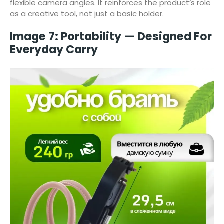
flexible camera angles. It reinforces the product’s role
as a creative tool, not just a basic holder.
Image 7: Portability — Designed For
Everyday Carry