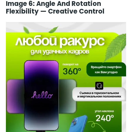
Image 6: Angle And Rotation
Flexibility — Creative Control