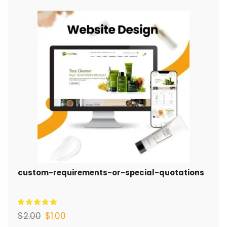
custom-requirements-or-special-quotations
$
2.00
$
1.00