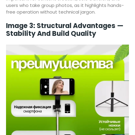
users who take group photos, as it highlights hands-
free operation without technical jargon.
Image 3: Structural Advantages —
Stability And Build Quality