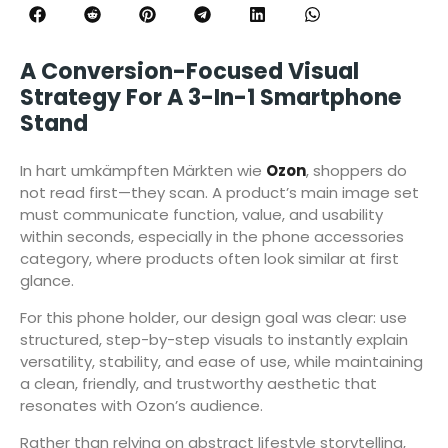
A Conversion-Focused Visual
Strategy For A 3-In-1 Smartphone
Stand
In hart umkämpften Märkten wie
Ozon
, shoppers do
not read first—they scan. A product’s main image set
must communicate function, value, and usability
within seconds, especially in the phone accessories
category, where products often look similar at first
glance.
For this phone holder, our design goal was clear: use
structured, step-by-step visuals to instantly explain
versatility, stability, and ease of use, while maintaining
a clean, friendly, and trustworthy aesthetic that
resonates with Ozon’s audience.
Rather than relying on abstract lifestyle storytelling,