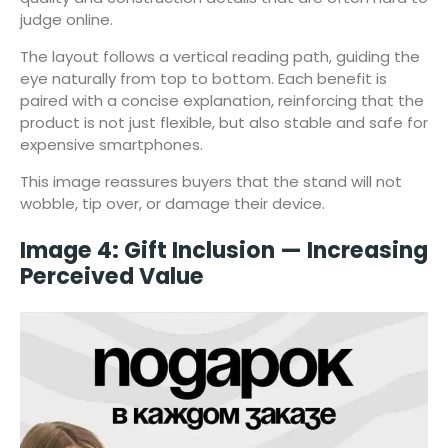
judge online.
The layout follows a vertical reading path, guiding the
eye naturally from top to bottom. Each benefit is
paired with a concise explanation, reinforcing that the
product is not just flexible, but also stable and safe for
expensive smartphones.
This image reassures buyers that the stand will not
wobble, tip over, or damage their device.
Image 4: Gift Inclusion — Increasing
Perceived Value