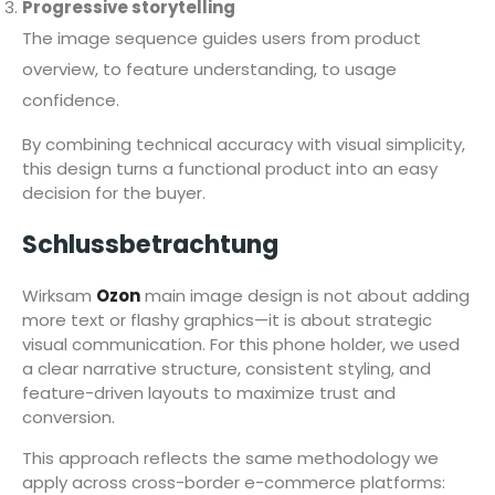
Progressive storytelling
The image sequence guides users from product
overview, to feature understanding, to usage
confidence.
By combining technical accuracy with visual simplicity,
this design turns a functional product into an easy
decision for the buyer.
Schlussbetrachtung
Wirksam
Ozon
main image design is not about adding
more text or flashy graphics—it is about strategic
visual communication. For this phone holder, we used
a clear narrative structure, consistent styling, and
feature-driven layouts to maximize trust and
conversion.
This approach reflects the same methodology we
apply across cross-border e-commerce platforms: