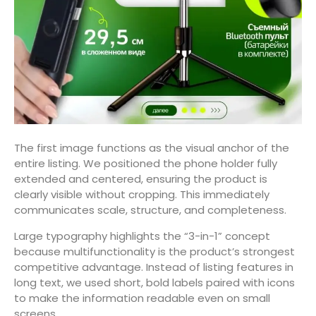
The first image functions as the visual anchor of the
entire listing. We positioned the phone holder fully
extended and centered, ensuring the product is
clearly visible without cropping. This immediately
communicates scale, structure, and completeness.
Large typography highlights the “3-in-1” concept
because multifunctionality is the product’s strongest
competitive advantage. Instead of listing features in
long text, we used short, bold labels paired with icons
to make the information readable even on small
screens.