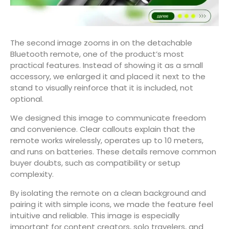
The second image zooms in on the detachable
Bluetooth remote, one of the product’s most
practical features. Instead of showing it as a small
accessory, we enlarged it and placed it next to the
stand to visually reinforce that it is included, not
optional.
We designed this image to communicate freedom
and convenience. Clear callouts explain that the
remote works wirelessly, operates up to 10 meters,
and runs on batteries. These details remove common
buyer doubts, such as compatibility or setup
complexity.
By isolating the remote on a clean background and
pairing it with simple icons, we made the feature feel
intuitive and reliable. This image is especially
important for content creators, solo travelers, and