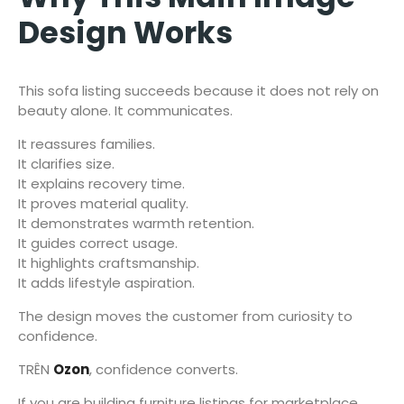
Design Works
This sofa listing succeeds because it does not rely on
beauty alone. It communicates.
It reassures families.
It clarifies size.
It explains recovery time.
It proves material quality.
It demonstrates warmth retention.
It guides correct usage.
It highlights craftsmanship.
It adds lifestyle aspiration.
The design moves the customer from curiosity to
confidence.
TRÊN
Ozon
, confidence converts.
If you are building furniture listings for marketplace