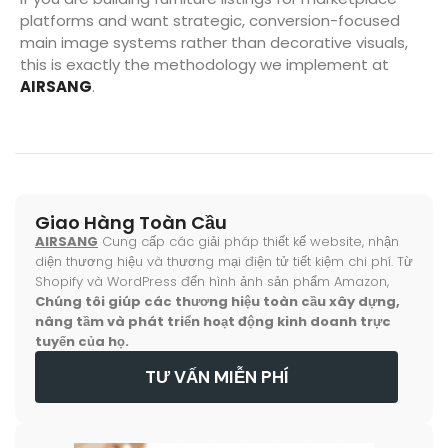
platforms and want strategic, conversion-focused
main image systems rather than decorative visuals,
this is exactly the methodology we implement at
AIRSANG
.
Giao Hàng Toàn Cầu
AIRSANG
Cung cấp các giải pháp thiết kế website, nhận
diện thương hiệu và thương mại điện tử tiết kiệm chi phí. Từ
Shopify và WordPress đến hình ảnh sản phẩm Amazon,
Chúng tôi giúp các thương hiệu toàn cầu xây dựng,
nâng tầm và phát triển hoạt động kinh doanh trực
tuyến của họ.
TƯ VẤN MIỄN PHÍ