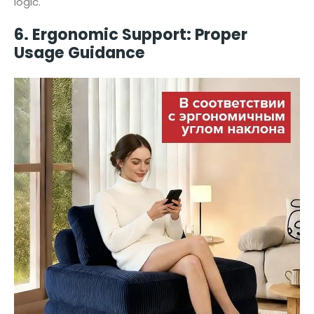
logic.
6. Ergonomic Support: Proper
Usage Guidance