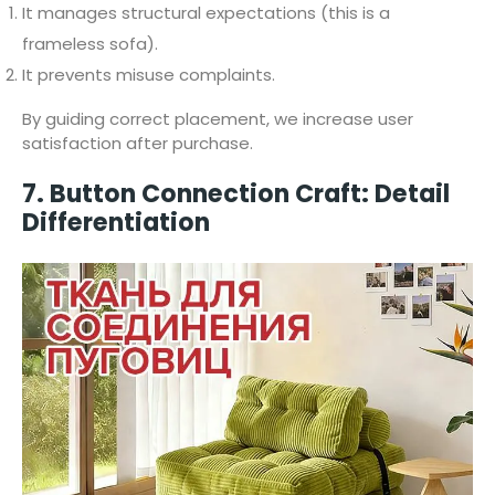
It manages structural expectations (this is a
frameless sofa).
It prevents misuse complaints.
By guiding correct placement, we increase user
satisfaction after purchase.
7. Button Connection Craft: Detail
Differentiation