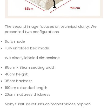
The second image focuses on technical clarity. We
presented two configurations:
Sofa mode
Fully unfolded bed mode
We clearly labeled dimensions:
85cm × 85cm seating width
40cm height
35cm backrest
190cm extended length
20cm mattress thickness
Many furniture returns on marketplaces happen