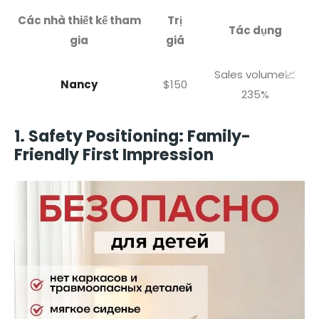
Các nhà thiết kế tham
Trị
Tác dụng
gia
giá
Sales volume📈
Nancy
$150
235%
1. Safety Positioning: Family-
Friendly First Impression