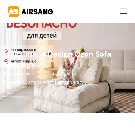
Main Image Design Ozon Sofa
Strategy
WANXIN WONG
THÁNG 2 11, 2026
NGHIÊN CỨU TRƯỜNG HỢP
,
THIẾT KẾ SÁNG TẠO