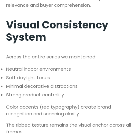
relevance and buyer comprehension.
Visual Consistency
System
Across the entire series we maintained:
Neutral indoor environments
Soft daylight tones
Minimal decorative distractions
Strong product centrality
Color accents (red typography) create brand
recognition and scanning clarity.
The ribbed texture remains the visual anchor across all
frames.