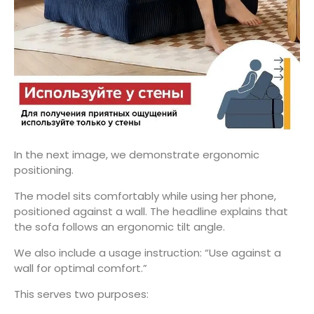
In the next image, we demonstrate ergonomic
positioning.
The model sits comfortably while using her phone,
positioned against a wall. The headline explains that
the sofa follows an ergonomic tilt angle.
We also include a usage instruction: “Use against a
wall for optimal comfort.”
This serves two purposes: