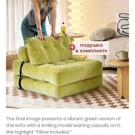
The final image presents a vibrant green version of
the sofa with a smiling model leaning casually on it.
We highlight “Pillow Included.”