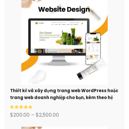
Thiết kế và xây dựng trang web WordPress hoặc
trang web doanh nghiệp cho bạn, kèm theo hệ
thống thương mại điện tử đầy đủ.
$
200.00
–
$
2,500.00