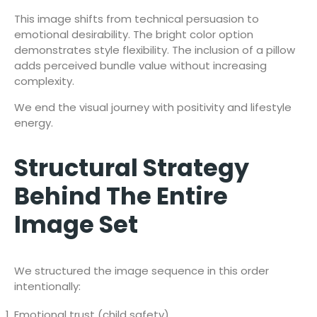
This image shifts from technical persuasion to
emotional desirability. The bright color option
demonstrates style flexibility. The inclusion of a pillow
adds perceived bundle value without increasing
complexity.
We end the visual journey with positivity and lifestyle
energy.
Structural Strategy
Behind The Entire
Image Set
We structured the image sequence in this order
intentionally:
Emotional trust (child safety)