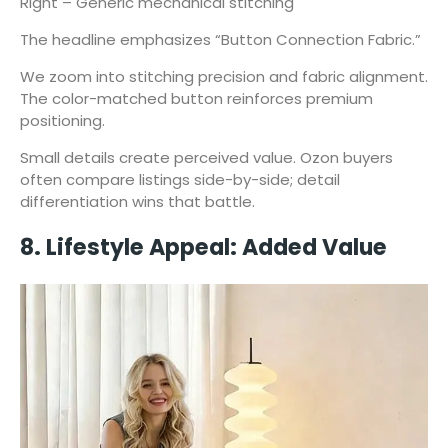
Right – Generic mechanical stitching
The headline emphasizes “Button Connection Fabric.”
We zoom into stitching precision and fabric alignment.
The color-matched button reinforces premium
positioning.
Small details create perceived value. Ozon buyers
often compare listings side-by-side; detail
differentiation wins that battle.
8. Lifestyle Appeal: Added Value