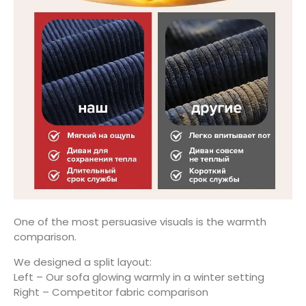
One of the most persuasive visuals is the warmth
comparison.
We designed a split layout:
Left – Our sofa glowing warmly in a winter setting
Right – Competitor fabric comparison