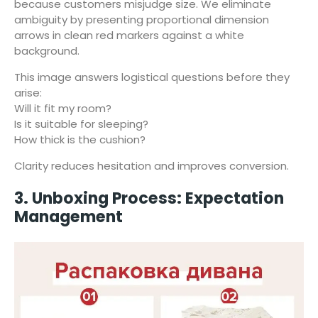
because customers misjudge size. We eliminate
ambiguity by presenting proportional dimension
arrows in clean red markers against a white
background.
This image answers logistical questions before they
arise:
Will it fit my room?
Is it suitable for sleeping?
How thick is the cushion?
Clarity reduces hesitation and improves conversion.
3. Unboxing Process: Expectation
Management