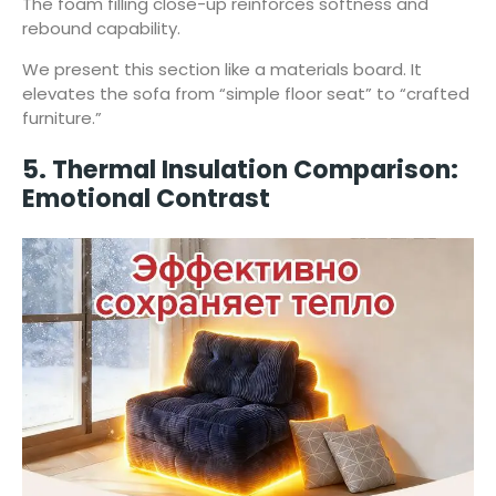
The foam filling close-up reinforces softness and
rebound capability.
We present this section like a materials board. It
elevates the sofa from “simple floor seat” to “crafted
furniture.”
5. Thermal Insulation Comparison:
Emotional Contrast