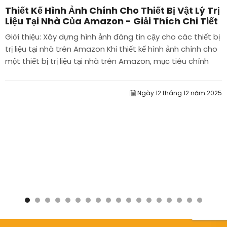
Thiết Kế Hình Ảnh Chính Cho Thiết Bị Vật Lý Trị
Liệu Tại Nhà Của Amazon - Giải Thích Chi Tiết
Giới thiệu: Xây dựng hình ảnh đáng tin cậy cho các thiết bị
trị liệu tại nhà trên Amazon Khi thiết kế hình ảnh chính cho
một thiết bị trị liệu tại nhà trên Amazon, mục tiêu chính
của chúng tôi là...
Ngày 12 tháng 12 năm 2025