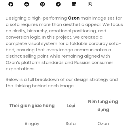
Designing a high-performing
Ozon
main image set for
a sofa requires more than aesthetic appeal. We focus
on clarity, hierarchy, emotional positioning, and
conversion logic. In this project, we created a
complete visual system for a foldable corduroy sofa-
bed, ensuring that every image communicates a
distinct selling point while remaining aligned with
Ozon’s platform standards and Russian consumer
expectations.
Below is a full breakdown of our design strategy and
the thinking behind each image.
Nền tảng ứng
Thời gian giao hàng
Loại
dụng
8 ngày
Sofa
Ozon