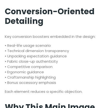
Conversion-Oriented
Detailing
Key conversion boosters embedded in the design:
• Real-life usage scenario
• Technical dimension transparency
• Unpacking expectation guidance
• Fabric close-up authenticity
• Competitive comparison
• Ergonomic guidance
• Craftsmanship highlighting
• Bonus accessory emphasis
Each element reduces a specific objection.
Why This Main Image