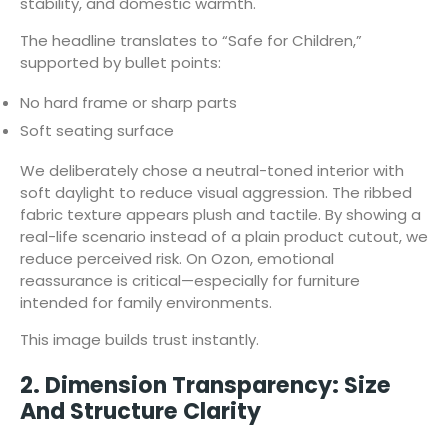
stability, and domestic warmth.
The headline translates to “Safe for Children,”
supported by bullet points:
No hard frame or sharp parts
Soft seating surface
We deliberately chose a neutral-toned interior with
soft daylight to reduce visual aggression. The ribbed
fabric texture appears plush and tactile. By showing a
real-life scenario instead of a plain product cutout, we
reduce perceived risk. On Ozon, emotional
reassurance is critical—especially for furniture
intended for family environments.
This image builds trust instantly.
2. Dimension Transparency: Size
And Structure Clarity