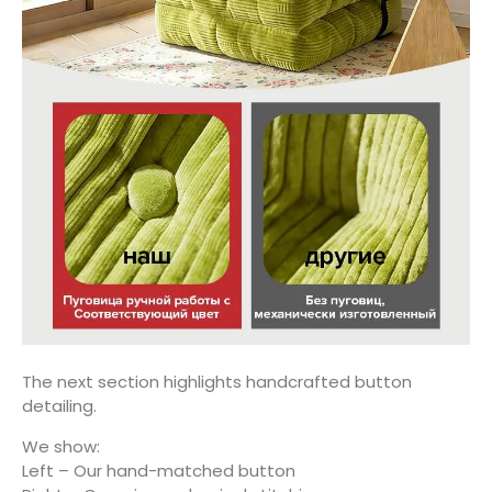
The next section highlights handcrafted button
detailing.
We show:
Left – Our hand-matched button