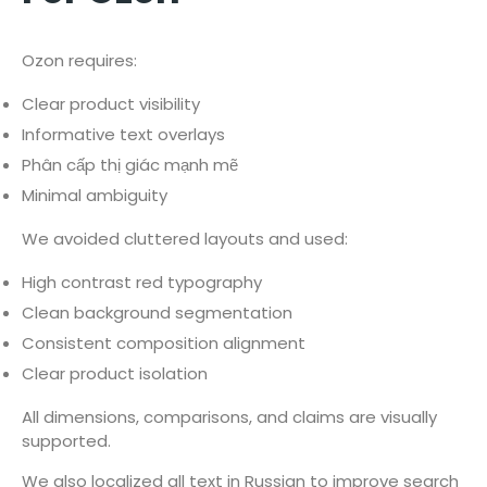
Ozon requires:
Clear product visibility
Informative text overlays
Phân cấp thị giác mạnh mẽ
Minimal ambiguity
We avoided cluttered layouts and used:
High contrast red typography
Clean background segmentation
Consistent composition alignment
Clear product isolation
All dimensions, comparisons, and claims are visually
supported.
We also localized all text in Russian to improve search