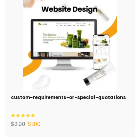
custom-requirements-or-special-quotations
$
2.00
$
1.00