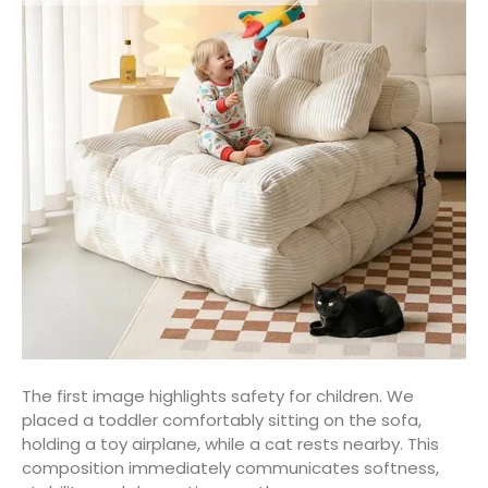
The first image highlights safety for children. We
placed a toddler comfortably sitting on the sofa,
holding a toy airplane, while a cat rests nearby. This
composition immediately communicates softness,