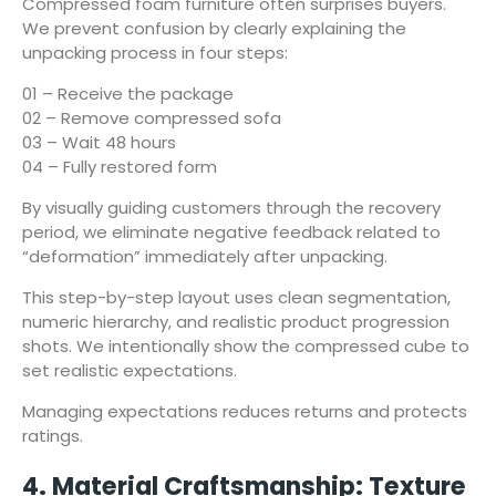
Compressed foam furniture often surprises buyers.
We prevent confusion by clearly explaining the
unpacking process in four steps:
01 – Receive the package
02 – Remove compressed sofa
03 – Wait 48 hours
04 – Fully restored form
By visually guiding customers through the recovery
period, we eliminate negative feedback related to
“deformation” immediately after unpacking.
This step-by-step layout uses clean segmentation,
numeric hierarchy, and realistic product progression
shots. We intentionally show the compressed cube to
set realistic expectations.
Managing expectations reduces returns and protects
ratings.
4. Material Craftsmanship: Texture