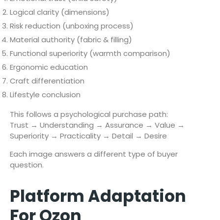
Logical clarity (dimensions)
Risk reduction (unboxing process)
Material authority (fabric & filling)
Functional superiority (warmth comparison)
Ergonomic education
Craft differentiation
Lifestyle conclusion
This follows a psychological purchase path:
Trust → Understanding → Assurance → Value →
Superiority → Practicality → Detail → Desire
Each image answers a different type of buyer
question.
Platform Adaptation
For Ozon