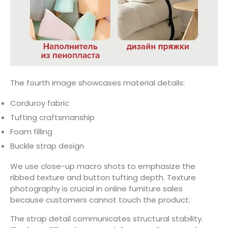
The fourth image showcases material details:
Corduroy fabric
Tufting craftsmanship
Foam filling
Buckle strap design
We use close-up macro shots to emphasize the
ribbed texture and button tufting depth. Texture
photography is crucial in online furniture sales
because customers cannot touch the product.
The strap detail communicates structural stability.