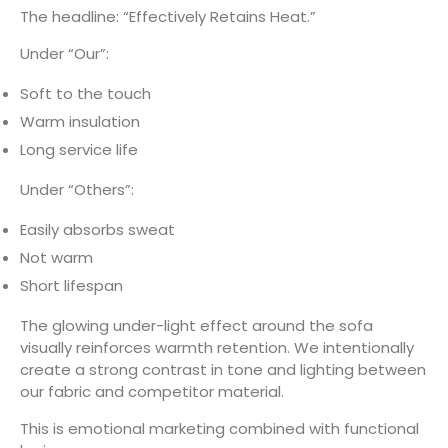
The headline: “Effectively Retains Heat.”
Under “Our”:
Soft to the touch
Warm insulation
Long service life
Under “Others”:
Easily absorbs sweat
Not warm
Short lifespan
The glowing under-light effect around the sofa
visually reinforces warmth retention. We intentionally
create a strong contrast in tone and lighting between
our fabric and competitor material.
This is emotional marketing combined with functional