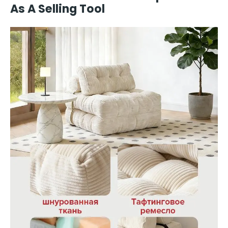
As A Selling Tool