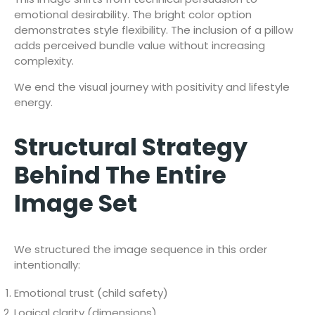
emotional desirability. The bright color option
demonstrates style flexibility. The inclusion of a pillow
adds perceived bundle value without increasing
complexity.
We end the visual journey with positivity and lifestyle
energy.
Structural Strategy
Behind The Entire
Image Set
We structured the image sequence in this order
intentionally:
Emotional trust (child safety)
Logical clarity (dimensions)