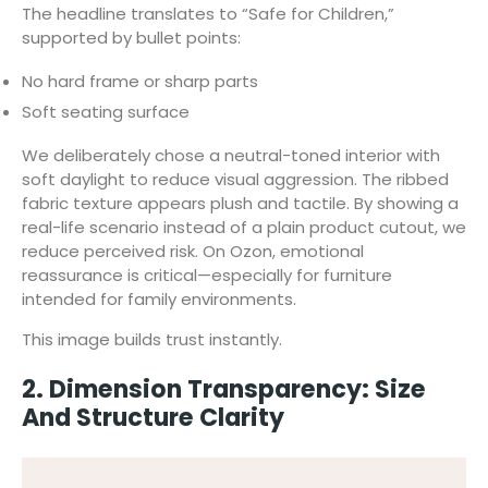
The headline translates to “Safe for Children,”
supported by bullet points:
No hard frame or sharp parts
Soft seating surface
We deliberately chose a neutral-toned interior with
soft daylight to reduce visual aggression. The ribbed
fabric texture appears plush and tactile. By showing a
real-life scenario instead of a plain product cutout, we
reduce perceived risk. On Ozon, emotional
reassurance is critical—especially for furniture
intended for family environments.
This image builds trust instantly.
2. Dimension Transparency: Size
And Structure Clarity