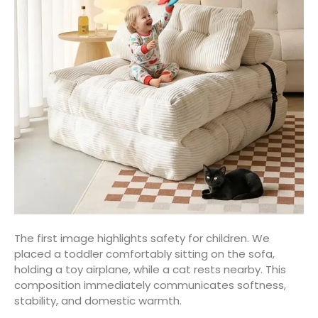
The first image highlights safety for children. We
placed a toddler comfortably sitting on the sofa,
holding a toy airplane, while a cat rests nearby. This
composition immediately communicates softness,
stability, and domestic warmth.