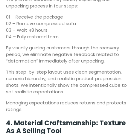
unpacking process in four steps:
01 – Receive the package
02 – Remove compressed sofa
03 – Wait 48 hours
04 – Fully restored form
By visually guiding customers through the recovery
period, we eliminate negative feedback related to
“deformation” immediately after unpacking.
This step-by-step layout uses clean segmentation,
numeric hierarchy, and realistic product progression
shots. We intentionally show the compressed cube to
set realistic expectations.
Managing expectations reduces returns and protects
ratings.
4. Material Craftsmanship: Texture
As A Selling Tool