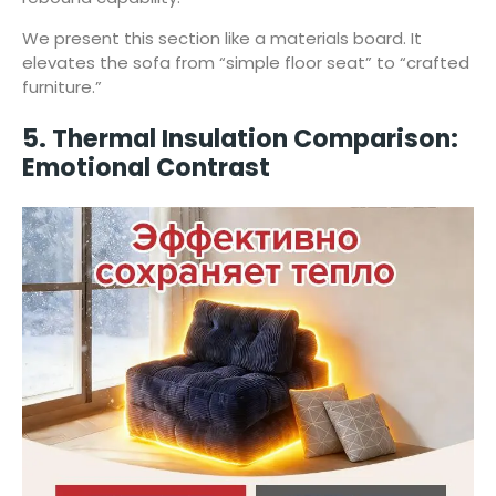
We present this section like a materials board. It
elevates the sofa from “simple floor seat” to “crafted
furniture.”
5. Thermal Insulation Comparison:
Emotional Contrast