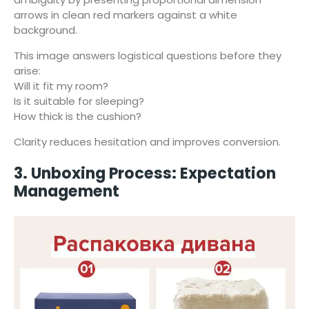
arrows in clean red markers against a white
background.
This image answers logistical questions before they
arise:
Will it fit my room?
Is it suitable for sleeping?
How thick is the cushion?
Clarity reduces hesitation and improves conversion.
3. Unboxing Process: Expectation
Management