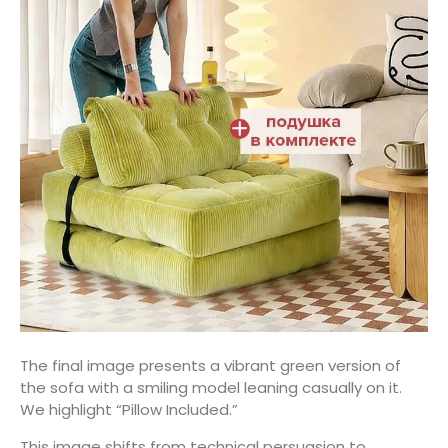
The final image presents a vibrant green version of
the sofa with a smiling model leaning casually on it.
We highlight “Pillow Included.”
This image shifts from technical persuasion to