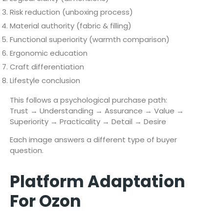
Risk reduction (unboxing process)
Material authority (fabric & filling)
Functional superiority (warmth comparison)
Ergonomic education
Craft differentiation
Lifestyle conclusion
This follows a psychological purchase path:
Trust → Understanding → Assurance → Value →
Superiority → Practicality → Detail → Desire
Each image answers a different type of buyer
question.
Platform Adaptation
For Ozon