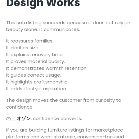
Design Works
This sofa listing succeeds because it does not rely on
beauty alone. It communicates.
It reassures families.
It clarifies size.
It explains recovery time.
It proves material quality.
It demonstrates warmth retention.
It guides correct usage.
It highlights craftsmanship.
It adds lifestyle aspiration.
The design moves the customer from curiosity to
confidence.
の上
オゾン
, confidence converts.
If you are building furniture listings for marketplace
platforms and want strategic, conversion-focused