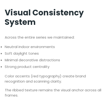
Visual Consistency
System
Across the entire series we maintained:
Neutral indoor environments
Soft daylight tones
Minimal decorative distractions
Strong product centrality
Color accents (red typography) create brand
recognition and scanning clarity.
The ribbed texture remains the visual anchor across all
frames.