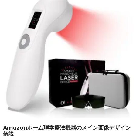
Amazonホーム理学療法機器のメイン画像デザイン
解説