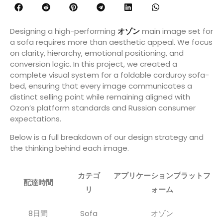
Designing a high-performing
オゾン
main image set for
a sofa requires more than aesthetic appeal. We focus
on clarity, hierarchy, emotional positioning, and
conversion logic. In this project, we created a
complete visual system for a foldable corduroy sofa-
bed, ensuring that every image communicates a
distinct selling point while remaining aligned with
Ozon’s platform standards and Russian consumer
expectations.
Below is a full breakdown of our design strategy and
the thinking behind each image.
カテゴ
アプリケーションプラットフ
配達時間
リ
ォーム
8日間
Sofa
オゾン