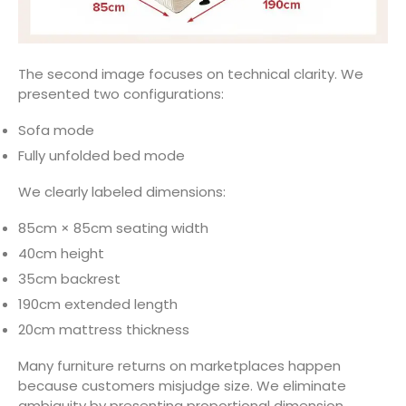
The second image focuses on technical clarity. We
presented two configurations:
Sofa mode
Fully unfolded bed mode
We clearly labeled dimensions:
85cm × 85cm seating width
40cm height
35cm backrest
190cm extended length
20cm mattress thickness
Many furniture returns on marketplaces happen
because customers misjudge size. We eliminate
ambiguity by presenting proportional dimension