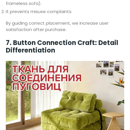
frameless sofa).
It prevents misuse complaints.
By guiding correct placement, we increase user
satisfaction after purchase.
7. Button Connection Craft: Detail
Differentiation