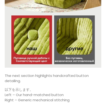
The next section highlights handcrafted button
detailing.
以下を示します。
Left – Our hand-matched button
Right – Generic mechanical stitching