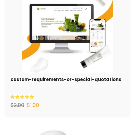
custom-requirements-or-special-quotations
$
2.00
$
1.00