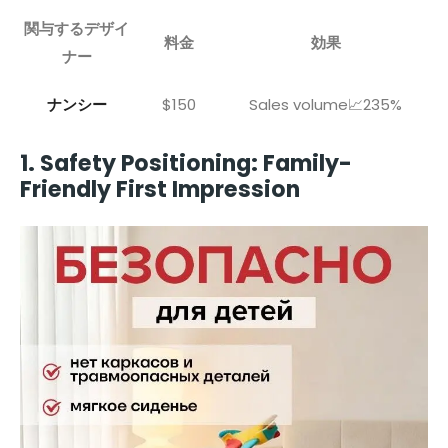
関与するデザイ
料金
効果
ナー
ナンシー
$150
Sales volume📈235%
1. Safety Positioning: Family-
Friendly First Impression