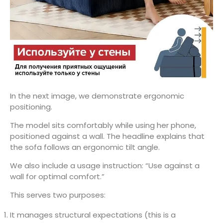
In the next image, we demonstrate ergonomic
positioning.
The model sits comfortably while using her phone,
positioned against a wall. The headline explains that
the sofa follows an ergonomic tilt angle.
We also include a usage instruction: “Use against a
wall for optimal comfort.”
This serves two purposes:
It manages structural expectations (this is a