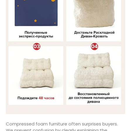
Compressed foam furniture often surprises buyers.
We prevent confusion by clearly explaining the