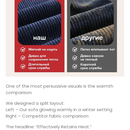
One of the most persuasive visuals is the warmth
comparison.
We designed a split layout:
Left – Our sofa glowing warmly in a winter setting
Right – Competitor fabric comparison
The headline: “Effectively Retains Heat.”