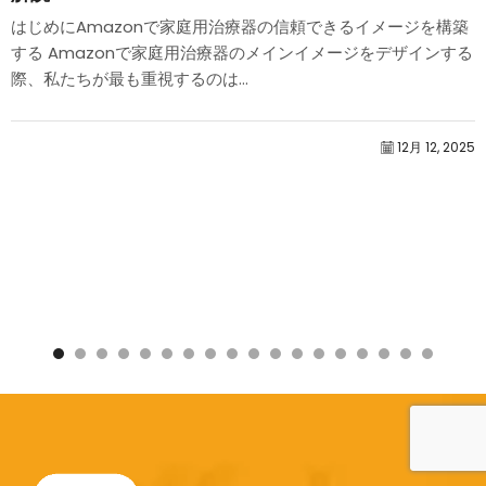
はじめにAmazonで家庭用治療器の信頼できるイメージを構築
する Amazonで家庭用治療器のメインイメージをデザインする
際、私たちが最も重視するのは...
12月 12, 2025