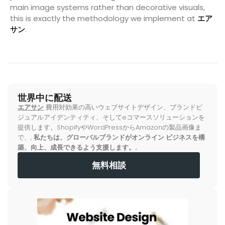
main image systems rather than decorative visuals,
this is exactly the methodology we implement at
エア
サン
.
世界中に配送
エアサン
費用対効果の高いウェブサイトデザイン、ブランドビ
ジュアルアイデンティティ、そしてeコマースソリューションを
提供します。ShopifyやWordPressからAmazonの製品画像ま
で、,
私たちは、グローバルブランドがオンライン ビジネスを構
築、向上、成長できるよう支援します。.
無料相談