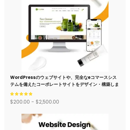
WordPressのウェブサイトや、完全なeコマースシス
テムを備えたコーポレートサイトをデザイン・構築しま
す。.
$
200.00
-
$
2,500.00