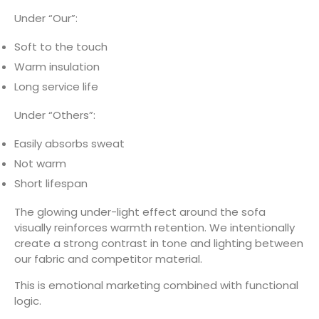
Under “Our”:
Soft to the touch
Warm insulation
Long service life
Under “Others”:
Easily absorbs sweat
Not warm
Short lifespan
The glowing under-light effect around the sofa
visually reinforces warmth retention. We intentionally
create a strong contrast in tone and lighting between
our fabric and competitor material.
This is emotional marketing combined with functional
logic.