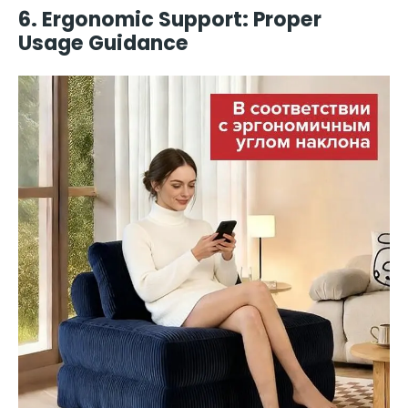
6. Ergonomic Support: Proper
Usage Guidance