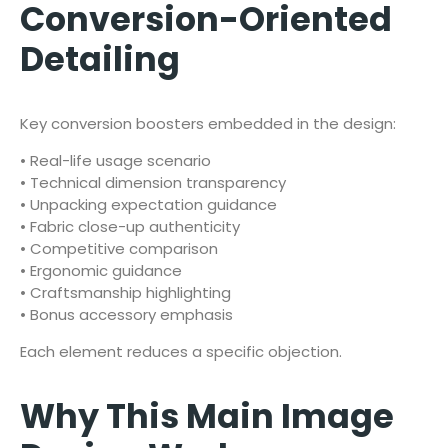
Conversion-Oriented
Detailing
Key conversion boosters embedded in the design:
• Real-life usage scenario
• Technical dimension transparency
• Unpacking expectation guidance
• Fabric close-up authenticity
• Competitive comparison
• Ergonomic guidance
• Craftsmanship highlighting
• Bonus accessory emphasis
Each element reduces a specific objection.
Why This Main Image