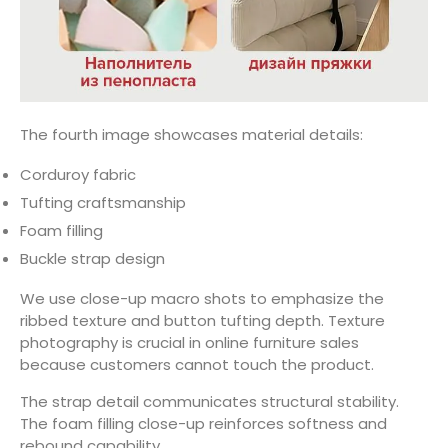
The fourth image showcases material details:
Corduroy fabric
Tufting craftsmanship
Foam filling
Buckle strap design
We use close-up macro shots to emphasize the
ribbed texture and button tufting depth. Texture
photography is crucial in online furniture sales
because customers cannot touch the product.
The strap detail communicates structural stability.
The foam filling close-up reinforces softness and
rebound capability.