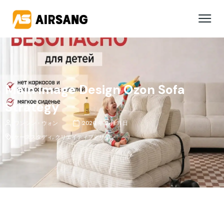
Main Image Design Ozon Sofa
Strategy
ワンシン・ウォン
2026 年 2 月 11 日
ケーススタディ
,
クリエイティブデザイン