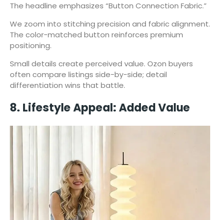
The headline emphasizes “Button Connection Fabric.”
We zoom into stitching precision and fabric alignment.
The color-matched button reinforces premium
positioning.
Small details create perceived value. Ozon buyers
often compare listings side-by-side; detail
differentiation wins that battle.
8. Lifestyle Appeal: Added Value