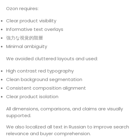
Ozon requires:
Clear product visibility
Informative text overlays
強力な視覚的階層
Minimal ambiguity
We avoided cluttered layouts and used:
High contrast red typography
Clean background segmentation
Consistent composition alignment
Clear product isolation
All dimensions, comparisons, and claims are visually
supported.
We also localized all text in Russian to improve search
relevance and buyer comprehension.