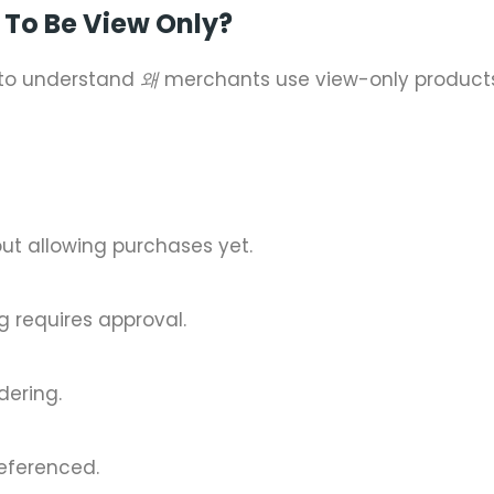
To Be View Only?
t to understand
왜
merchants use view-only products
t allowing purchases yet.
ng requires approval.
dering.
referenced.