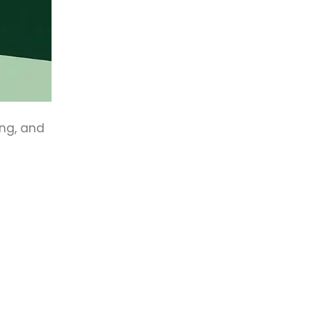
ing, and