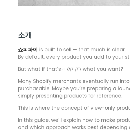
소개
쇼피파이
is built to sell — that much is clear.
By default, every product you add to your s
But what if that’s
~ 아니다
what you want?
Many Shopify merchants eventually run into 
purchasable. Maybe you’re preparing a launc
simply presenting products for reference.
This is where the concept of view-only prod
In this guide, we’ll explain how to make pro
and which approach works best depending on 