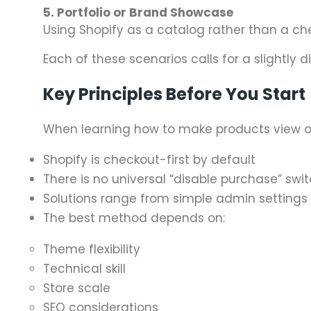
5. Portfolio or Brand Showcase
Using Shopify as a catalog rather than a ch
Each of these scenarios calls for a slightly d
Key Principles Before You Start
When learning how to make products view onl
Shopify is checkout-first by default
There is no universal “disable purchase” swi
Solutions range from simple admin settings 
The best method depends on:
Theme flexibility
Technical skill
Store scale
SEO considerations