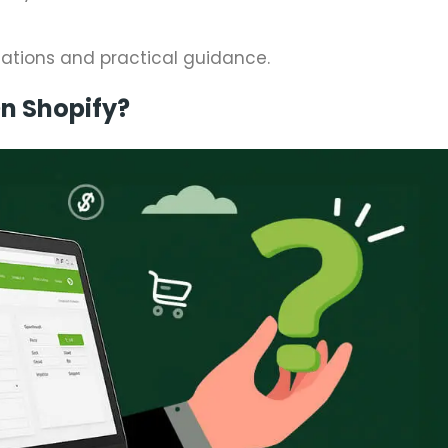
nations and practical guidance.
n Shopify?