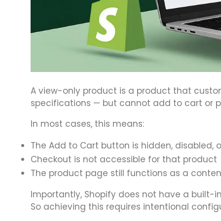
A view-only product is a product that custo
specifications — but cannot add to cart or 
In most cases, this means:
The Add to Cart button is hidden, disabled, 
Checkout is not accessible for that product
The product page still functions as a conte
Importantly, Shopify does not have a built-in
So achieving this requires intentional config