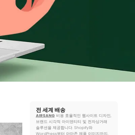
전 세계 배송
AIRSANG
비용 효율적인 웹사이트 디자인,
브랜드 시각적 아이덴티티 및 전자상거래
솔루션을 제공합니다. Shopify와
WordPress부터 아마존 제품 이미지까지,