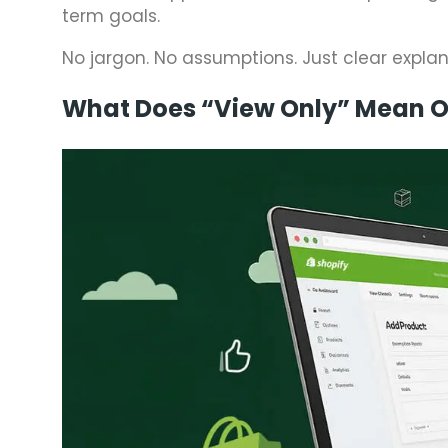
term goals.
No jargon. No assumptions. Just clear expla
What Does “View Only” Mean O