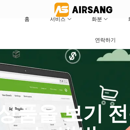
홈
서비스
화분
연락하기
서 상품을 보기