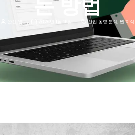
는 방법
완신 웡
2026년 1월 16일
산업 동향 분석
,
웹 지식