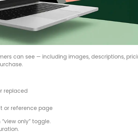
mers can see — including images, descriptions, pric
purchase.
or replaced
nt or reference page
 “view only” toggle.
uration.