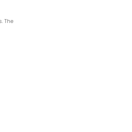
. The