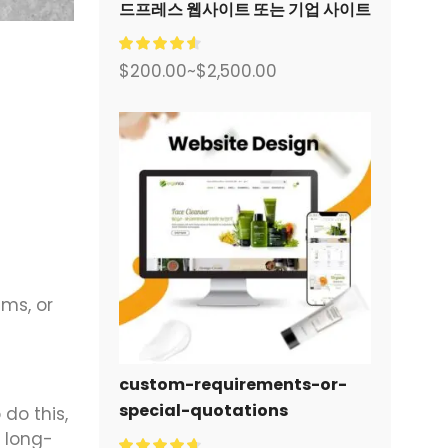
드프레스 웹사이트 또는 기업 사이트
를 디자인하고 구축하세요.
$
200.00
~
$
2,500.00
ms, or
custom-requirements-or-
special-quotations
do this,
 long-