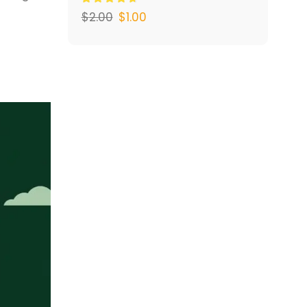
$
2.00
$
1.00