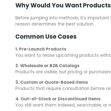
Why Would You Want Products 
Before jumping into methods, it’s importan
reason determines the best solution.
Common Use Cases
1. Pre-Launch Products
You want to tease upcoming products withou
2. Wholesale or B2B Catalogs
Products are visible, but pricing or purchasi
3. Custom or Quote-Based Items
Products that require consultation before or
4. Out-of-Stock or Discontinued Items
You still want them indexed, searchable, or 