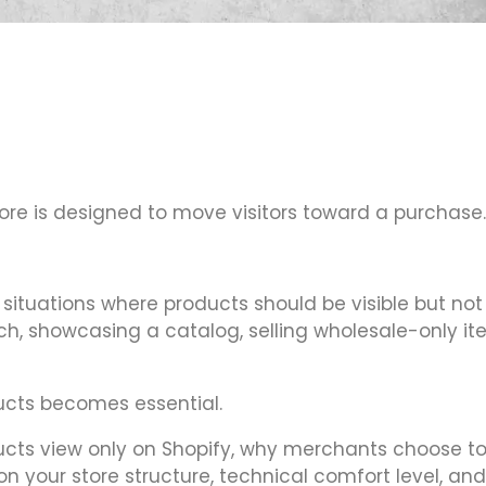
tore is designed to move visitors toward a purchase.
situations where products should be visible but not
h, showcasing a catalog, selling wholesale-only ite
ucts becomes essential.
ducts view only on Shopify, why merchants choose to 
your store structure, technical comfort level, and