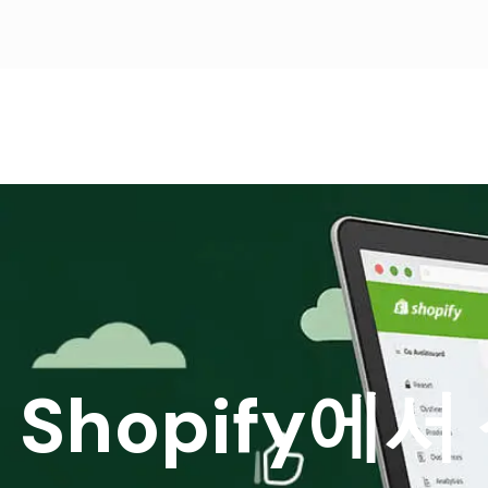
Shopify에