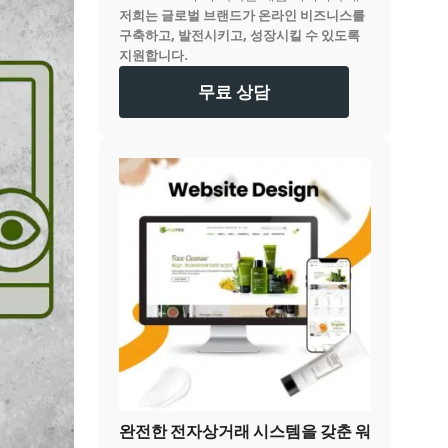
저희는 글로벌 브랜드가 온라인 비즈니스를
구축하고, 발전시키고, 성장시킬 수 있도록
지원합니다.
무료 상담
완전한 전자상거래 시스템을 갖춘 워