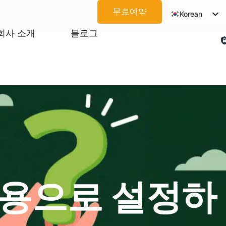
무료예약
Korean
English
회사 소개
블로그
Spanish
Arabic
French
German
Japanese
Portuguese
Vietnamese
Thai
 전용으로 설정하
Russian