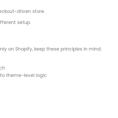
eckout-driven store.
ifferent setup.
y on Shopify, keep these principles in mind:
tch
to theme-level logic