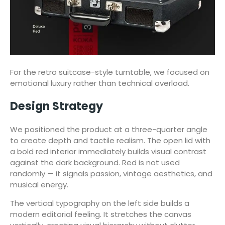
For the retro suitcase-style turntable, we focused on
emotional luxury rather than technical overload.
Design Strategy
We positioned the product at a three-quarter angle
to create depth and tactile realism. The open lid with
a bold red interior immediately builds visual contrast
against the dark background. Red is not used
randomly — it signals passion, vintage aesthetics, and
musical energy.
The vertical typography on the left side builds a
modern editorial feeling. It stretches the canvas