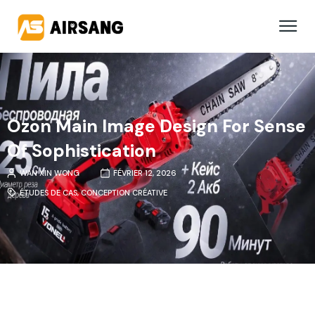
Ozon Main Image Design For Sense
Of Sophistication
WAN XIN WONG
FÉVRIER 12, 2026
ÉTUDES DE CAS
,
CONCEPTION CRÉATIVE