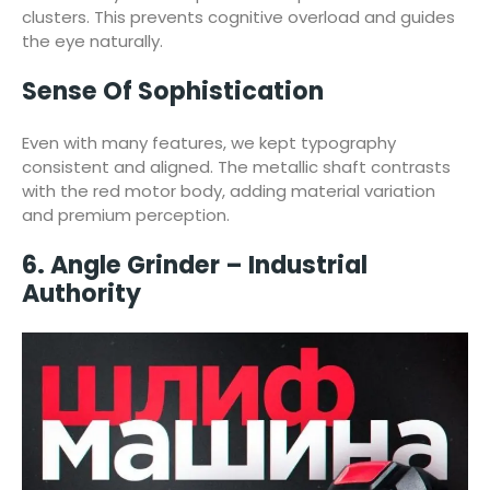
clusters. This prevents cognitive overload and guides
the eye naturally.
Sense Of Sophistication
Even with many features, we kept typography
consistent and aligned. The metallic shaft contrasts
with the red motor body, adding material variation
and premium perception.
6. Angle Grinder – Industrial
Authority