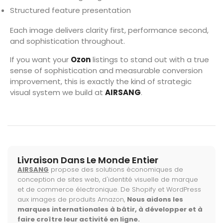
Structured feature presentation
Each image delivers clarity first, performance second,
and sophistication throughout.
If you want your
Ozon
listings to stand out with a true
sense of sophistication and measurable conversion
improvement, this is exactly the kind of strategic
visual system we build at
AIRSANG
.
Livraison Dans Le Monde Entier
AIRSANG
propose des solutions économiques de
conception de sites web, d'identité visuelle de marque
et de commerce électronique. De Shopify et WordPress
aux images de produits Amazon,
Nous aidons les
marques internationales à bâtir, à développer et à
faire croître leur activité en ligne.