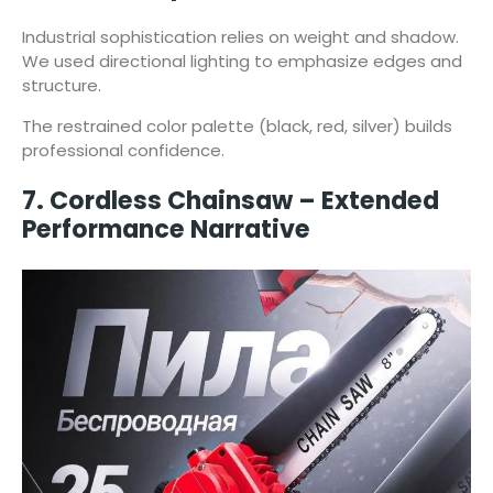
Industrial sophistication relies on weight and shadow.
We used directional lighting to emphasize edges and
structure.
The restrained color palette (black, red, silver) builds
professional confidence.
7. Cordless Chainsaw – Extended
Performance Narrative