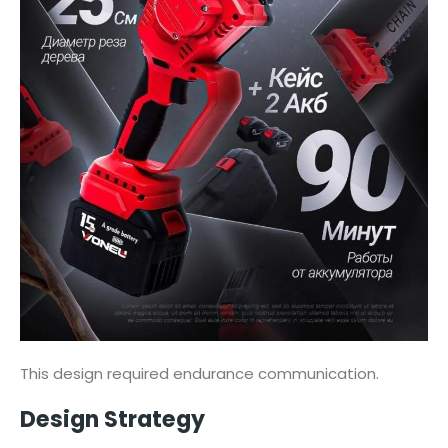
This design required endurance communication.
Design Strategy