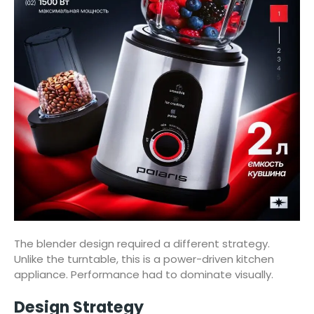
The blender design required a different strategy.
Unlike the turntable, this is a power-driven kitchen
appliance. Performance had to dominate visually.
Design Strategy