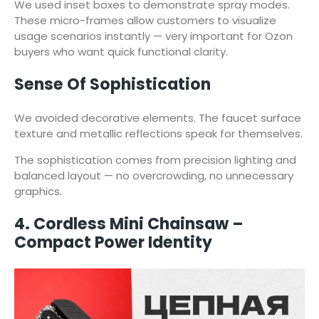
We used inset boxes to demonstrate spray modes.
These micro-frames allow customers to visualize
usage scenarios instantly — very important for Ozon
buyers who want quick functional clarity.
Sense Of Sophistication
We avoided decorative elements. The faucet surface
texture and metallic reflections speak for themselves.
The sophistication comes from precision lighting and
balanced layout — no overcrowding, no unnecessary
graphics.
4. Cordless Mini Chainsaw –
Compact Power Identity