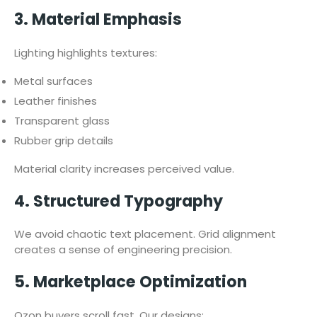
3. Material Emphasis
Lighting highlights textures:
Metal surfaces
Leather finishes
Transparent glass
Rubber grip details
Material clarity increases perceived value.
4. Structured Typography
We avoid chaotic text placement. Grid alignment
creates a sense of engineering precision.
5. Marketplace Optimization
Ozon buyers scroll fast. Our designs: