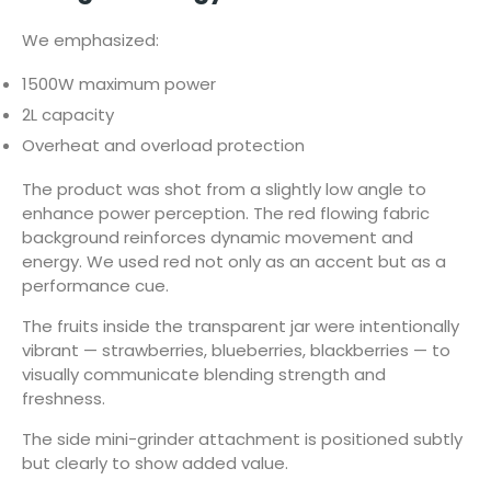
We emphasized:
1500W maximum power
2L capacity
Overheat and overload protection
The product was shot from a slightly low angle to
enhance power perception. The red flowing fabric
background reinforces dynamic movement and
energy. We used red not only as an accent but as a
performance cue.
The fruits inside the transparent jar were intentionally
vibrant — strawberries, blueberries, blackberries — to
visually communicate blending strength and
freshness.
The side mini-grinder attachment is positioned subtly
but clearly to show added value.