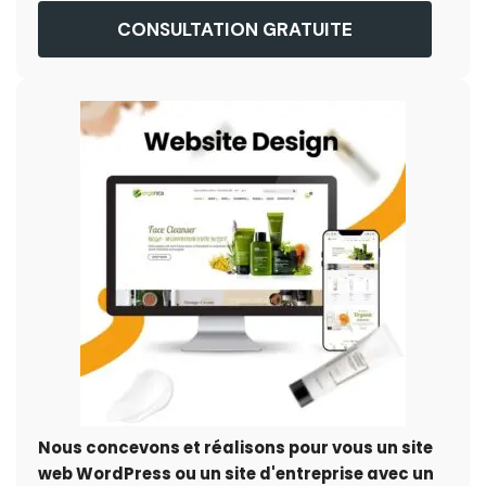
CONSULTATION GRATUITE
Nous concevons et réalisons pour vous un site
web WordPress ou un site d'entreprise avec un