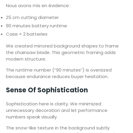
Nous avons mis en évidence :
25 cm cutting diameter
90 minutes battery runtime
Case + 2 batteries
We created mirrored background shapes to frame
the chainsaw blade. This geometric framing adds
modern structure.
The runtime number (“90 minutes”) is oversized
because endurance reduces buyer hesitation.
Sense Of Sophistication
Sophistication here is clarity. We minimized
unnecessary decoration and let performance
numbers speak visually.
The snow-like texture in the background subtly