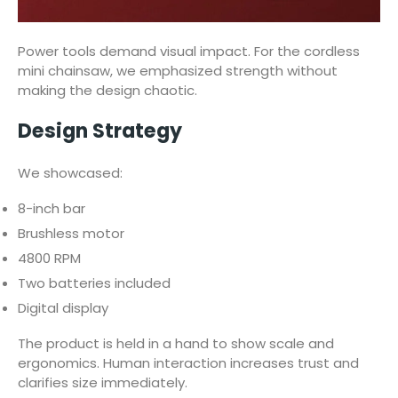
Power tools demand visual impact. For the cordless
mini chainsaw, we emphasized strength without
making the design chaotic.
Design Strategy
We showcased:
8-inch bar
Brushless motor
4800 RPM
Two batteries included
Digital display
The product is held in a hand to show scale and
ergonomics. Human interaction increases trust and
clarifies size immediately.