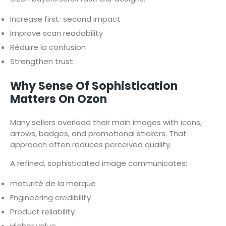
Increase first-second impact
Improve scan readability
Réduire la confusion
Strengthen trust
Why Sense Of Sophistication
Matters On Ozon
Many sellers overload their main images with icons,
arrows, badges, and promotional stickers. That
approach often reduces perceived quality.
A refined, sophisticated image communicates:
maturité de la marque
Engineering credibility
Product reliability
Higher value