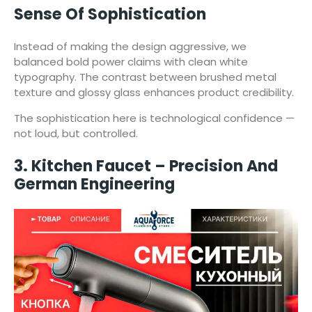
Sense Of Sophistication
Instead of making the design aggressive, we
balanced bold power claims with clean white
typography. The contrast between brushed metal
texture and glossy glass enhances product credibility.
The sophistication here is technological confidence —
not loud, but controlled.
3. Kitchen Faucet – Precision And
German Engineering