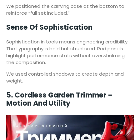
We positioned the carrying case at the bottom to
reinforce “full set included.”
Sense Of Sophistication
Sophistication in tools means engineering credibility.
The typography is bold but structured. Red panels
highlight performance stats without overwhelming
the composition.
We used controlled shadows to create depth and
weight.
5. Cordless Garden Trimmer –
Motion And Utility