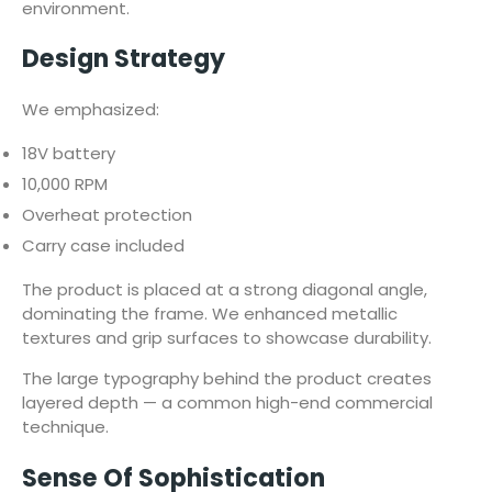
environment.
Design Strategy
We emphasized:
18V battery
10,000 RPM
Overheat protection
Carry case included
The product is placed at a strong diagonal angle,
dominating the frame. We enhanced metallic
textures and grip surfaces to showcase durability.
The large typography behind the product creates
layered depth — a common high-end commercial
technique.
Sense Of Sophistication