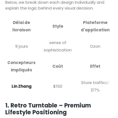
Below, we break down each design individually and
explain the logic behind every visual decision.
Délai de
Plateforme
Style
livraison
d'application
sense of
9 jours
Ozon
sophistication
Concepteurs
Coût
Effet
impliqués
Store traffic📈
Lin Zhang
$150
217%
1. Retro Turntable – Premium
Lifestyle Positioning