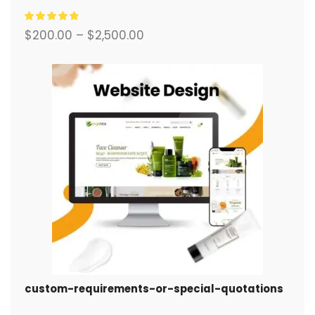
système de commerce électronique complet.
$
200.00
–
$
2,500.00
custom-requirements-or-special-quotations