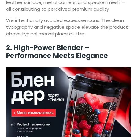
leather surface, metal corners, and speaker mesh —
all contributing to perceived premium quality.
We intentionally avoided excessive icons. The clean
typography and negative space elevate the product
above typical marketplace clutter.
2. High-Power Blender –
Performance Meets Elegance