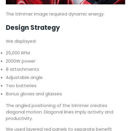
The trimmer image required dynamic energy.
Design Strategy
We displayed:
25,000 RPM
2000W power
8 attachments
Adjustable angle
Two batteries
Bonus gloves and glasses
The angled positioning of the trimmer creates
diagonal motion. Diagonal lines imply activity and
productivity.
We used layered red panels to separate benefit