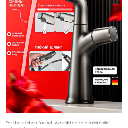
For the kitchen faucet, we shifted to a minimalist