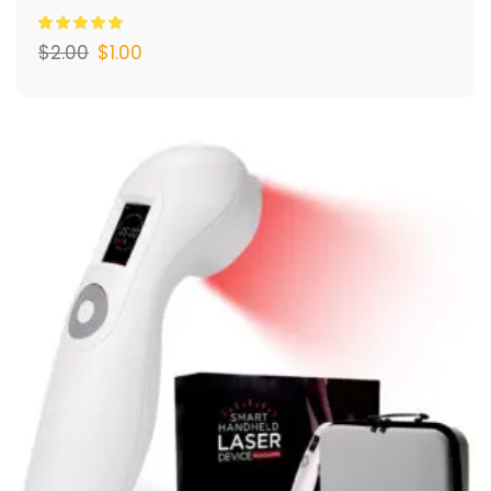
$
2.00
$
1.00