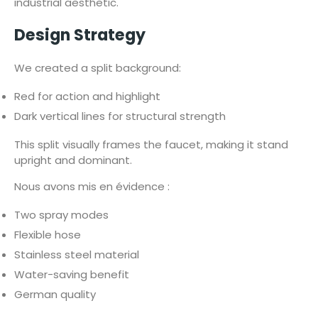
industrial aesthetic.
Design Strategy
We created a split background:
Red for action and highlight
Dark vertical lines for structural strength
This split visually frames the faucet, making it stand
upright and dominant.
Nous avons mis en évidence :
Two spray modes
Flexible hose
Stainless steel material
Water-saving benefit
German quality