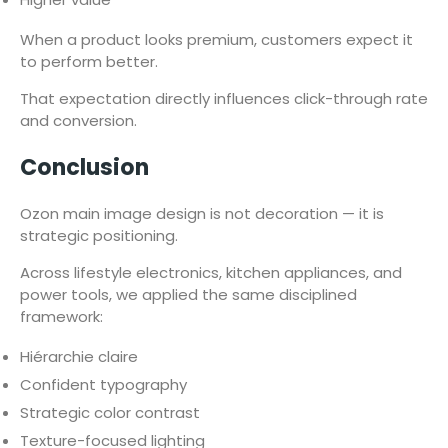
When a product looks premium, customers expect it
to perform better.
That expectation directly influences click-through rate
and conversion.
Conclusion
Ozon main image design is not decoration — it is
strategic positioning.
Across lifestyle electronics, kitchen appliances, and
power tools, we applied the same disciplined
framework:
Hiérarchie claire
Confident typography
Strategic color contrast
Texture-focused lighting