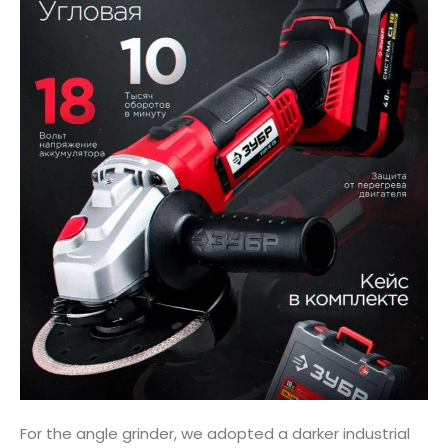
For the angle grinder, we adopted a darker industrial