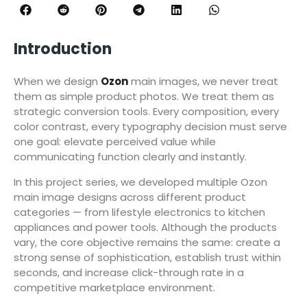
Introduction
When we design
Ozon
main images, we never treat
them as simple product photos. We treat them as
strategic conversion tools. Every composition, every
color contrast, every typography decision must serve
one goal: elevate perceived value while
communicating function clearly and instantly.
In this project series, we developed multiple Ozon
main image designs across different product
categories — from lifestyle electronics to kitchen
appliances and power tools. Although the products
vary, the core objective remains the same: create a
strong sense of sophistication, establish trust within
seconds, and increase click-through rate in a
competitive marketplace environment.