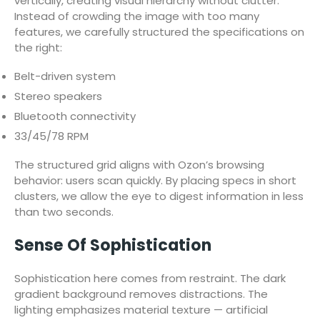
vertically, creating visual hierarchy without clutter.
Instead of crowding the image with too many
features, we carefully structured the specifications on
the right:
Belt-driven system
Stereo speakers
Bluetooth connectivity
33/45/78 RPM
The structured grid aligns with Ozon’s browsing
behavior: users scan quickly. By placing specs in short
clusters, we allow the eye to digest information in less
than two seconds.
Sense Of Sophistication
Sophistication here comes from restraint. The dark
gradient background removes distractions. The
lighting emphasizes material texture — artificial