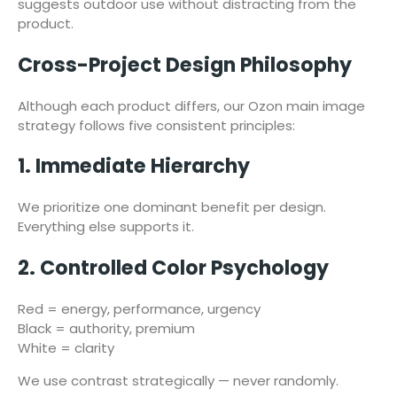
suggests outdoor use without distracting from the
product.
Cross-Project Design Philosophy
Although each product differs, our Ozon main image
strategy follows five consistent principles:
1. Immediate Hierarchy
We prioritize one dominant benefit per design.
Everything else supports it.
2. Controlled Color Psychology
Red = energy, performance, urgency
Black = authority, premium
White = clarity
We use contrast strategically — never randomly.