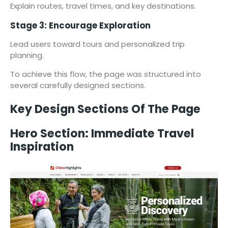
Explain routes, travel times, and key destinations.
Stage 3: Encourage Exploration
Lead users toward tours and personalized trip
planning.
To achieve this flow, the page was structured into
several carefully designed sections.
Key Design Sections Of The Page
Hero Section: Immediate Travel
Inspiration