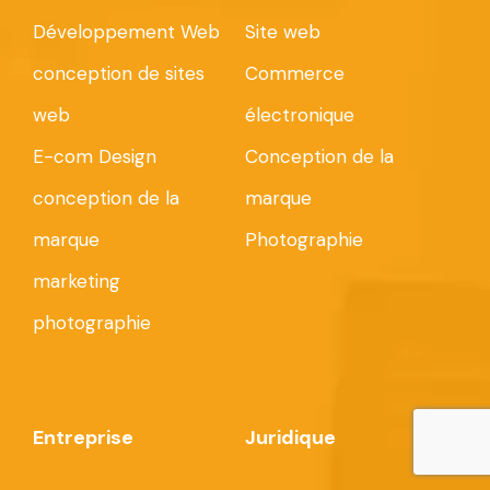
Développement Web
Site web
conception de sites
Commerce
web
électronique
E-com Design
Conception de la
conception de la
marque
marque
Photographie
marketing
photographie
Entreprise
Juridique