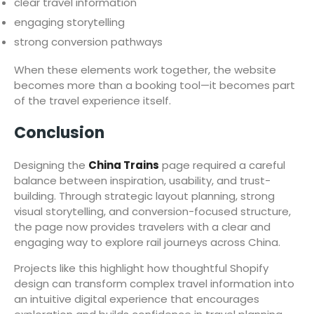
clear travel information
engaging storytelling
strong conversion pathways
When these elements work together, the website
becomes more than a booking tool—it becomes part
of the travel experience itself.
Conclusion
Designing the
China Trains
page required a careful
balance between inspiration, usability, and trust-
building. Through strategic layout planning, strong
visual storytelling, and conversion-focused structure,
the page now provides travelers with a clear and
engaging way to explore rail journeys across China.
Projects like this highlight how thoughtful Shopify
design can transform complex travel information into
an intuitive digital experience that encourages