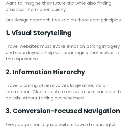
want to imagine their future trip while also finding
practical information quickly.
Our design approach focused on three core principles:
1. Visual Storytelling
Travel websites must evoke emotion. Strong imagery
and clean layouts help visitors imagine themselves in
the experience.
2. Information Hierarchy
Travel planning often involves large amounts of
information. Clear structure ensures users can absorb
details without feeling overwhelmed.
3. Conversion-Focused Navigation
Every page should guide visitors toward meaningful