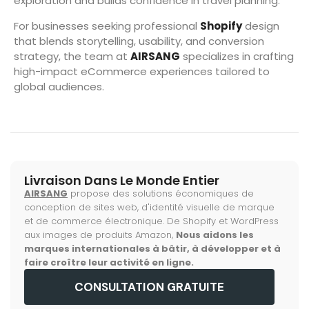
exploration and builds confidence in travel planning.
For businesses seeking professional
Shopify
design
that blends storytelling, usability, and conversion
strategy, the team at
AIRSANG
specializes in crafting
high-impact eCommerce experiences tailored to
global audiences.
Livraison Dans Le Monde Entier
AIRSANG
propose des solutions économiques de
conception de sites web, d'identité visuelle de marque
et de commerce électronique. De Shopify et WordPress
aux images de produits Amazon,
Nous aidons les
marques internationales à bâtir, à développer et à
faire croître leur activité en ligne.
CONSULTATION GRATUITE