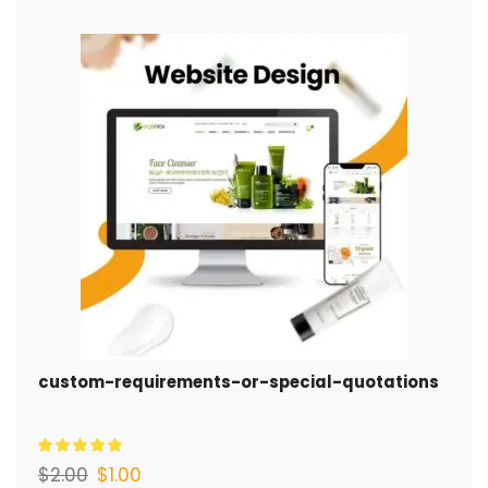
custom-requirements-or-special-quotations
$
2.00
$
1.00