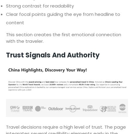
Strong contrast for readability
Clear focal points guiding the eye from headline to
content
This section creates the first emotional connection
with the traveler.
Trust Signals And Authority
Travel decisions require a high level of trust. The page
integrates several credibility elements early in the