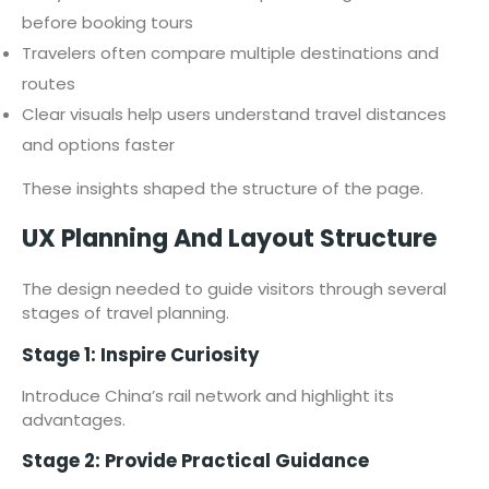
before booking tours
Travelers often compare multiple destinations and
routes
Clear visuals help users understand travel distances
and options faster
These insights shaped the structure of the page.
UX Planning And Layout Structure
The design needed to guide visitors through several
stages of travel planning.
Stage 1: Inspire Curiosity
Introduce China’s rail network and highlight its
advantages.
Stage 2: Provide Practical Guidance