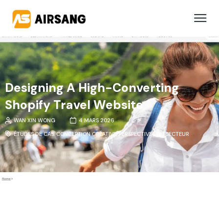
Designing A High-Converting
Shopify Travel Website
WAN XIN WONG
4 MARS 2026
ÉTUDES DE CAS
,
CONCEPTION CRÉATIVE
,
PERSPECTIVES DU SECTEUR