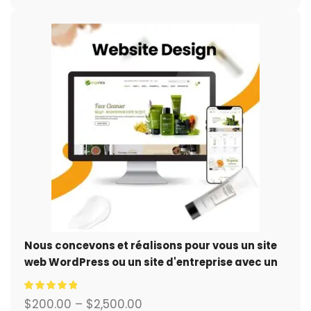
Nous concevons et réalisons pour vous un site
web WordPress ou un site d'entreprise avec un
système de commerce électronique complet.
$
200.00
–
$
2,500.00