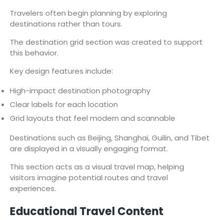
Travelers often begin planning by exploring
destinations rather than tours.
The destination grid section was created to support
this behavior.
Key design features include:
High-impact destination photography
Clear labels for each location
Grid layouts that feel modern and scannable
Destinations such as Beijing, Shanghai, Guilin, and Tibet
are displayed in a visually engaging format.
This section acts as a visual travel map, helping
visitors imagine potential routes and travel
experiences.
Educational Travel Content