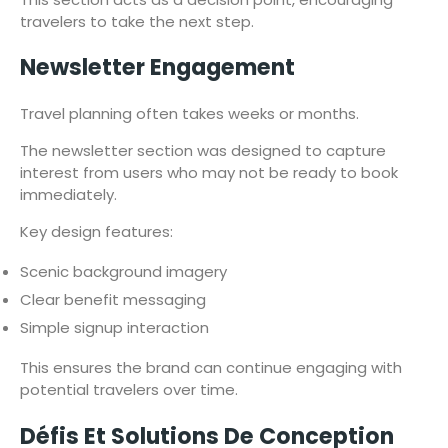
travelers to take the next step.
Newsletter Engagement
Travel planning often takes weeks or months.
The newsletter section was designed to capture
interest from users who may not be ready to book
immediately.
Key design features:
Scenic background imagery
Clear benefit messaging
Simple signup interaction
This ensures the brand can continue engaging with
potential travelers over time.
Défis Et Solutions De Conception