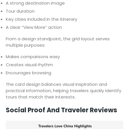
A strong destination image
Tour duration
Key cities included in the itinerary
A clear “View More” action
From a design standpoint, the grid layout serves
multiple purposes:
Makes comparisons easy
Creates visual rhythm
Encourages browsing
The card design balances visual inspiration and
practical information, helping travelers quickly identify
tours that match their interests.
Social Proof And Traveler Reviews