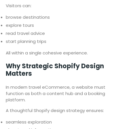
Visitors can:
browse destinations
explore tours
read travel advice
start planning trips
All within a single cohesive experience.
Why Strategic Shopify Design
Matters
In modern travel eCommerce, a website must
function as both a content hub and a booking
platform.
A thoughtful Shopify design strategy ensures:
seamless exploration