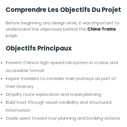
Comprendre Les Objectifs Du Projet
Before beginning any design work, it was important to
understand the objectives behind the
China Trains
page.
Objectifs Principaux
Present China’s high-speed rail system in a clear and
accessible format
Inspire travelers to consider train journeys as part of
their itinerary
Simplify route exploration and travel planning
Build trust through visual credibility and structured
information
Guide users toward tour planning and booking actions