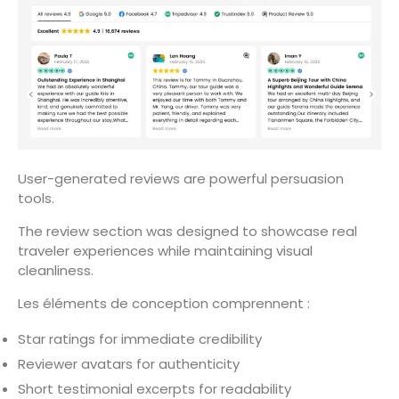
User-generated reviews are powerful persuasion
tools.
The review section was designed to showcase real
traveler experiences while maintaining visual
cleanliness.
Les éléments de conception comprennent :
Star ratings for immediate credibility
Reviewer avatars for authenticity
Short testimonial excerpts for readability