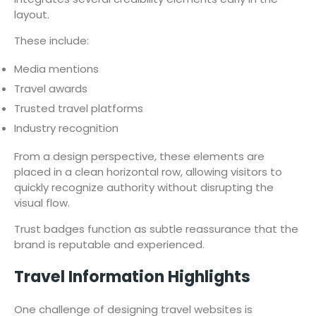
layout.
These include:
Media mentions
Travel awards
Trusted travel platforms
Industry recognition
From a design perspective, these elements are
placed in a clean horizontal row, allowing visitors to
quickly recognize authority without disrupting the
visual flow.
Trust badges function as subtle reassurance that the
brand is reputable and experienced.
Travel Information Highlights
One challenge of designing travel websites is