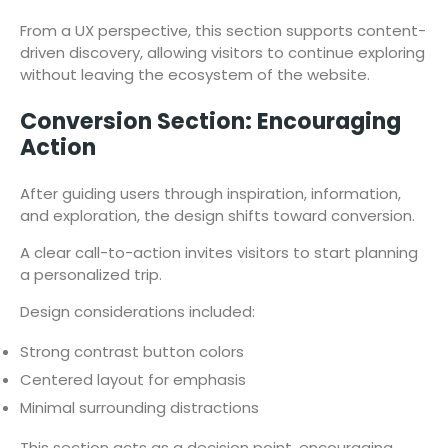
From a UX perspective, this section supports content-
driven discovery, allowing visitors to continue exploring
without leaving the ecosystem of the website.
Conversion Section: Encouraging
Action
After guiding users through inspiration, information,
and exploration, the design shifts toward conversion.
A clear call-to-action invites visitors to start planning
a personalized trip.
Design considerations included:
Strong contrast button colors
Centered layout for emphasis
Minimal surrounding distractions
This section acts as a decision point, encouraging