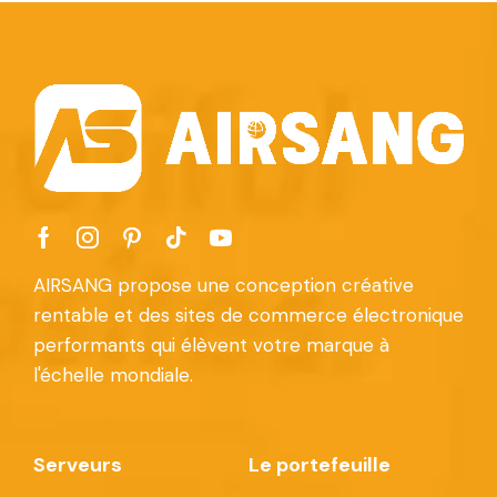
AIRSANG propose une conception créative
rentable et des sites de commerce électronique
performants qui élèvent votre marque à
l'échelle mondiale.
Serveurs
Le portefeuille