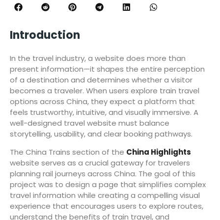
Introduction
In the travel industry, a website does more than
present information—it shapes the entire perception
of a destination and determines whether a visitor
becomes a traveler. When users explore train travel
options across China, they expect a platform that
feels trustworthy, intuitive, and visually immersive. A
well-designed travel website must balance
storytelling, usability, and clear booking pathways.
The China Trains section of the
China Highlights
website serves as a crucial gateway for travelers
planning rail journeys across China. The goal of this
project was to design a page that simplifies complex
travel information while creating a compelling visual
experience that encourages users to explore routes,
understand the benefits of train travel, and