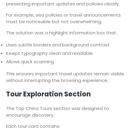
presenting important updates and policies clearly.
For example, visa policies or travel announcements
must be noticeable but not overwhelming.
The solution was a highlight information box that:
Uses subtle borders and background contrast
Keeps typography clean and readable
Allows quick scanning
This ensures important travel updates remain visible
without interrupting the browsing experience.
Tour Exploration Section
The Top China Tours section was designed to
encourage discovery.
Each tour card contains: