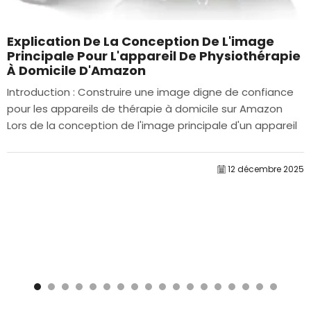
Explication De La Conception De L'image
Principale Pour L'appareil De Physiothérapie
À Domicile D'Amazon
Introduction : Construire une image digne de confiance
pour les appareils de thérapie à domicile sur Amazon
Lors de la conception de l'image principale d'un appareil
de thérapie à domicile sur Amazon, notre...
12 décembre 2025