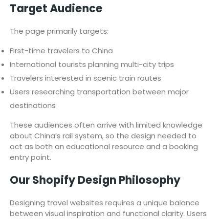
Target Audience
The page primarily targets:
First-time travelers to China
International tourists planning multi-city trips
Travelers interested in scenic train routes
Users researching transportation between major
destinations
These audiences often arrive with limited knowledge
about China’s rail system, so the design needed to
act as both an educational resource and a booking
entry point.
Our Shopify Design Philosophy
Designing travel websites requires a unique balance
between visual inspiration and functional clarity. Users