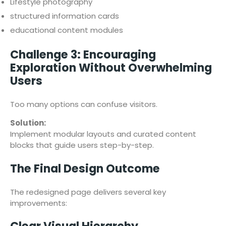
Lifestyle photography
structured information cards
educational content modules
Challenge 3: Encouraging
Exploration Without Overwhelming
Users
Too many options can confuse visitors.
Solution:
Implement modular layouts and curated content
blocks that guide users step-by-step.
The Final Design Outcome
The redesigned page delivers several key
improvements: