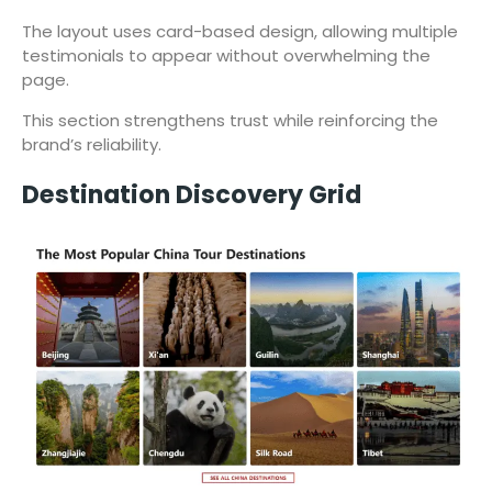
The layout uses card-based design, allowing multiple
testimonials to appear without overwhelming the
page.
This section strengthens trust while reinforcing the
brand’s reliability.
Destination Discovery Grid