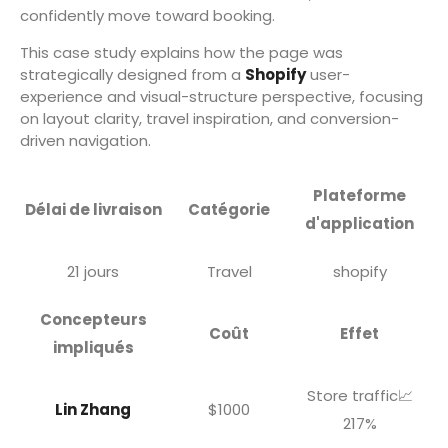
confidently move toward booking.
This case study explains how the page was
strategically designed from a
Shopify
user-
experience and visual-structure perspective, focusing
on layout clarity, travel inspiration, and conversion-
driven navigation.
Plateforme
Délai de livraison
Catégorie
d'application
21 jours
Travel
shopify
Concepteurs
Coût
Effet
impliqués
Store traffic📈
Lin Zhang
$1000
217%