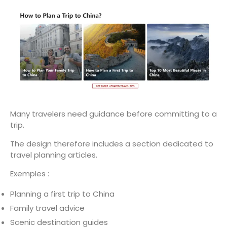
Many travelers need guidance before committing to a
trip.
The design therefore includes a section dedicated to
travel planning articles.
Exemples :
Planning a first trip to China
Family travel advice
Scenic destination guides