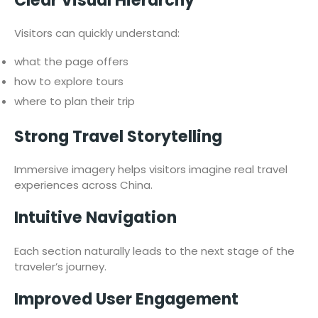
Clear Visual Hierarchy
Visitors can quickly understand:
what the page offers
how to explore tours
where to plan their trip
Strong Travel Storytelling
Immersive imagery helps visitors imagine real travel
experiences across China.
Intuitive Navigation
Each section naturally leads to the next stage of the
traveler’s journey.
Improved User Engagement