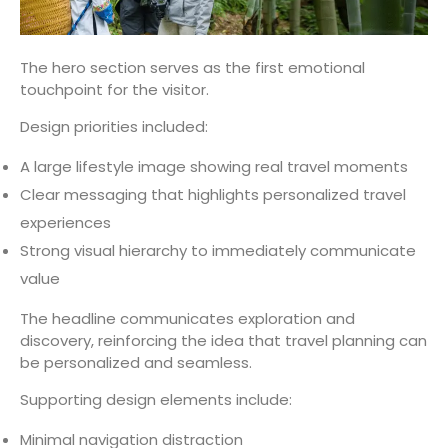
The hero section serves as the first emotional
touchpoint for the visitor.
Design priorities included:
A large lifestyle image showing real travel moments
Clear messaging that highlights personalized travel
experiences
Strong visual hierarchy to immediately communicate
value
The headline communicates exploration and
discovery, reinforcing the idea that travel planning can
be personalized and seamless.
Supporting design elements include:
Minimal navigation distraction