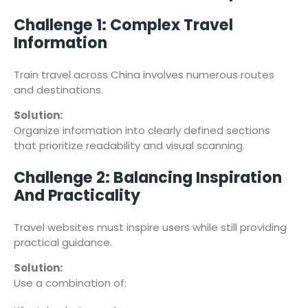
Challenge 1: Complex Travel
Information
Train travel across China involves numerous routes
and destinations.
Solution:
Organize information into clearly defined sections
that prioritize readability and visual scanning.
Challenge 2: Balancing Inspiration
And Practicality
Travel websites must inspire users while still providing
practical guidance.
Solution:
Use a combination of: