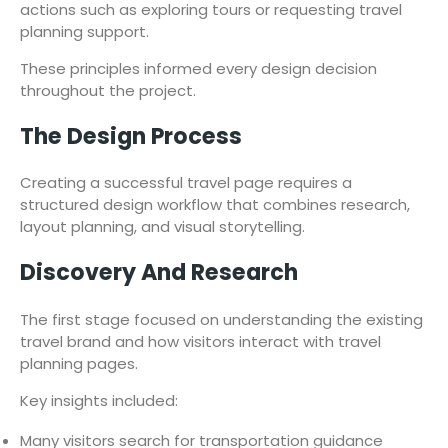
actions such as exploring tours or requesting travel
planning support.
These principles informed every design decision
throughout the project.
The Design Process
Creating a successful travel page requires a
structured design workflow that combines research,
layout planning, and visual storytelling.
Discovery And Research
The first stage focused on understanding the existing
travel brand and how visitors interact with travel
planning pages.
Key insights included:
Many visitors search for transportation guidance