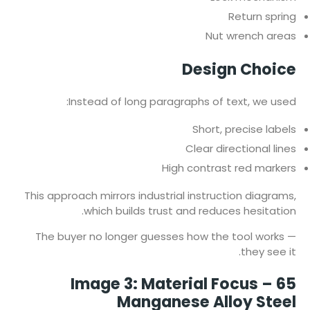
Return spring
Nut wrench areas
Design Choice
Instead of long paragraphs of text, we used:
Short, precise labels
Clear directional lines
High contrast red markers
This approach mirrors industrial instruction diagrams,
which builds trust and reduces hesitation.
The buyer no longer guesses how the tool works —
they see it.
Image 3: Material Focus – 65
Manganese Alloy Steel