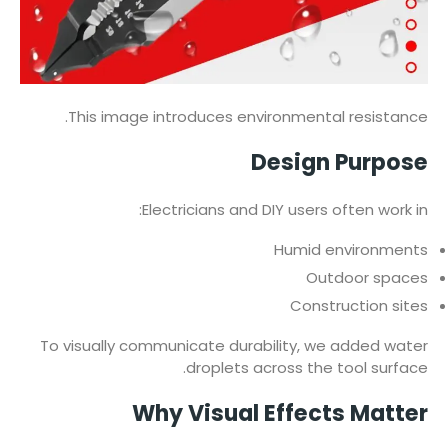
This image introduces environmental resistance.
Design Purpose
Electricians and DIY users often work in:
Humid environments
Outdoor spaces
Construction sites
To visually communicate durability, we added water
droplets across the tool surface.
Why Visual Effects Matter