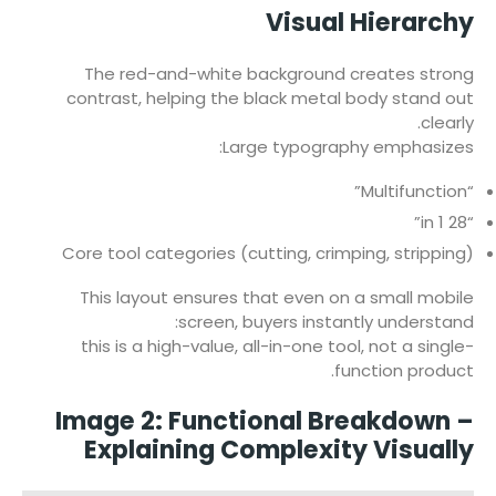
Visual Hierarchy
The red-and-white background creates strong
contrast, helping the black metal body stand out
clearly.
Large typography emphasizes:
“Multifunction”
“28 in 1”
Core tool categories (cutting, crimping, stripping)
This layout ensures that even on a small mobile
screen, buyers instantly understand:
this is a high-value, all-in-one tool, not a single-
function product.
Image 2: Functional Breakdown –
Explaining Complexity Visually