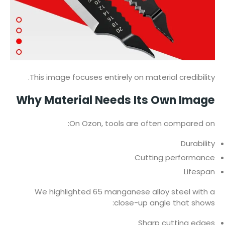
This image focuses entirely on material credibility.
Why Material Needs Its Own Image
On Ozon, tools are often compared on:
Durability
Cutting performance
Lifespan
We highlighted 65 manganese alloy steel with a
close-up angle that shows:
Sharp cutting edges