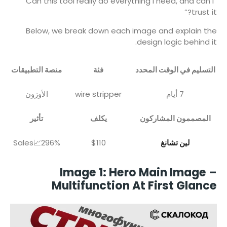
“Can this tool really do everything I need, and can I
trust it?”
Below, we break down each image and explain the
design logic behind it.
منصة التطبيقات
فئة
التسليم في الوقت المحدد
الأوزون
wire stripper
7 أيام
تأثير
يكلف
المصممون المشاركون
Sales📈296%
$110
لين تشانغ
Image 1: Hero Main Image –
Multifunction At First Glance