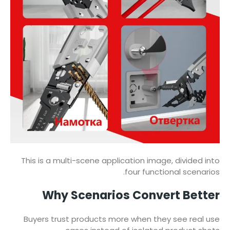
This is a multi-scene application image, divided into
four functional scenarios.
Why Scenarios Convert Better
Buyers trust products more when they see real use