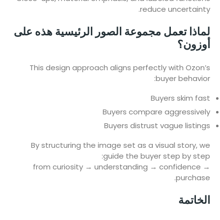
reduce uncertainty.
لماذا تعمل مجموعة الصور الرئيسية هذه على
أوزون؟
This design approach aligns perfectly with Ozon’s
buyer behavior:
Buyers skim fast
Buyers compare aggressively
Buyers distrust vague listings
By structuring the image set as a visual story, we
guide the buyer step by step:
from curiosity → understanding → confidence →
purchase.
الخاتمة