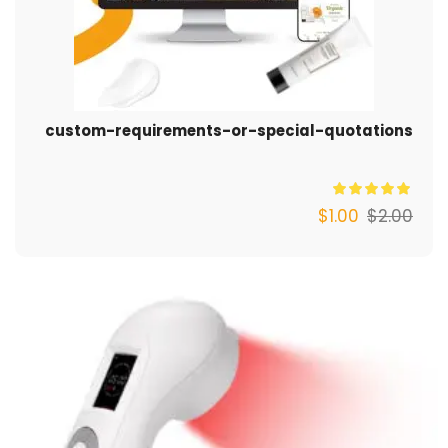
custom-requirements-or-special-quotations
$
1.00
$
2.00