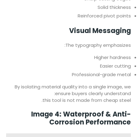
Solid thickness
Reinforced pivot points
Visual Messaging
The typography emphasizes:
Higher hardness
Easier cutting
Professional-grade metal
By isolating material quality into a single image, we
ensure buyers clearly understand:
this tool is not made from cheap steel.
Image 4: Waterproof & Anti-
Corrosion Performance