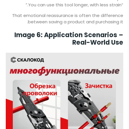
“You can use this tool longer, with less strain.”
That emotional reassurance is often the difference
between saving a product and purchasing it.
Image 6: Application Scenarios –
Real-World Use