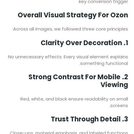
key conversion trigger.
Overall Visual Strategy For Ozon
Across all images, we followed three core principles:
1. Clarity Over Decoration
No unnecessary effects. Every visual element explains
something functional.
2. Strong Contrast For Mobile
Viewing
Red, white, and black ensure readability on small
screens.
3. Trust Through Detail
Close-ups, material emphasis, and labeled functions