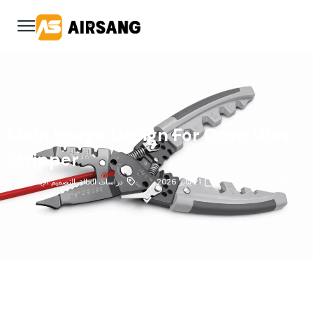
Main Image Design For Ozon Wire
Stripper
التصميم الإبداعي
,
دراسات الحالة
21 يناير 2026
وانكسين وونغ