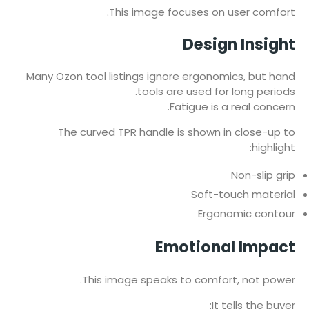
This image focuses on user comfort.
Design Insight
Many Ozon tool listings ignore ergonomics, but hand
tools are used for long periods.
Fatigue is a real concern.
The curved TPR handle is shown in close-up to
highlight:
Non-slip grip
Soft-touch material
Ergonomic contour
Emotional Impact
This image speaks to comfort, not power.
It tells the buyer: