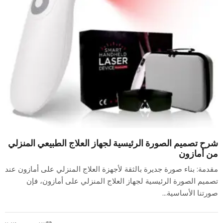
شرح تصميم الصورة الرئيسية لجهاز العلاج الطبيعي المنزلي
من أمازون
مقدمة: بناء صورة جديرة بالثقة لأجهزة العلاج المنزلي على أمازون عند
تصميم الصورة الرئيسية لجهاز العلاج المنزلي على أمازون، فإن
صورتنا الأساسية...