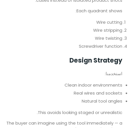
cases instead of isolated product shots.
Each quadrant shows:
Wire cutting
Wire stripping
Wire twisting
Screwdriver function
Design Strategy
استخدمنا:
Clean indoor environments
Real wires and sockets
Natural tool angles
This avoids looking staged or unrealistic.
The buyer can imagine using the tool immediately — a