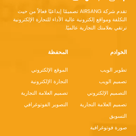
تقدم شركة AIRSANG تصميمًا إبداعيًا فعالاً من حيث
التكلفة ومواقع إلكترونية عالية الأداء للتجارة الإلكترونية
ترتقي بعلامتك التجارية عالميًا.
المحفظة
الخوادم
الموقع الإلكتروني
تطوير الويب
التجارة الإلكترونية
تصميم الويب
تصميم العلامة التجارية
التصميم الإلكتروني
التصوير الفوتوغرافي
تصميم العلامة التجارية
التسويق
صورة فوتوغرافية