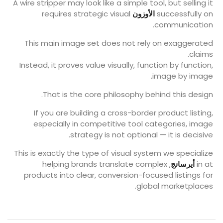
A wire stripper may look like a simple tool, but selling it
requires strategic visual
الأوزون
successfully on
communication.
This main image set does not rely on exaggerated
claims.
Instead, it proves value visually, function by function,
image by image.
That is the core philosophy behind this design.
If you are building a cross-border product listing,
especially in competitive tool categories, image
strategy is not optional — it is decisive.
This is exactly the type of visual system we specialize
, helping brands translate complex
أيرسانج
in at
products into clear, conversion-focused listings for
global marketplaces.