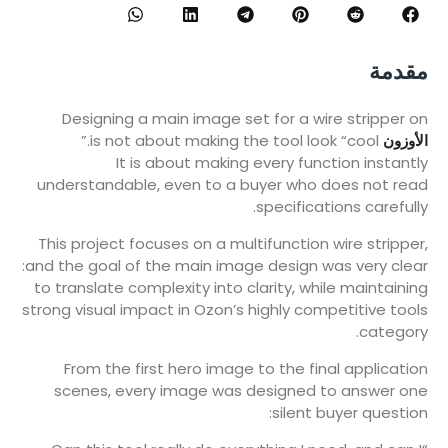
مقدمة
Designing a main image set for a wire stripper on
is not about making the tool look “cool.”
الأوزون
It is about making every function instantly
understandable, even to a buyer who does not read
specifications carefully.
This project focuses on a multifunction wire stripper,
and the goal of the main image design was very clear:
to translate complexity into clarity, while maintaining
strong visual impact in Ozon’s highly competitive tools
category.
From the first hero image to the final application
scenes, every image was designed to answer one
silent buyer question: