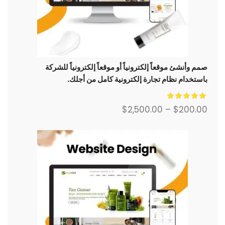
صمم وأنشئ موقعاً إلكترونياً أو موقعاً إلكترونياً للشركة
باستخدام نظام تجارة إلكترونية كامل من أجلك.
$
2,500.00
–
$
200.00