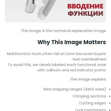
This image is the technical explanation image.
Why This Image Matters
Multifunction tools often fail on Ozon because buyers
feel overwhelmed.
To avoid this, we clearly labeled each functional zone
with callouts and red indicator points.
The image explains:
Wire stripping ranges (AWG sizes)
Crimping sections
Cutting edges
Lock mechanism