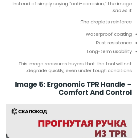
Instead of simply saying “anti-corrosion,” the image
shows
it.
The droplets reinforce:
Waterproof coating
Rust resistance
Long-term usability
This image reassures buyers that the tool will not
degrade quickly, even under tough conditions.
Image 5: Ergonomic TPR Handle –
Comfort And Control