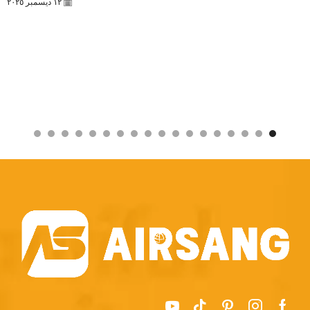
١٢ ديسمبر ٢٠٢٥