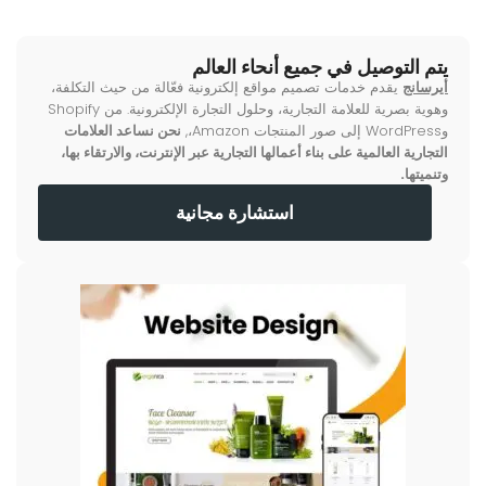
يتم التوصيل في جميع أنحاء العالم
يقدم خدمات تصميم مواقع إلكترونية فعّالة من حيث التكلفة،
أيرسانج
وهوية بصرية للعلامة التجارية، وحلول التجارة الإلكترونية. من Shopify
نحن نساعد العلامات
وWordPress إلى صور المنتجات Amazon،,
التجارية العالمية على بناء أعمالها التجارية عبر الإنترنت، والارتقاء بها،
وتنميتها.
استشارة مجانية