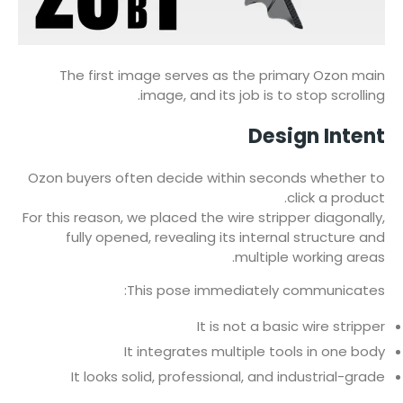
The first image serves as the primary Ozon main
image, and its job is to stop scrolling.
Design Intent
Ozon buyers often decide within seconds whether to
click a product.
For this reason, we placed the wire stripper diagonally,
fully opened, revealing its internal structure and
multiple working areas.
This pose immediately communicates:
It is not a basic wire stripper
It integrates multiple tools in one body
It looks solid, professional, and industrial-grade