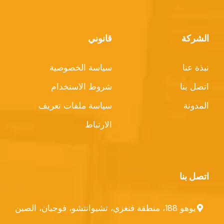
قانوني
الشركة
سياسة الخصوصية
نبذة عنا
شروط الاستخدام
اتصل بنا
سياسة ملفات تعريف
المدونة
الارتباط
اتصل بنا
يوهو 188، منطقة فنغزي، تشيوانتشو، فوجيان، الصين