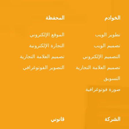
المحفظة
الخوادم
الموقع الإلكتروني
تطوير الويب
التجارة الإلكترونية
تصميم الويب
تصميم العلامة التجارية
التصميم الإلكتروني
التصوير الفوتوغرافي
تصميم العلامة التجارية
التسويق
صورة فوتوغرافية
قانوني
الشركة