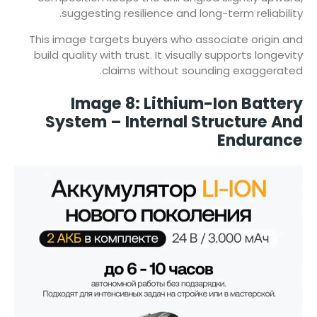
suggesting resilience and long-term reliability.
This image targets buyers who associate origin and
build quality with trust. It visually supports longevity
claims without sounding exaggerated.
Image 8: Lithium-Ion Battery
System – Internal Structure And
Endurance