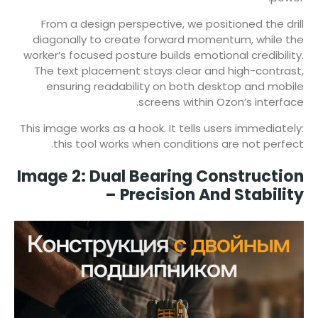
From a design perspective, we positioned the drill
diagonally to create forward momentum, while the
worker’s focused posture builds emotional credibility.
The text placement stays clear and high-contrast,
ensuring readability on both desktop and mobile
screens within Ozon’s interface.
This image works as a hook. It tells users immediately:
this tool works when conditions are not perfect.
Image 2: Dual Bearing Construction
– Precision And Stability