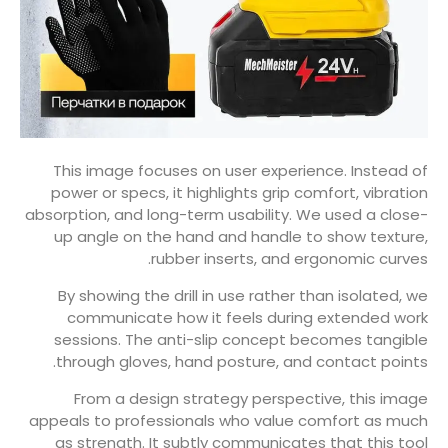
This image focuses on user experience. Instead of
power or specs, it highlights grip comfort, vibration
absorption, and long-term usability. We used a close-
up angle on the hand and handle to show texture,
rubber inserts, and ergonomic curves.
By showing the drill in use rather than isolated, we
communicate how it feels during extended work
sessions. The anti-slip concept becomes tangible
through gloves, hand posture, and contact points.
From a design strategy perspective, this image
appeals to professionals who value comfort as much
as strength. It subtly communicates that this tool