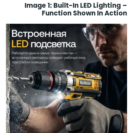
Image 1: Built-In LED Lighting –
Function Shown In Action