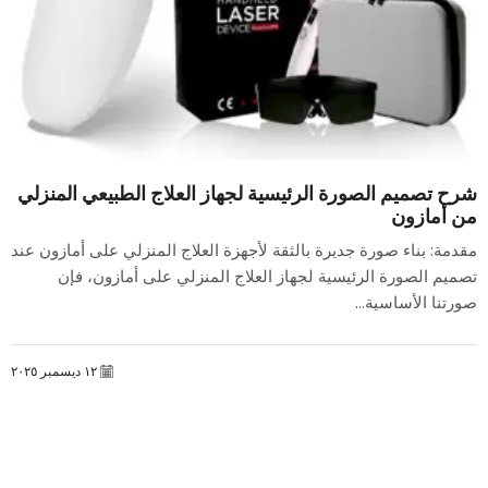
شرح تصميم الصورة الرئيسية لجهاز العلاج الطبيعي المنزلي
من أمازون
مقدمة: بناء صورة جديرة بالثقة لأجهزة العلاج المنزلي على أمازون عند
تصميم الصورة الرئيسية لجهاز العلاج المنزلي على أمازون، فإن
صورتنا الأساسية...
١٢ ديسمبر ٢٠٢٥