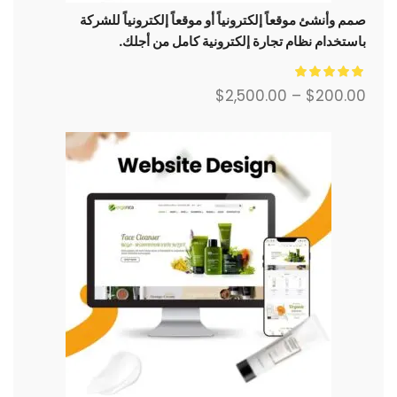
صمم وأنشئ موقعاً إلكترونياً أو موقعاً إلكترونياً للشركة
باستخدام نظام تجارة إلكترونية كامل من أجلك.
$
2,500.00
–
$
200.00