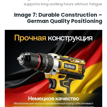
supports long working hours without fatigue.
Image 7: Durable Construction –
German Quality Positioning