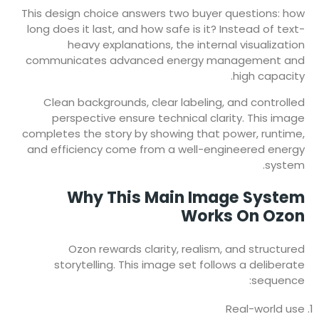
This design choice answers two buyer questions: how
long does it last, and how safe is it? Instead of text-
heavy explanations, the internal visualization
communicates advanced energy management and
high capacity.
Clean backgrounds, clear labeling, and controlled
perspective ensure technical clarity. This image
completes the story by showing that power, runtime,
and efficiency come from a well-engineered energy
system.
Why This Main Image System
Works On Ozon
Ozon rewards clarity, realism, and structured
storytelling. This image set follows a deliberate
sequence:
Real-world use