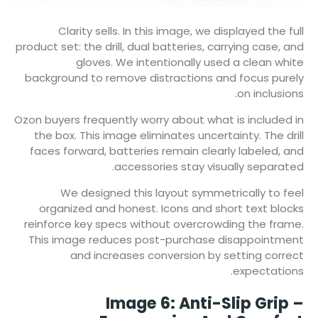
Clarity sells. In this image, we displayed the full
product set: the drill, dual batteries, carrying case, and
gloves. We intentionally used a clean white
background to remove distractions and focus purely
on inclusions.
Ozon buyers frequently worry about what is included in
the box. This image eliminates uncertainty. The drill
faces forward, batteries remain clearly labeled, and
accessories stay visually separated.
We designed this layout symmetrically to feel
organized and honest. Icons and short text blocks
reinforce key specs without overcrowding the frame.
This image reduces post-purchase disappointment
and increases conversion by setting correct
expectations.
Image 6: Anti-Slip Grip –