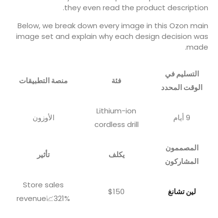
they even read the product description.
Below, we break down every image in this Ozon main
image set and explain why each design decision was
made.
التسليم في
منصة التطبيقات
فئة
الوقت المحدد
Lithium-ion
الأوزون
9 أيام
cordless drill
المصممون
تأثير
يكلف
المشاركون
Store sales
$150
لين تشانغ
revenue📈321%