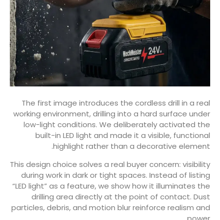
The first image introduces the cordless drill in a real
working environment, drilling into a hard surface under
low-light conditions. We deliberately activated the
built-in LED light and made it a visible, functional
highlight rather than a decorative element.
This design choice solves a real buyer concern: visibility
during work in dark or tight spaces. Instead of listing
“LED light” as a feature, we show how it illuminates the
drilling area directly at the point of contact. Dust
particles, debris, and motion blur reinforce realism and
power.