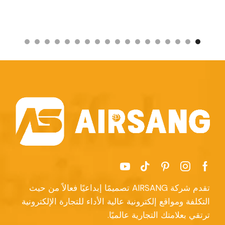
تقدم شركة AIRSANG تصميمًا إبداعيًا فعالاً من حيث
التكلفة ومواقع إلكترونية عالية الأداء للتجارة الإلكترونية
ترتقي بعلامتك التجارية عالميًا.