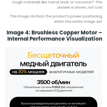
tough materials like metal, brick, or concrete?” The
answer is shown, not told.
This image anchors the product’s power positioning
within the entire image set.
Image 4: Brushless Copper Motor –
Internal Performance Visualization