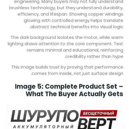
engineering. Many buyers may not fully understand
brushless technology, but they understand durability,
efficiency, and lifespan. Showing copper windings
glowing with controlled energy helps translate
abstract technical benefits into visual logic.
The dark background isolates the motor, while warm
lighting draws attention to the core component. Text
remains minimal and educational, reinforcing
credibility rather than hype.
This image builds trust by proving that performance
comes from inside, not just surface design.
Image 5: Complete Product Set –
What The Buyer Actually Gets