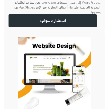
نحن نساعد العلامات
وWordPress إلى صور المنتجات Amazon،,
التجارية العالمية على بناء أعمالها التجارية عبر الإنترنت، والارتقاء بها،
وتنميتها.
استشارة مجانية