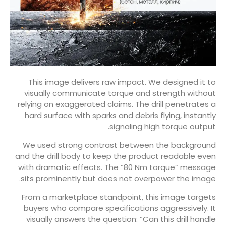
This image delivers raw impact. We designed it to
visually communicate torque and strength without
relying on exaggerated claims. The drill penetrates a
hard surface with sparks and debris flying, instantly
signaling high torque output.
We used strong contrast between the background
and the drill body to keep the product readable even
with dramatic effects. The “80 Nm torque” message
sits prominently but does not overpower the image.
From a marketplace standpoint, this image targets
buyers who compare specifications aggressively. It
visually answers the question: “Can this drill handle