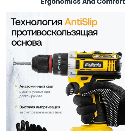
Ergonomics And Comfort