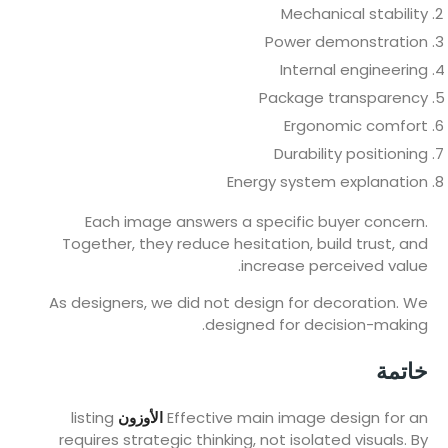
Mechanical stability
Power demonstration
Internal engineering
Package transparency
Ergonomic comfort
Durability positioning
Energy system explanation
Each image answers a specific buyer concern.
Together, they reduce hesitation, build trust, and
increase perceived value.
As designers, we did not design for decoration. We
designed for decision-making.
خاتمة
listing
الأوزون
Effective main image design for an
requires strategic thinking, not isolated visuals. By