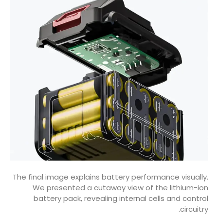
The final image explains battery performance visually.
We presented a cutaway view of the lithium-ion
battery pack, revealing internal cells and control
circuitry.