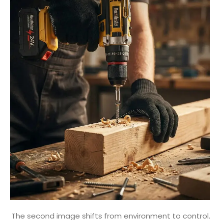
The second image shifts from environment to control.