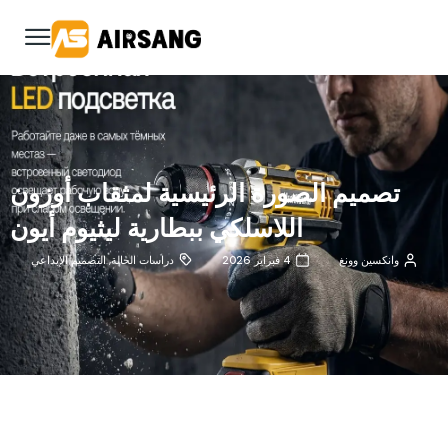
تصميم الصورة الرئيسية لمثقاب أوزون
اللاسلكي ببطارية ليثيوم أيون
التصميم الإبداعي
,
دراسات الحالة
4 فبراير 2026
وانكسين وونغ