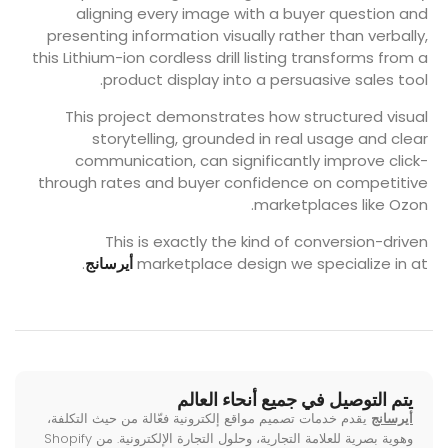
aligning every image with a buyer question and
presenting information visually rather than verbally,
this Lithium-ion cordless drill listing transforms from a
product display into a persuasive sales tool.
This project demonstrates how structured visual
storytelling, grounded in real usage and clear
communication, can significantly improve click-
through rates and buyer confidence on competitive
marketplaces like Ozon.
This is exactly the kind of conversion-driven
.
أيرسانج
marketplace design we specialize in at
يتم التوصيل في جميع أنحاء العالم
يقدم خدمات تصميم مواقع إلكترونية فعّالة من حيث التكلفة،
أيرسانج
وهوية بصرية للعلامة التجارية، وحلول التجارة الإلكترونية. من Shopify