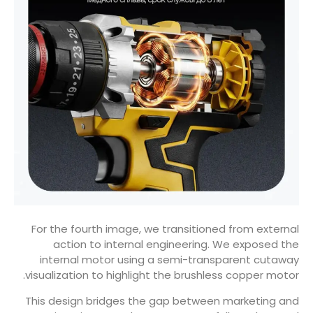
For the fourth image, we transitioned from external
action to internal engineering. We exposed the
internal motor using a semi-transparent cutaway
visualization to highlight the brushless copper motor.
This design bridges the gap between marketing and