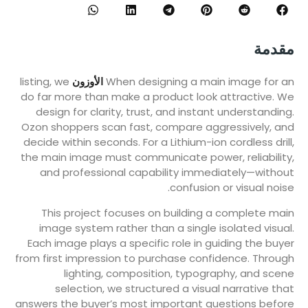
مقدمة
listing, we
الأوزون
When designing a main image for an
do far more than make a product look attractive. We
design for clarity, trust, and instant understanding.
Ozon shoppers scan fast, compare aggressively, and
decide within seconds. For a Lithium-ion cordless drill,
the main image must communicate power, reliability,
and professional capability immediately—without
confusion or visual noise.
This project focuses on building a complete main
image system rather than a single isolated visual.
Each image plays a specific role in guiding the buyer
from first impression to purchase confidence. Through
lighting, composition, typography, and scene
selection, we structured a visual narrative that
answers the buyer’s most important questions before