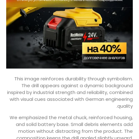
This image reinforces durability through symbolism.
The drill appears against a dynamic background
inspired by industrial strength and reliability, combined
with visual cues associated with German engineering
quality.
We emphasized the metal chuck, reinforced housing,
and solid battery base. Small debris elements add
motion without distracting from the product. The
composition keeps the drill angled slightly upward,