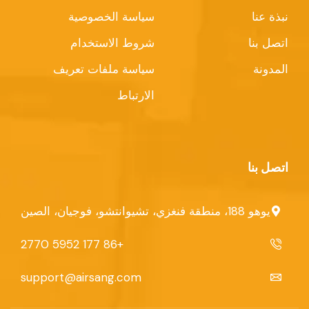
سياسة الخصوصية
نبذة عنا
شروط الاستخدام
اتصل بنا
سياسة ملفات تعريف
المدونة
الارتباط
اتصل بنا
يوهو 188، منطقة فنغزي، تشيوانتشو، فوجيان، الصين
+86 177 5952 2770
support@airsang.com