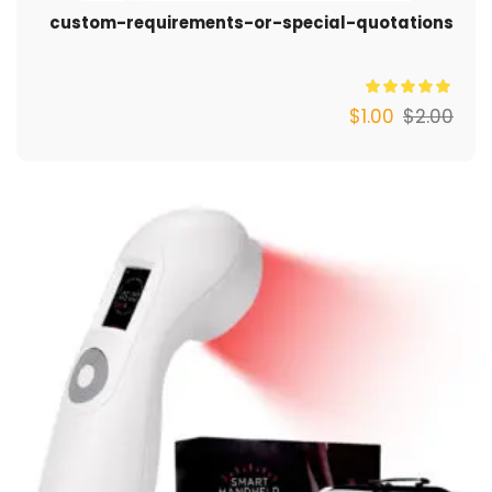
custom-requirements-or-special-quotations
$
1.00
$
2.00