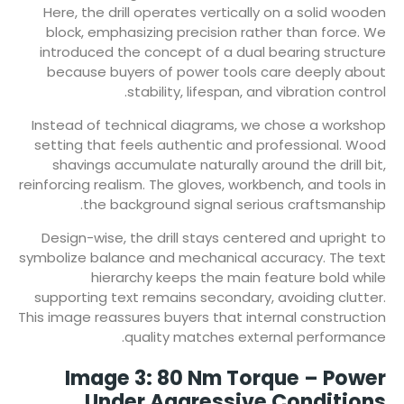
Here, the drill operates vertically on a solid wooden
block, emphasizing precision rather than force. We
introduced the concept of a dual bearing structure
because buyers of power tools care deeply about
stability, lifespan, and vibration control.
Instead of technical diagrams, we chose a workshop
setting that feels authentic and professional. Wood
shavings accumulate naturally around the drill bit,
reinforcing realism. The gloves, workbench, and tools in
the background signal serious craftsmanship.
Design-wise, the drill stays centered and upright to
symbolize balance and mechanical accuracy. The text
hierarchy keeps the main feature bold while
supporting text remains secondary, avoiding clutter.
This image reassures buyers that internal construction
quality matches external performance.
Image 3: 80 Nm Torque – Power
Under Aggressive Conditions