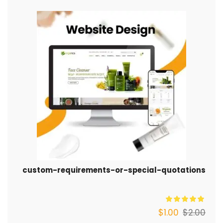
custom-requirements-or-special-quotations
$
1.00
$
2.00