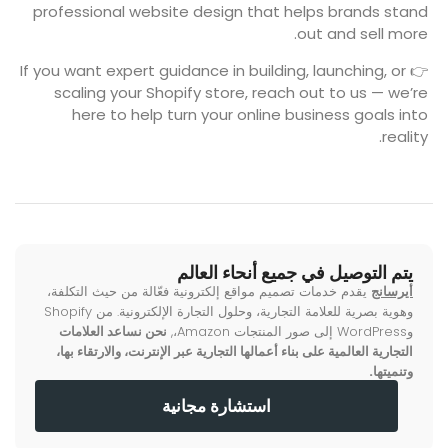
professional website design that helps brands stand
out and sell more.
👉 If you want expert guidance in building, launching, or
scaling your Shopify store, reach out to us — we’re
here to help turn your online business goals into
reality.
يتم التوصيل في جميع أنحاء العالم
يقدم خدمات تصميم مواقع إلكترونية فعّالة من حيث التكلفة،
أيرسانج
وهوية بصرية للعلامة التجارية، وحلول التجارة الإلكترونية. من Shopify
نحن نساعد العلامات
وWordPress إلى صور المنتجات Amazon،,
التجارية العالمية على بناء أعمالها التجارية عبر الإنترنت، والارتقاء بها،
وتنميتها.
استشارة مجانية