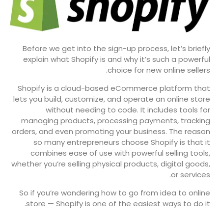
Before we get into the sign-up process, let’s briefly
explain what Shopify is and why it’s such a powerful
choice for new online sellers.
Shopify is a cloud-based eCommerce platform that
lets you build, customize, and operate an online store
without needing to code. It includes tools for
managing products, processing payments, tracking
orders, and even promoting your business. The reason
so many entrepreneurs choose Shopify is that it
combines ease of use with powerful selling tools,
whether you’re selling physical products, digital goods,
or services.
So if you’re wondering how to go from idea to online
store — Shopify is one of the easiest ways to do it.