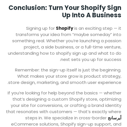
Conclusion: Turn Your Shopify Sign
Up Into A Business
Signing up for
Shopify
is an exciting step — it
transforms your idea from “maybe someday” into
something real. Whether you’re launching a passion
project, a side business, or a full-time venture,
understanding how to shopify sign up and what to do
next sets you up for success.
Remember: the sign-up itself is just the beginning.
What makes your store grow is product strategy,
store design, marketing, and smooth user experience.
If you’re looking for help beyond the basics — whether
that’s designing a custom Shopify store, optimizing
your site for conversions, or crafting a brand identity
that resonates with customers — that’s exactly where
steps in. We specialize in cross-border
أيرسانج
eCommerce solutions, Shopify sign-up support, and