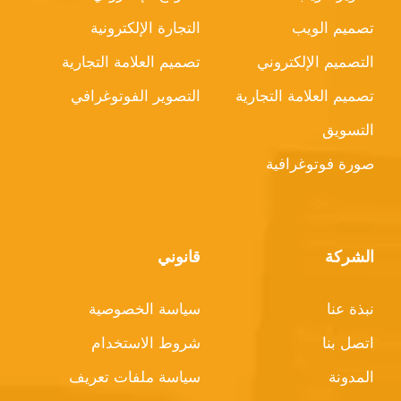
التجارة الإلكترونية
تصميم الويب
تصميم العلامة التجارية
التصميم الإلكتروني
التصوير الفوتوغرافي
تصميم العلامة التجارية
التسويق
صورة فوتوغرافية
قانوني
الشركة
سياسة الخصوصية
نبذة عنا
شروط الاستخدام
اتصل بنا
سياسة ملفات تعريف
المدونة