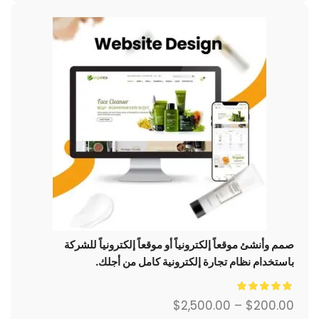
صمم وأنشئ موقعاً إلكترونياً أو موقعاً إلكترونياً للشركة
باستخدام نظام تجارة إلكترونية كامل من أجلك.
$
2,500.00
–
$
200.00