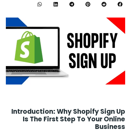
Introduction: Why Shopify Sign Up
Is The First Step To Your Online
Business