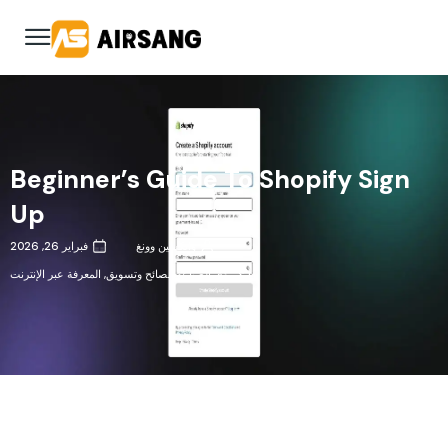
Beginner’s Guide To Shopify Sign
Up
فبراير 26, 2026
وانكسين وونغ
المعرفة عبر الإنترنت
,
نصائح وتسويق
,
رؤى الصناعة