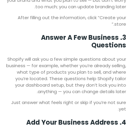
your brand and what you plan to sell — but don’t worry
too much; you can update branding later.
After filling out the information, click “Create your
store.”
3. Answer A Few Business
Questions
Shopify will ask you a few simple questions about your
business — for example, whether you’re already selling,
what type of products you plan to sell, and where
you’re located. These questions help Shopify tailor
your dashboard setup, but they don’t lock you into
anything — you can change details later.
Just answer what feels right or skip if you’re not sure
yet.
4. Add Your Business Address