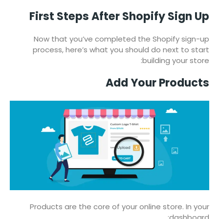
First Steps After Shopify Sign Up
Now that you’ve completed the Shopify sign-up
process, here’s what you should do next to start
building your store:
Add Your Products
Products are the core of your online store. In your
dashboard: