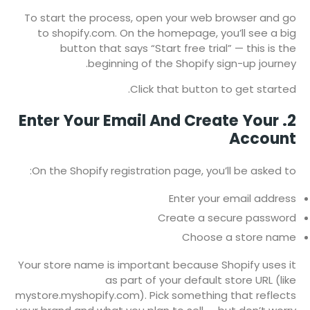
To start the process, open your web browser and go
to shopify.com. On the homepage, you’ll see a big
button that says “Start free trial” — this is the
beginning of the Shopify sign-up journey.
Click that button to get started.
2. Enter Your Email And Create Your
Account
On the Shopify registration page, you’ll be asked to:
Enter your email address
Create a secure password
Choose a store name
Your store name is important because Shopify uses it
as part of your default store URL (like
mystore.myshopify.com). Pick something that reflects