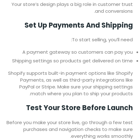
Your store’s design plays a big role in customer trust
and conversions.
Set Up Payments And Shipping
To start selling, you’ll need:
A payment gateway so customers can pay you
Shipping settings so products get delivered on time
Shopify supports built-in payment options like Shopify
Payments, as well as third-party integrations like
PayPal or Stripe. Make sure your shipping settings
match where you plan to ship your products.
Test Your Store Before Launch
Before you make your store live, go through a few test
purchases and navigation checks to make sure
everything works smoothly.