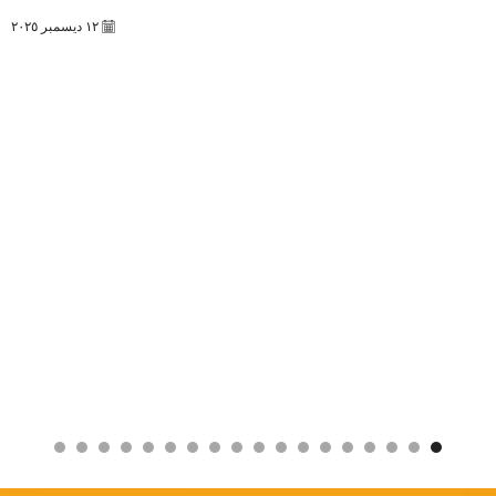
١٢ ديسمبر ٢٠٢٥