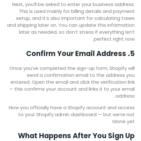
Next, you’ll be asked to enter your business address.
This is used mainly for billing details and payment
setup, and it’s also important for calculating taxes
and shipping later on. You can update this information
later as needed, so don’t stress if everything isn’t
perfect right now.
5. Confirm Your Email Address
Once you’ve completed the sign-up form, Shopify will
send a confirmation email to the address you
entered. Open the email and click the verification link
— this confirms your account and links it to your email
address.
Now you officially have a Shopify account and access
to your Shopify admin dashboard — but we’re not
done yet!
What Happens After You Sign Up