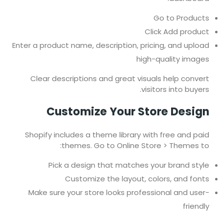
Go to Products
Click Add product
Enter a product name, description, pricing, and upload
high-quality images
Clear descriptions and great visuals help convert
visitors into buyers.
Customize Your Store Design
Shopify includes a theme library with free and paid
themes. Go to Online Store > Themes to:
Pick a design that matches your brand style
Customize the layout, colors, and fonts
Make sure your store looks professional and user-
friendly