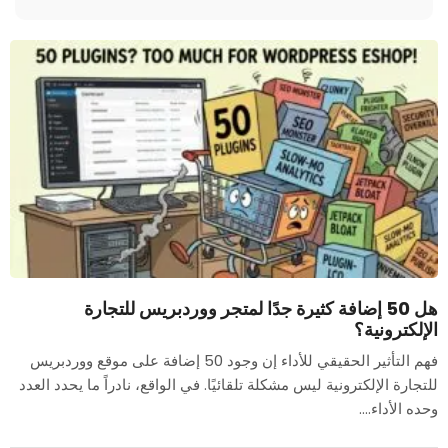
هل 50 إضافة كثيرة جدًا لمتجر ووردبريس للتجارة
الإلكترونية؟
فهم التأثير الحقيقي للأداء إن وجود 50 إضافة على موقع ووردبريس
للتجارة الإلكترونية ليس مشكلة تلقائيًا. في الواقع، نادراً ما يحدد العدد
وحده الأداء....