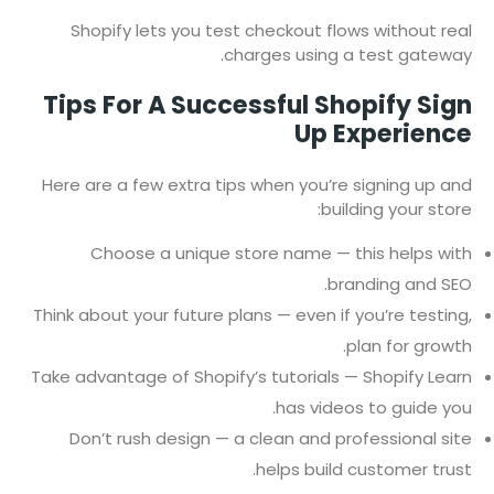
Shopify lets you test checkout flows without real
charges using a test gateway.
Tips For A Successful Shopify Sign
Up Experience
Here are a few extra tips when you’re signing up and
building your store:
Choose a unique store name — this helps with
branding and SEO.
Think about your future plans — even if you’re testing,
plan for growth.
Take advantage of Shopify’s tutorials — Shopify Learn
has videos to guide you.
Don’t rush design — a clean and professional site
helps build customer trust.