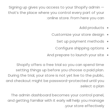
Signing up gives you access to your Shopify admin —
that’s the place where you control every part of your
online store. From here you can:
Add products
Customize your store design
Set up payment methods
Configure shipping options
And prepare to launch your site
Shopify offers a free trial so you can spend time
setting things up before you choose a paid plan.
During the trial, your store is not yet live to the public,
and checkout might be password-protected until you
select a plan.
The admin dashboard becomes your control panel,
and getting familiar with it early will help you manage
your store effectively.