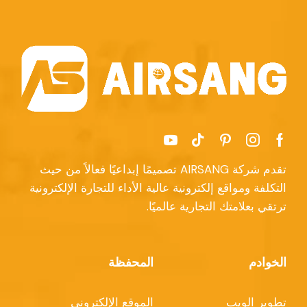
تقدم شركة AIRSANG تصميمًا إبداعيًا فعالاً من حيث
التكلفة ومواقع إلكترونية عالية الأداء للتجارة الإلكترونية
ترتقي بعلامتك التجارية عالميًا.
المحفظة
الخوادم
الموقع الإلكتروني
تطوير الويب