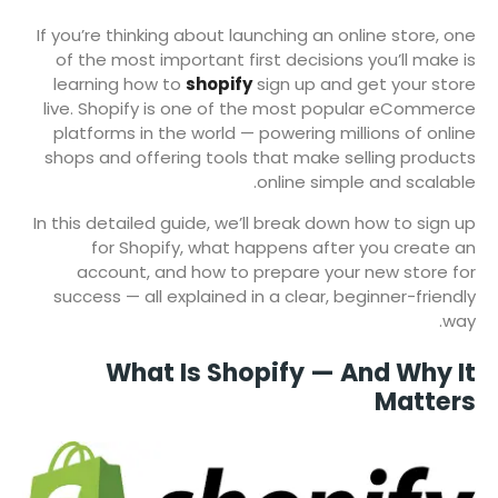
If you’re thinking about launching an online store, one
of the most important first decisions you’ll make is
learning how to
shopify
sign up and get your store
live. Shopify is one of the most popular eCommerce
platforms in the world — powering millions of online
shops and offering tools that make selling products
online simple and scalable.
In this detailed guide, we’ll break down how to sign up
for Shopify, what happens after you create an
account, and how to prepare your new store for
success — all explained in a clear, beginner-friendly
way.
What Is Shopify — And Why It
Matters