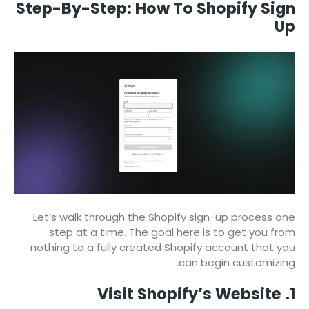
Step-By-Step: How To Shopify Sign
Up
Let’s walk through the Shopify sign-up process one
step at a time. The goal here is to get you from
nothing to a fully created Shopify account that you
can begin customizing.
1. Visit Shopify’s Website