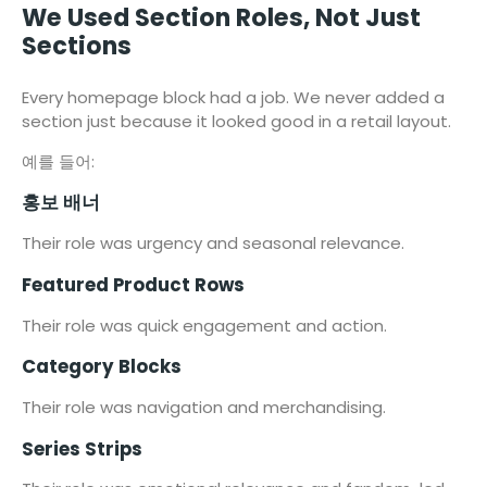
We Used Section Roles, Not Just
Sections
Every homepage block had a job. We never added a
section just because it looked good in a retail layout.
예를 들어:
홍보 배너
Their role was urgency and seasonal relevance.
Featured Product Rows
Their role was quick engagement and action.
Category Blocks
Their role was navigation and merchandising.
Series Strips