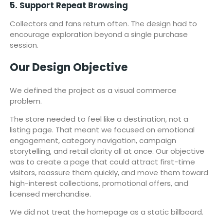
5. Support Repeat Browsing
Collectors and fans return often. The design had to
encourage exploration beyond a single purchase
session.
Our Design Objective
We defined the project as a visual commerce
problem.
The store needed to feel like a destination, not a
listing page. That meant we focused on emotional
engagement, category navigation, campaign
storytelling, and retail clarity all at once. Our objective
was to create a page that could attract first-time
visitors, reassure them quickly, and move them toward
high-interest collections, promotional offers, and
licensed merchandise.
We did not treat the homepage as a static billboard.