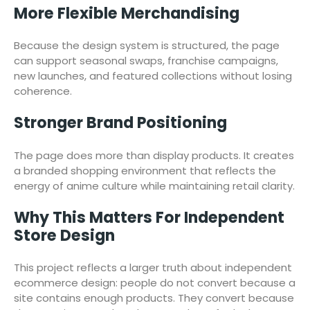
More Flexible Merchandising
Because the design system is structured, the page
can support seasonal swaps, franchise campaigns,
new launches, and featured collections without losing
coherence.
Stronger Brand Positioning
The page does more than display products. It creates
a branded shopping environment that reflects the
energy of anime culture while maintaining retail clarity.
Why This Matters For Independent
Store Design
This project reflects a larger truth about independent
ecommerce design: people do not convert because a
site contains enough products. They convert because