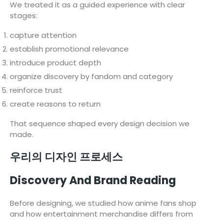
We treated it as a guided experience with clear
stages:
capture attention
establish promotional relevance
introduce product depth
organize discovery by fandom and category
reinforce trust
create reasons to return
That sequence shaped every design decision we
made.
우리의 디자인 프로세스
Discovery And Brand Reading
Before designing, we studied how anime fans shop
and how entertainment merchandise differs from