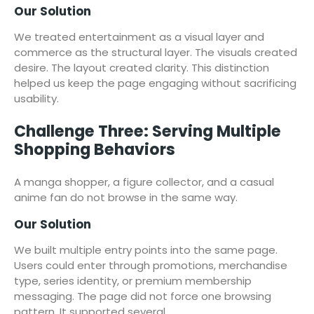
Our Solution
We treated entertainment as a visual layer and
commerce as the structural layer. The visuals created
desire. The layout created clarity. This distinction
helped us keep the page engaging without sacrificing
usability.
Challenge Three: Serving Multiple
Shopping Behaviors
A manga shopper, a figure collector, and a casual
anime fan do not browse in the same way.
Our Solution
We built multiple entry points into the same page.
Users could enter through promotions, merchandise
type, series identity, or premium membership
messaging. The page did not force one browsing
pattern. It supported several.