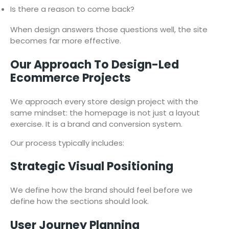
Is there a reason to come back?
When design answers those questions well, the site
becomes far more effective.
Our Approach To Design-Led
Ecommerce Projects
We approach every store design project with the
same mindset: the homepage is not just a layout
exercise. It is a brand and conversion system.
Our process typically includes:
Strategic Visual Positioning
We define how the brand should feel before we
define how the sections should look.
User Journey Planning