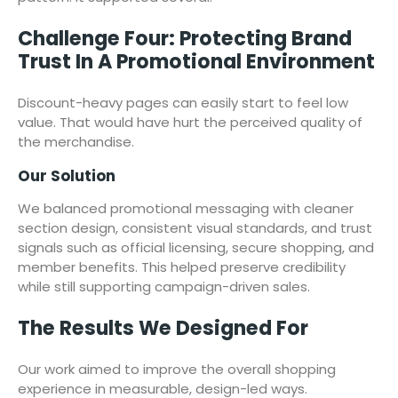
Challenge Four: Protecting Brand
Trust In A Promotional Environment
Discount-heavy pages can easily start to feel low
value. That would have hurt the perceived quality of
the merchandise.
Our Solution
We balanced promotional messaging with cleaner
section design, consistent visual standards, and trust
signals such as official licensing, secure shopping, and
member benefits. This helped preserve credibility
while still supporting campaign-driven sales.
The Results We Designed For
Our work aimed to improve the overall shopping
experience in measurable, design-led ways.