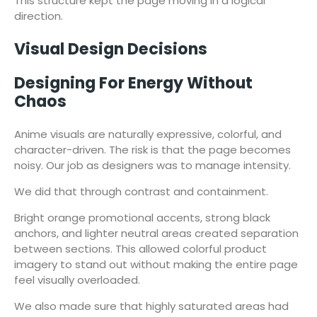
This structure kept the page moving in a logical
direction.
Visual Design Decisions
Designing For Energy Without
Chaos
Anime visuals are naturally expressive, colorful, and
character-driven. The risk is that the page becomes
noisy. Our job as designers was to manage intensity.
We did that through contrast and containment.
Bright orange promotional accents, strong black
anchors, and lighter neutral areas created separation
between sections. This allowed colorful product
imagery to stand out without making the entire page
feel visually overloaded.
We also made sure that highly saturated areas had