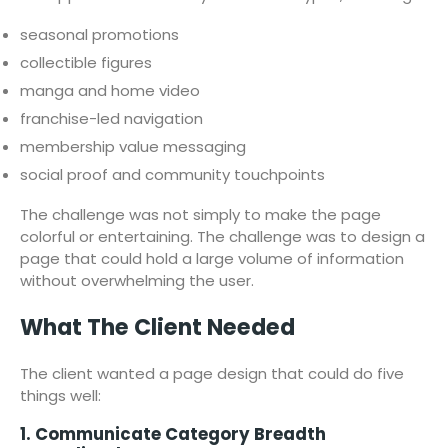
seasonal promotions
collectible figures
manga and home video
franchise-led navigation
membership value messaging
social proof and community touchpoints
The challenge was not simply to make the page
colorful or entertaining. The challenge was to design a
page that could hold a large volume of information
without overwhelming the user.
What The Client Needed
The client wanted a page design that could do five
things well:
1. Communicate Category Breadth