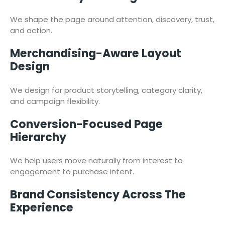
We shape the page around attention, discovery, trust,
and action.
Merchandising-Aware Layout
Design
We design for product storytelling, category clarity,
and campaign flexibility.
Conversion-Focused Page
Hierarchy
We help users move naturally from interest to
engagement to purchase intent.
Brand Consistency Across The
Experience