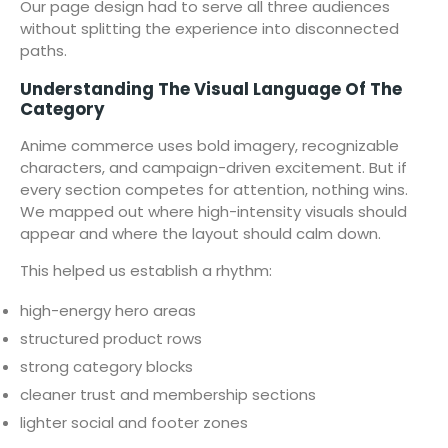
Our page design had to serve all three audiences
without splitting the experience into disconnected
paths.
Understanding The Visual Language Of The
Category
Anime commerce uses bold imagery, recognizable
characters, and campaign-driven excitement. But if
every section competes for attention, nothing wins.
We mapped out where high-intensity visuals should
appear and where the layout should calm down.
This helped us establish a rhythm:
high-energy hero areas
structured product rows
strong category blocks
cleaner trust and membership sections
lighter social and footer zones