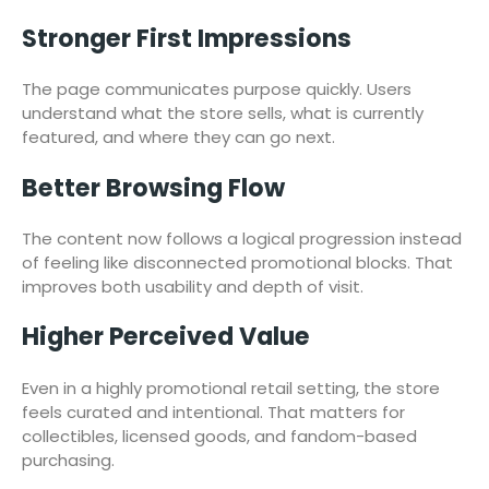
Stronger First Impressions
The page communicates purpose quickly. Users
understand what the store sells, what is currently
featured, and where they can go next.
Better Browsing Flow
The content now follows a logical progression instead
of feeling like disconnected promotional blocks. That
improves both usability and depth of visit.
Higher Perceived Value
Even in a highly promotional retail setting, the store
feels curated and intentional. That matters for
collectibles, licensed goods, and fandom-based
purchasing.