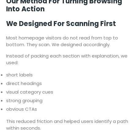
Our Method For Turning Browsing
Into Action
We Designed For Scanning First
Most homepage visitors do not read from top to
bottom. They scan. We designed accordingly.
Instead of packing each section with explanation, we
used:
short labels
direct headings
visual category cues
strong grouping
obvious CTAs
This reduced friction and helped users identify a path
within seconds.