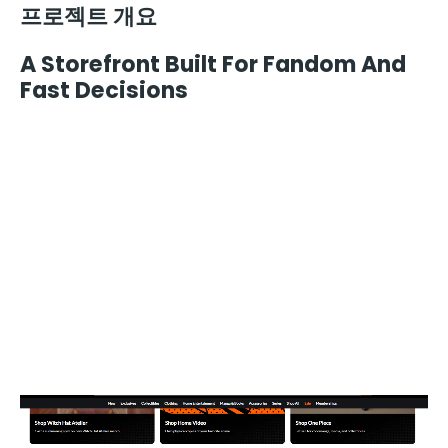
프로젝트 개요
A Storefront Built For Fandom And
Fast Decisions