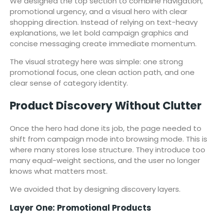
We designed the top section to combine navigation,
promotional urgency, and a visual hero with clear
shopping direction. Instead of relying on text-heavy
explanations, we let bold campaign graphics and
concise messaging create immediate momentum.
The visual strategy here was simple: one strong
promotional focus, one clean action path, and one
clear sense of category identity.
Product Discovery Without Clutter
Once the hero had done its job, the page needed to
shift from campaign mode into browsing mode. This is
where many stores lose structure. They introduce too
many equal-weight sections, and the user no longer
knows what matters most.
We avoided that by designing discovery layers.
Layer One: Promotional Products