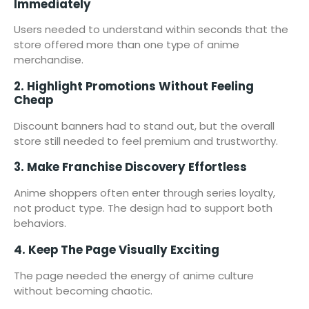
Immediately
Users needed to understand within seconds that the
store offered more than one type of anime
merchandise.
2. Highlight Promotions Without Feeling
Cheap
Discount banners had to stand out, but the overall
store still needed to feel premium and trustworthy.
3. Make Franchise Discovery Effortless
Anime shoppers often enter through series loyalty,
not product type. The design had to support both
behaviors.
4. Keep The Page Visually Exciting
The page needed the energy of anime culture
without becoming chaotic.