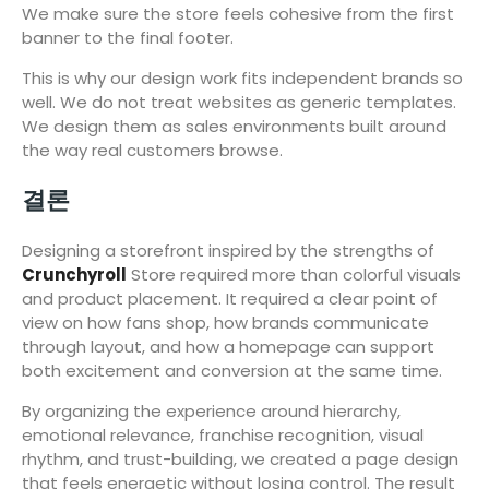
We make sure the store feels cohesive from the first
banner to the final footer.
This is why our design work fits independent brands so
well. We do not treat websites as generic templates.
We design them as sales environments built around
the way real customers browse.
결론
Designing a storefront inspired by the strengths of
Crunchyroll
Store required more than colorful visuals
and product placement. It required a clear point of
view on how fans shop, how brands communicate
through layout, and how a homepage can support
both excitement and conversion at the same time.
By organizing the experience around hierarchy,
emotional relevance, franchise recognition, visual
rhythm, and trust-building, we created a page design
that feels energetic without losing control. The result