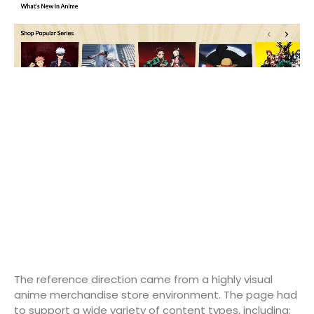
The reference direction came from a highly visual
anime merchandise store environment. The page had
to support a wide variety of content types, including: