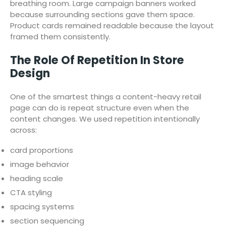
breathing room. Large campaign banners worked
because surrounding sections gave them space.
Product cards remained readable because the layout
framed them consistently.
The Role Of Repetition In Store
Design
One of the smartest things a content-heavy retail
page can do is repeat structure even when the
content changes. We used repetition intentionally
across:
card proportions
image behavior
heading scale
CTA styling
spacing systems
section sequencing