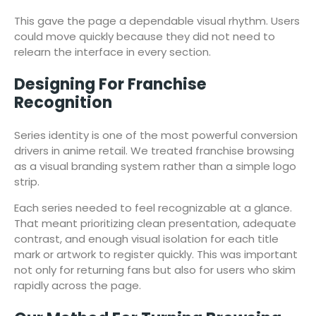
This gave the page a dependable visual rhythm. Users
could move quickly because they did not need to
relearn the interface in every section.
Designing For Franchise
Recognition
Series identity is one of the most powerful conversion
drivers in anime retail. We treated franchise browsing
as a visual branding system rather than a simple logo
strip.
Each series needed to feel recognizable at a glance.
That meant prioritizing clean presentation, adequate
contrast, and enough visual isolation for each title
mark or artwork to register quickly. This was important
not only for returning fans but also for users who skim
rapidly across the page.