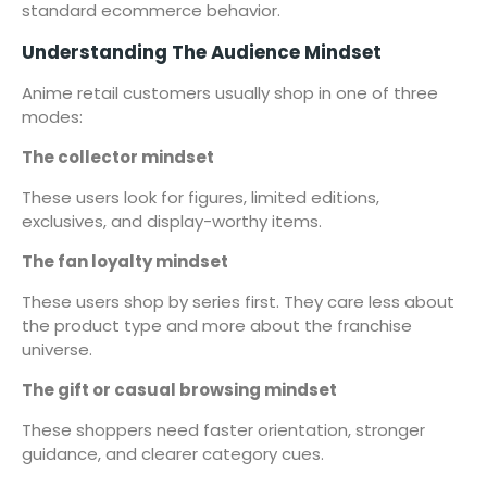
standard ecommerce behavior.
Understanding The Audience Mindset
Anime retail customers usually shop in one of three
modes:
The collector mindset
These users look for figures, limited editions,
exclusives, and display-worthy items.
The fan loyalty mindset
These users shop by series first. They care less about
the product type and more about the franchise
universe.
The gift or casual browsing mindset
These shoppers need faster orientation, stronger
guidance, and clearer category cues.