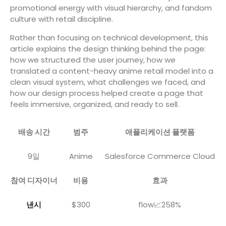
promotional energy with visual hierarchy, and fandom
culture with retail discipline.
Rather than focusing on technical development, this
article explains the design thinking behind the page:
how we structured the user journey, how we
translated a content-heavy anime retail model into a
clean visual system, what challenges we faced, and
how our design process helped create a page that
feels immersive, organized, and ready to sell.
배송 시간
범주
애플리케이션 플랫폼
9일
Anime
Salesforce Commerce Cloud
참여 디자이너
비용
효과
낸시
$300
flow📈258%