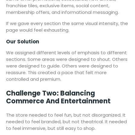
franchise tiles, exclusive items, social content,
membership offers, and informational messaging.
If we gave every section the same visual intensity, the
page would feel exhausting.
Our Solution
We assigned different levels of emphasis to different
sections. Some areas were designed to shout. Others
were designed to guide. Others were designed to
reassure. This created a pace that felt more
controlled and premium.
Challenge Two: Balancing
Commerce And Entertainment
The store needed to feel fun, but not disorganized. It
needed to feel branded, but not theatrical. It needed
to feel immersive, but still easy to shop.