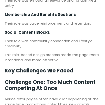
Their role was emotional relevance and fandom-led
entry.
Membership And Benefits Sections
Their role was value reinforcement and retention.
Social Content Blocks
Their role was community connection and lifestyle
credibility.
This role-based design process made the page more
intentional and more effective.
Key Challenges We Faced
Challenge One: Too Much Content
Competing At Once
Anime retail pages often have a lot happening at the
same time: promotions, collectibles, new arrivals,