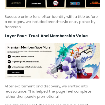
Because anime fans often identify with a title before
a category, we included brand-style entry points by
franchise.
Layer Four: Trust And Membership Value
After excitement and discovery, we shifted into
reassurance. This helped the page feel complete
rather than purely promotional.