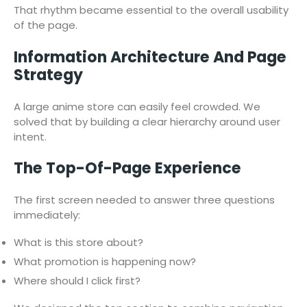
That rhythm became essential to the overall usability
of the page.
Information Architecture And Page
Strategy
A large anime store can easily feel crowded. We
solved that by building a clear hierarchy around user
intent.
The Top-Of-Page Experience
The first screen needed to answer three questions
immediately:
What is this store about?
What promotion is happening now?
Where should I click first?