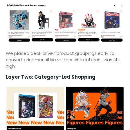
We placed deal-driven product groupings early to
convert price-sensitive visitors while interest was still
high.
Layer Two: Category-Led Shopping