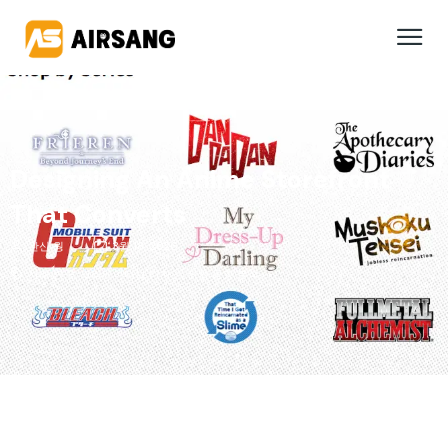
Designing An Anime Storefront
That Converts
완신 웡
3월 18, 2026
사례 연구
,
크리에이티브 디자인
,
산업 동향 분석