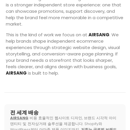
is a stronger independent store experience: one that
can showcase promotions, support discovery, and
help the brand feel more memorable in a competitive
market.
This is the kind of work we focus on at
AIRSANG
. We
help brands shape independent ecommerce
experiences through strategic website design, visual
storytelling, and conversion-aware page planning. If
your brand needs a storefront that looks sharper,
feels clearer, and aligns design with business goals,
AIRSANG
is built to help.
전 세계 배송
AIRSANG
비용 효율적인 웹사이트 디자인, 브랜드 시각적 아이
덴티티 및 전자상거래 솔루션을 제공합니다. Shopify와
WordPress부터 아마존 제품 이미지까지,
저희는 글로벌 브랜드