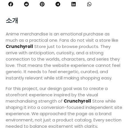
소개
Anime merchandise is an emotional purchase as
much as a practical one. Fans do not visit a store like
Crunchyroll
Store just to browse products. They
arrive with anticipation, curiosity, and a strong
connection to the worlds, characters, and series they
love. That means the website experience cannot feel
generic. It needs to feel energetic, curated, and
instantly relevant while still making shopping easy.
For this project, our design goal was to create a
storefront experience inspired by the visual
merchandising strength of
Crunchyroll
Store while
shaping it into a conversion-focused independent site
experience. We approached the page as a brand
environment, not just a product catalog. Every section
needed to balance excitement with clarity,