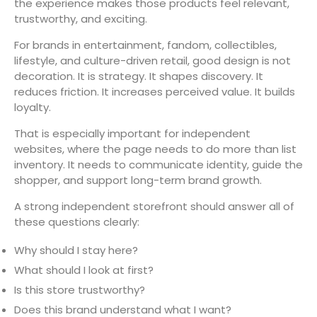
the experience makes those products feel relevant,
trustworthy, and exciting.
For brands in entertainment, fandom, collectibles,
lifestyle, and culture-driven retail, good design is not
decoration. It is strategy. It shapes discovery. It
reduces friction. It increases perceived value. It builds
loyalty.
That is especially important for independent
websites, where the page needs to do more than list
inventory. It needs to communicate identity, guide the
shopper, and support long-term brand growth.
A strong independent storefront should answer all of
these questions clearly:
Why should I stay here?
What should I look at first?
Is this store trustworthy?
Does this brand understand what I want?