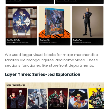
We used larger visual blocks for major merchandise
families like manga, figures, and home video. These
sections functioned like storefront departments.
Layer Three: Series-Led Exploration